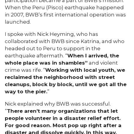
participation became a part of BWB’s mission.
When the Peru (Pisco) earthquake happened
in 2007, BWB’s first international operation was
launched.
I spoke with Nick Heyming, who has
collaborated with BWB since Katrina, and who
headed out to Peru to support in the
earthquake aftermath. “
When I arrived, the
whole place was in shambles”
and violent
crime was rife. “
Working with local youth, we
reclaimed the neighborhood with street
cleanups, block by block, until we got all the
way to the pier.
”
Nick explained why BWB was successful.
“
There aren’t many organizations that let
people volunteer in a disaster relief effort.
For good reason. Most pop up right after a
disaster and dissolve quickly. In this way,