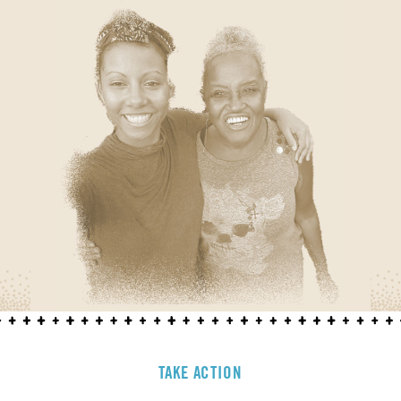
TAKE ACTION