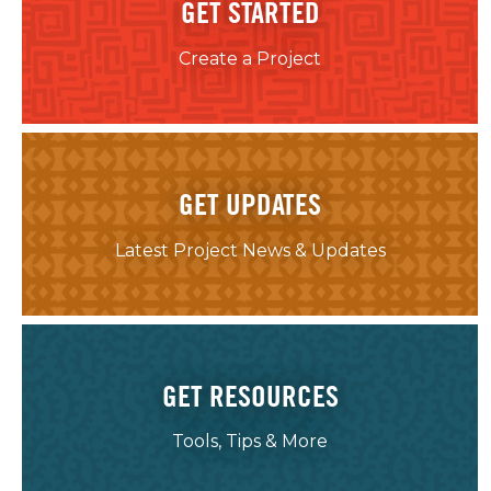
GET STARTED
Create a Project
GET UPDATES
Latest Project News & Updates
GET RESOURCES
Tools, Tips & More