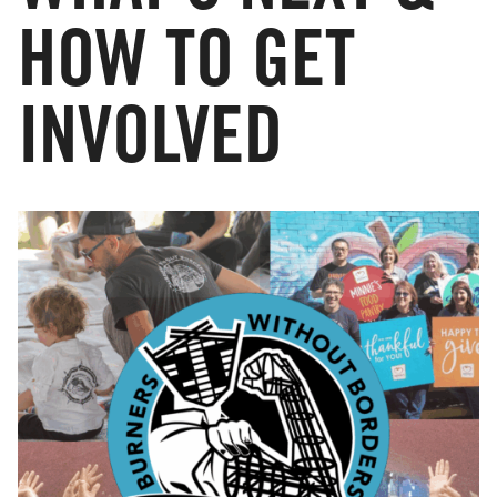
HOW TO GET
INVOLVED