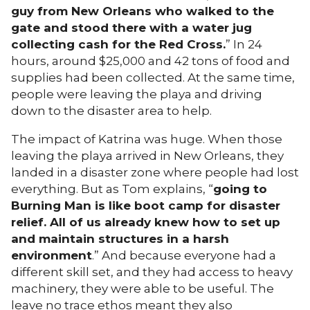
guy from New Orleans who walked to the
gate and stood there with a water jug
collecting cash for the Red Cross.
” In 24
hours, around $25,000 and 42 tons of food and
supplies had been collected. At the same time,
people were leaving the playa and driving
down to the disaster area to help.
The impact of Katrina was huge. When those
leaving the playa arrived in New Orleans, they
landed in a disaster zone where people had lost
everything. But as Tom explains, “
going to
Burning Man is like boot camp for disaster
relief. All of us already knew how to set up
and maintain structures in a harsh
environment
.” And because everyone had a
different skill set, and they had access to heavy
machinery, they were able to be useful. The
leave no trace ethos meant they also