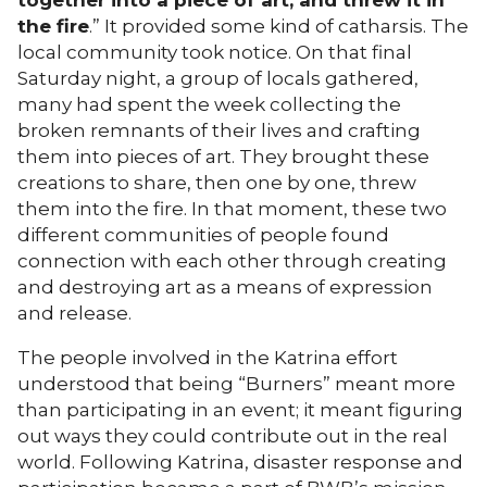
together into a piece of art, and threw it in
the fire
.” It provided some kind of catharsis. The
local community took notice. On that final
Saturday night, a group of locals gathered,
many had spent the week collecting the
broken remnants of their lives and crafting
them into pieces of art. They brought these
creations to share, then one by one, threw
them into the fire. In that moment, these two
different communities of people found
connection with each other through creating
and destroying art as a means of expression
and release.
The people involved in the Katrina effort
understood that being “Burners” meant more
than participating in an event; it meant figuring
out ways they could contribute out in the real
world. Following Katrina, disaster response and