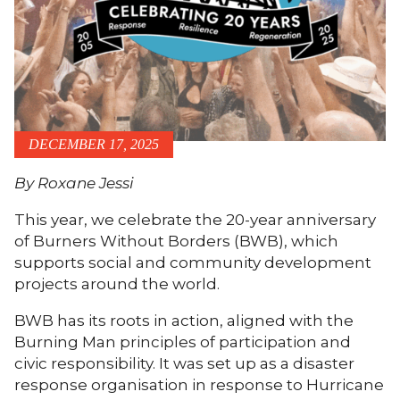
DECEMBER 17, 2025
By Roxane Jessi
This year, we celebrate the 20-year anniversary
of Burners Without Borders (BWB), which
supports social and community development
projects around the world.
BWB has its roots in action, aligned with the
Burning Man principles of participation and
civic responsibility. It was set up as a disaster
response organisation in response to Hurricane