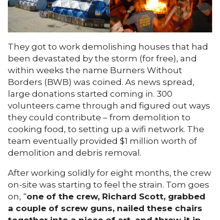
They got to work demolishing houses that had
been devastated by the storm (for free), and
within weeks the name Burners Without
Borders (BWB) was coined. As news spread,
large donations started coming in. 300
volunteers came through and figured out ways
they could contribute – from demolition to
cooking food, to setting up a wifi network. The
team eventually provided $1 million worth of
demolition and debris removal.
After working solidly for eight months, the crew
on-site was starting to feel the strain. Tom goes
on, “
one of the crew, Richard Scott, grabbed
a couple of screw guns, nailed these chairs