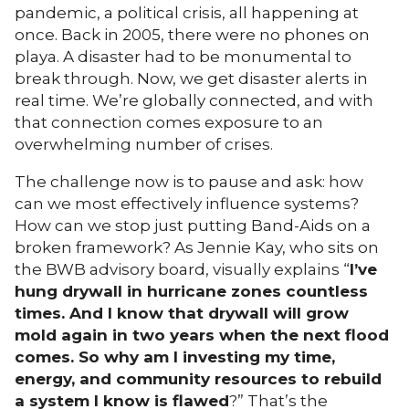
pandemic, a political crisis, all happening at
once. Back in 2005, there were no phones on
playa. A disaster had to be monumental to
break through. Now, we get disaster alerts in
real time. We’re globally connected, and with
that connection comes exposure to an
overwhelming number of crises.
The challenge now is to pause and ask: how
can we most effectively influence systems?
How can we stop just putting Band-Aids on a
broken framework? As Jennie Kay, who sits on
the BWB advisory board, visually explains “
I’ve
hung drywall in hurricane zones countless
times. And I know that drywall will grow
mold again in two years when the next flood
comes. So why am I investing my time,
energy, and community resources to rebuild
a system I know is flawed
?” That’s the