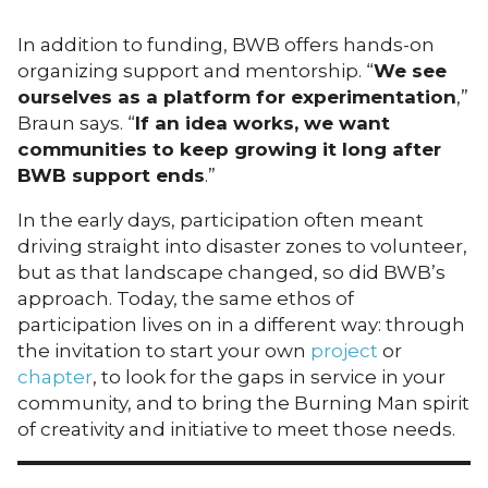
In addition to funding, BWB offers hands-on
organizing support and mentorship. “
We see
ourselves as a platform for experimentation
,”
Braun says. “
If an idea works, we want
communities to keep growing it long after
BWB support ends
.”
In the early days, participation often meant
driving straight into disaster zones to volunteer,
but as that landscape changed, so did BWB’s
approach. Today, the same ethos of
participation lives on in a different way: through
the invitation to start your own
project
or
chapter
, to look for the gaps in service in your
community, and to bring the Burning Man spirit
of creativity and initiative to meet those needs.