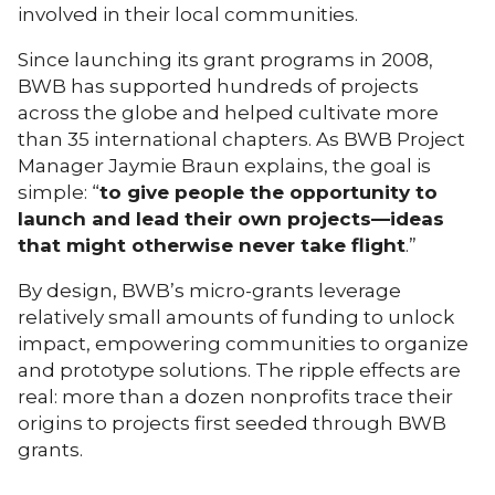
involved in their local communities.
Since launching its grant programs in 2008,
BWB has supported hundreds of projects
across the globe and helped cultivate more
than 35 international chapters. As BWB Project
Manager Jaymie Braun explains, the goal is
simple: “
to give people the opportunity to
launch and lead their own projects—ideas
that might otherwise never take flight
.”
By design, BWB’s micro-grants leverage
relatively small amounts of funding to unlock
impact, empowering communities to organize
and prototype solutions. The ripple effects are
real: more than a dozen nonprofits trace their
origins to projects first seeded through BWB
grants.