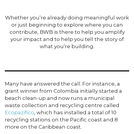
Whether you’re already doing meaningful work
or just beginning to explore where you can
contribute, BWB is there to help you amplify
your impact and to help you tell the story of
what you’re building.
Many have answered the call. For instance, a
grant winner from Colombia initially started a
beach clean-up and now runs a municipal
waste collection and recycling centre called
Ecopazifico
, which has installed a total of 10
recycling stations on the Pacific coast and 8
more on the Caribbean coast.