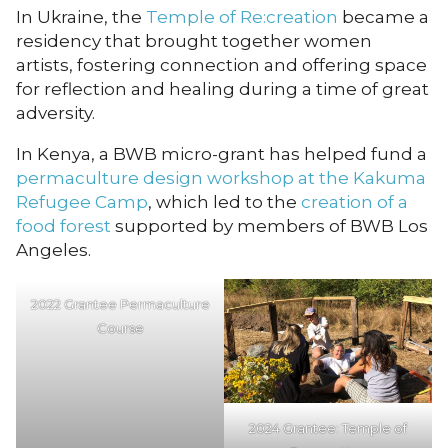
In Ukraine, the
Temple of Re:creation
became a
residency that brought together women
artists, fostering connection and offering space
for reflection and healing during a time of great
adversity.
In Kenya, a BWB micro-grant has helped fund a
permaculture design workshop at the Kakuma
Refugee Camp
, which led to the
creation of a
food forest
supported by members of BWB Los
Angeles.
2022 Grantee Permaculture
Course
2024 Grantee: Temple of