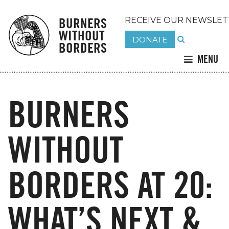
BURNERS
RECEIVE OUR NEWSLET
WITHOUT
DONATE
BORDERS
MENU
BURNERS
WITHOUT
BORDERS AT 20:
WHAT’S NEXT &