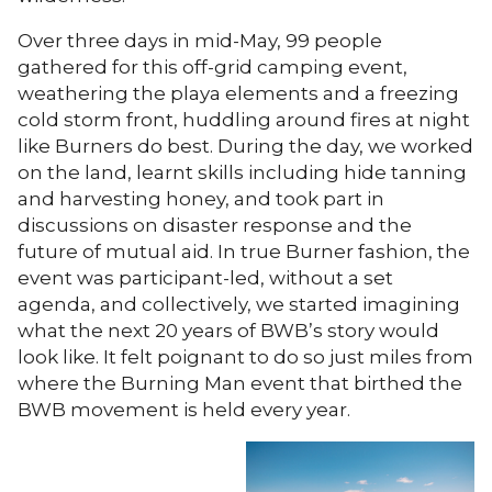
Over three days in mid-May, 99 people
gathered for this off-grid camping event,
weathering the playa elements and a freezing
cold storm front, huddling around fires at night
like Burners do best. During the day, we worked
on the land, learnt skills including hide tanning
and harvesting honey, and took part in
discussions on disaster response and the
future of mutual aid. In true Burner fashion, the
event was participant-led, without a set
agenda, and collectively, we started imagining
what the next 20 years of BWB’s story would
look like. It felt poignant to do so just miles from
where the Burning Man event that birthed the
BWB movement is held every year.