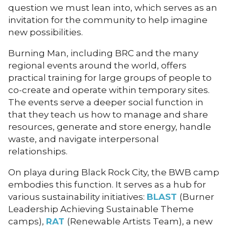
question we must lean into, which serves as an
invitation for the community to help imagine
new possibilities.
Burning Man, including BRC and the many
regional events around the world, offers
practical training for large groups of people to
co-create and operate within temporary sites.
The events serve a deeper social function in
that they teach us how to manage and share
resources, generate and store energy, handle
waste, and navigate interpersonal
relationships.
On playa during Black Rock City, the BWB camp
embodies this function. It serves as a hub for
various sustainability initiatives:
BLAST
(Burner
Leadership Achieving Sustainable Theme
camps),
RAT
(Renewable Artists Team), a new