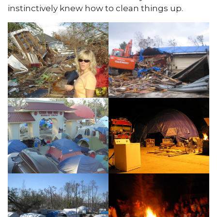
instinctively knew how to clean things up.