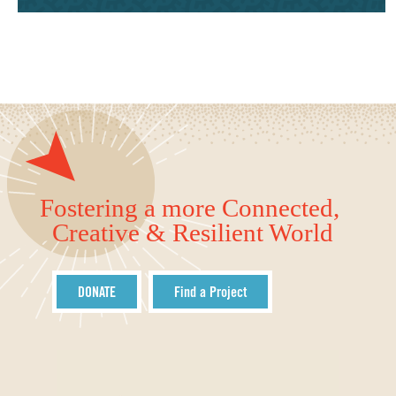
Fostering a more Connected,
Creative & Resilient World
DONATE
Find a Project