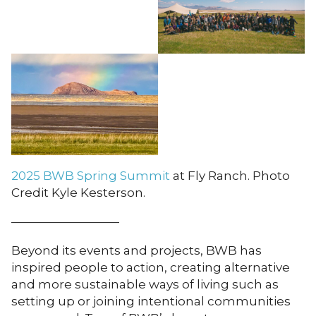
2025 BWB Spring Summit
at Fly Ranch. Photo
Credit Kyle Kesterson.
—————————
Beyond its events and projects, BWB has
inspired people to action, creating alternative
and more sustainable ways of living such as
setting up or joining intentional communities