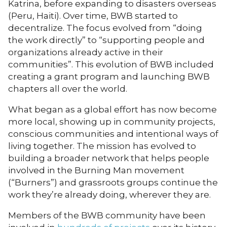
Katrina, before expanding to disasters overseas
(Peru, Haiti). Over time, BWB started to
decentralize. The focus evolved from “doing
the work directly” to “supporting people and
organizations already active in their
communities”. This evolution of BWB included
creating a grant program and launching BWB
chapters all over the world.
What began as a global effort has now become
more local, showing up in community projects,
conscious communities and intentional ways of
living together. The mission has evolved to
building a broader network that helps people
involved in the Burning Man movement
(“Burners”) and grassroots groups continue the
work they’re already doing, wherever they are.
Members of the BWB community have been