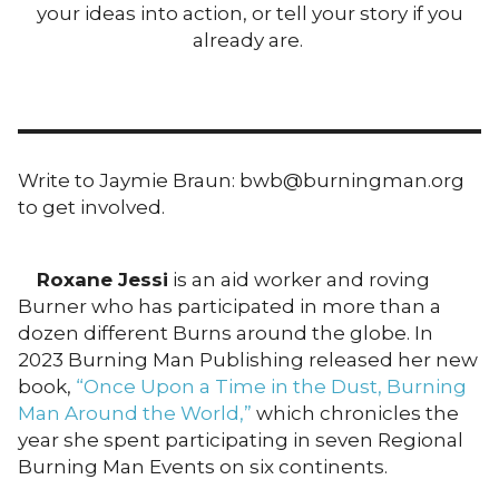
your ideas into action, or tell your story if you
already are.
Write to Jaymie Braun: bwb@burningman.org
to get involved.
Roxane Jessi
is an aid worker and roving
Burner who has participated in more than a
dozen different Burns around the globe. In
2023 Burning Man Publishing released her new
book,
“Once Upon a Time in the Dust, Burning
Man Around the World,”
which chronicles the
year she spent participating in seven Regional
Burning Man Events on six continents.