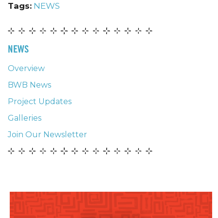
Tags:
NEWS
NEWS
Overview
BWB News
Project Updates
Galleries
Join Our Newsletter