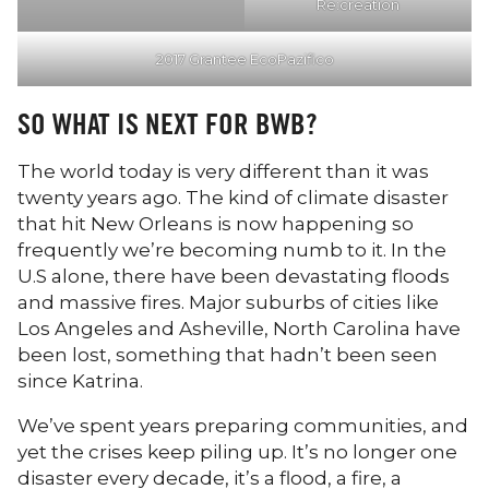
Re:creation
2017 Grantee EcoPazifico
SO WHAT IS NEXT FOR BWB?
The world today is very different than it was
twenty years ago. The kind of climate disaster
that hit New Orleans is now happening so
frequently we’re becoming numb to it. In the
U.S alone, there have been devastating floods
and massive fires. Major suburbs of cities like
Los Angeles and Asheville, North Carolina have
been lost, something that hadn’t been seen
since Katrina.
We’ve spent years preparing communities, and
yet the crises keep piling up. It’s no longer one
disaster every decade, it’s a flood, a fire, a