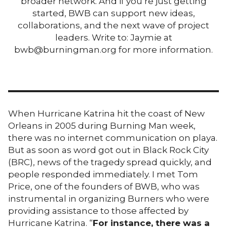
broader network. And if you’re just getting
started, BWB can support new ideas,
collaborations, and the next wave of project
leaders. Write to: Jaymie at
bwb@burningman.org for more information.
When Hurricane Katrina hit the coast of New
Orleans in 2005 during Burning Man week,
there was no internet communication on playa.
But as soon as word got out in Black Rock City
(BRC), news of the tragedy spread quickly, and
people responded immediately. I met Tom
Price, one of the founders of BWB, who was
instrumental in organizing Burners who were
providing assistance to those affected by
Hurricane Katrina. “
For instance, there was a