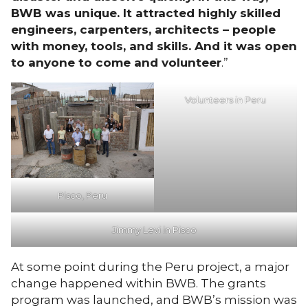
BWB was unique. It attracted highly skilled
engineers, carpenters, architects – people
with money, tools, and skills. And it was open
to anyone to come and volunteer
.”
Volunteers in Peru
Pisco, Peru
Jimmy Levi in Pisco
At some point during the Peru project, a major
change happened within BWB. The grants
program was launched, and BWB’s mission was