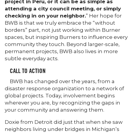
project in Peru, or it can be as simple as
attending a city council meeting, or simply
checking in on your neighbor.
” Her hope for
BWB is that we truly embrace the “without
borders” part, not just working within Burner
spaces, but inspiring Burners to influence every
community they touch. Beyond larger-scale,
permanent projects, BWB also lives in more
subtle everyday acts.
CALL TO ACTION
BWB has changed over the years, from a
disaster response organization to a network of
global projects. Today, involvement begins
wherever you are, by recognizing the gaps in
your community and answering them.
Doxie from Detroit did just that when she saw
neighbors living under bridges in Michigan’s