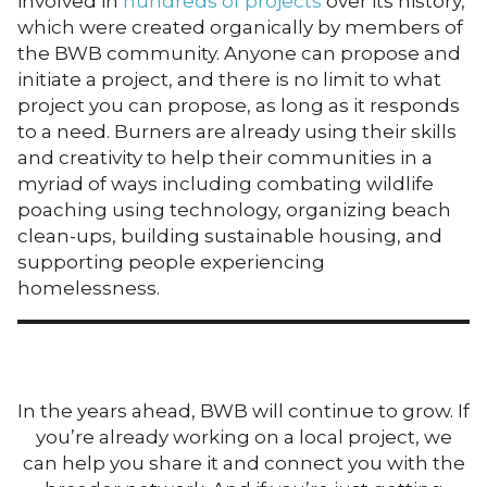
involved in
hundreds of projects
over its history,
which were created organically by members of
the BWB community. Anyone can propose and
initiate a project, and there is no limit to what
project you can propose, as long as it responds
to a need. Burners are already using their skills
and creativity to help their communities in a
myriad of ways including combating wildlife
poaching using technology, organizing beach
clean-ups, building sustainable housing, and
supporting people experiencing
homelessness.
In the years ahead, BWB will continue to grow. If
you’re already working on a local project, we
can help you share it and connect you with the