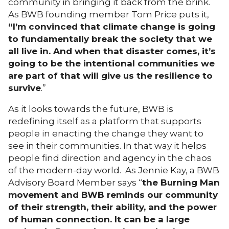
community in bringing it back from the brink.
As BWB founding member Tom Price puts it,
“I’m convinced that climate change is going
to fundamentally break the society that we
all live in. And when that disaster comes, it’s
going to be the intentional communities we
are part of that will give us the resilience to
survive
.”
As it looks towards the future, BWB is
redefining itself as a platform that supports
people in enacting the change they want to
see in their communities. In that way it helps
people find direction and agency in the chaos
of the modern-day world. As Jennie Kay, a BWB
Advisory Board Member says “
the Burning Man
movement and BWB reminds our community
of their strength, their ability, and the power
of human connection. It can be a large