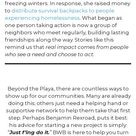
freezing winters. In response, she raised money
to
distribute survival backpacks to people
experiencing homelessness
. What began as
one person taking action is now a group of
neighbors who meet regularly, building lasting
friendships along the way. Stories like this
remind us that
real impact comes from people
who see a need and choose to act.
Beyond the Playa, there are countless ways to
show up for our communities. Many are already
doing this; others just need a helping hand or
supportive network to help them take that first
step. Perhaps Benjamin Rexroad, puts it best:
his advice for starting a new project is simply:
“
Just f’ing do it.
”
BWB is here to help you turn