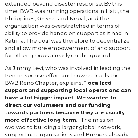
extended beyond disaster response. By this
time, BWB was running operations in Haiti, the
Philippines, Greece and Nepal, and the
organization was overstretched in terms of
ability to provide hands-on support as it had in
Katrina. The goal was therefore to decentralize
and allow more empowerment of and support
for other groups already on the ground.
As Jimmy Levi, who was involved in leading the
Peru response effort and now co-leads the
BWB Reno Chapter, explains, “
localized
support and supporting local operations can
have a lot bigger impact. We wanted to
direct our volunteers and our funding
towards partners because they are usually
more effective long-term.
” The mission
evolved to building a larger global network,
supporting organisations and Burners already