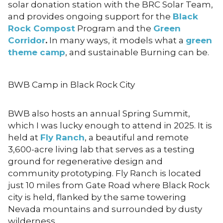
solar donation station with the BRC Solar Team,
and provides ongoing support for the
Black
Rock Compost
Program and the
Green
Corridor
.
In many ways, it models what a
green
theme camp
, and sustainable Burning can be.
BWB Camp in Black Rock City
BWB also hosts an annual Spring Summit,
which I was lucky enough to attend in 2025. It is
held at
Fly Ranch
, a beautiful and remote
3,600-acre living lab that serves as a testing
ground for regenerative design and
community prototyping. Fly Ranch is located
just 10 miles from Gate Road where Black Rock
city is held, flanked by the same towering
Nevada mountains and surrounded by dusty
wilderness.