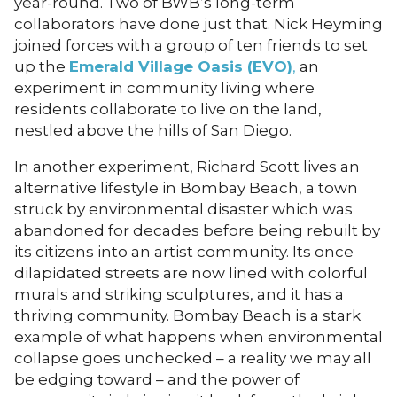
year-round. Two of BWB’s long-term
collaborators have done just that. Nick Heyming
joined forces with a group of ten friends to set
up the
Emerald Village Oasis (EVO)
,
an
experiment in community living where
residents collaborate to live on the land,
nestled above the hills of San Diego.
In another experiment, Richard Scott lives an
alternative lifestyle in Bombay Beach, a town
struck by environmental disaster which was
abandoned for decades before being rebuilt by
its citizens into an artist community. Its once
dilapidated streets are now lined with colorful
murals and striking sculptures, and it has a
thriving community. Bombay Beach is a stark
example of what happens when environmental
collapse goes unchecked – a reality we may all
be edging toward – and the power of