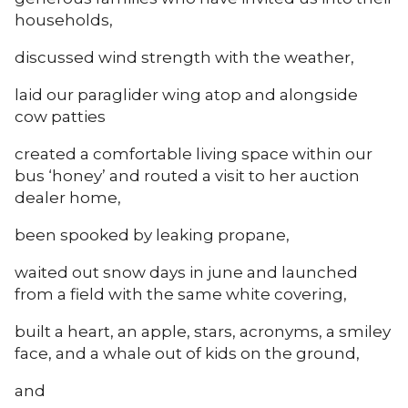
households,
discussed wind strength with the weather,
laid our paraglider wing atop and alongside
cow patties
created a comfortable living space within our
bus ‘honey’ and routed a visit to her auction
dealer home,
been spooked by leaking propane,
waited out snow days in june and launched
from a field with the same white covering,
built a heart, an apple, stars, acronyms, a smiley
face, and a whale out of kids on the ground,
and