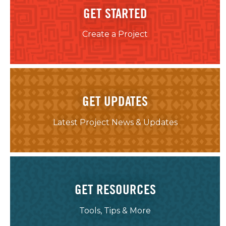
GET STARTED
Create a Project
GET UPDATES
Latest Project News & Updates
GET RESOURCES
Tools, Tips & More