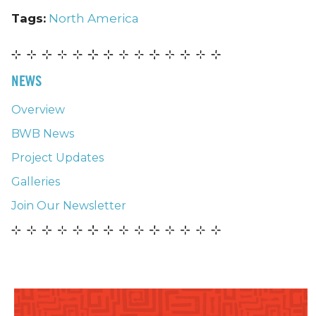
Tags:
North America
NEWS
Overview
BWB News
Project Updates
Galleries
Join Our Newsletter