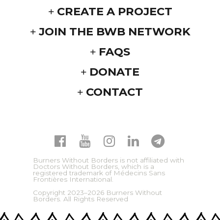
CREATE A PROJECT
JOIN THE BWB NETWORK
FAQS
DONATE
CONTACT
Burners Without Borders is not affiliated with
Doctors Without Borders, which is a
registered trademark of Médecins Sans
Frontières International.
Copyright 2023–2026 Burners Without
Borders. All Rights Reserved