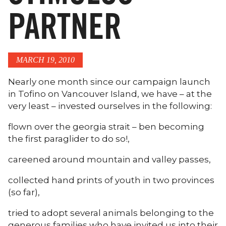
PARTNER
MARCH 19, 2010
Nearly one month since our campaign launch
in Tofino on Vancouver Island, we have – at the
very least – invested ourselves in the following:
flown over the georgia strait – ben becoming
the first paraglider to do so!,
careened around mountain and valley passes,
collected hand prints of youth in two provinces
(so far),
tried to adopt several animals belonging to the
generous families who have invited us into their