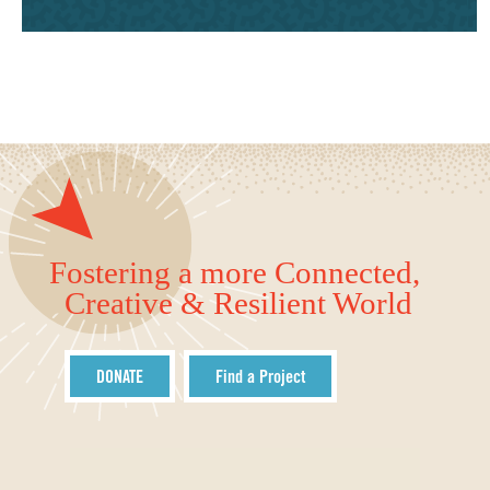
Fostering a more Connected,
Creative & Resilient World
DONATE
Find a Project