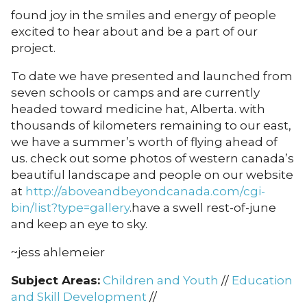
found joy in the smiles and energy of people
excited to hear about and be a part of our
project.
To date we have presented and launched from
seven schools or camps and are currently
headed toward medicine hat, Alberta. with
thousands of kilometers remaining to our east,
we have a summer’s worth of flying ahead of
us. check out some photos of western canada’s
beautiful landscape and people on our website
at
http://aboveandbeyondcanada.com/cgi-
bin/list?type=gallery
.have a swell rest-of-june
and keep an eye to sky.
~jess ahlemeier
Subject Areas:
Children and Youth
//
Education
and Skill Development
//