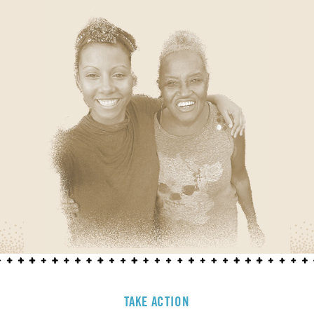
TAKE ACTION