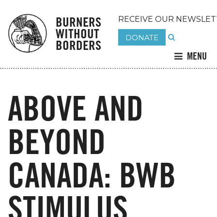
BURNERS
RECEIVE OUR NEWSLET
WITHOUT
DONATE
BORDERS
MENU
ABOVE AND
BEYOND
CANADA: BWB
STIMULUS