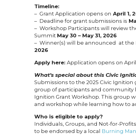
Timeline:
– Grant Application opens on
April 1, 
– Deadline for grant submissions is
Ma
– Workshop Participants will review t
Summit
May 30 – May 31, 2026
– Winner(s) will be announced
at the
2026
Apply here:
Application opens on April
What’s special about this Civic Ignit
Submissions to the 2025 Civic Ignition
group of participants and community l
Ignition Grant Workshop. This group wi
and workshop while learning how to ad
Who is eligible to apply?
Individuals, Groups, and Not-for-Profits
to be endorsed by a local
Burning Man