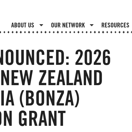
ABOUT US
OUR NETWORK
RESOURCES
NOUNCED: 2026
 NEW ZEALAND
IA (BONZA)
ON GRANT