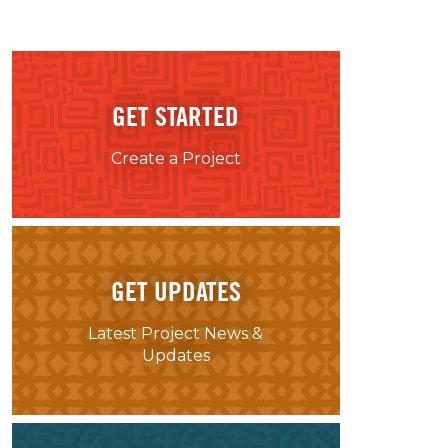
GET STARTED
Create a Project
GET UPDATES
Latest Project News &
Updates