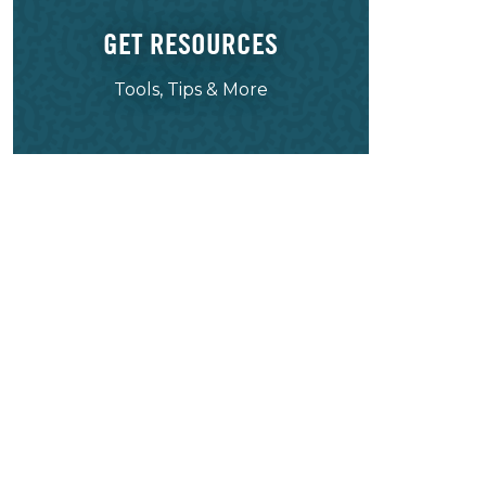
GET RESOURCES
Tools, Tips & More