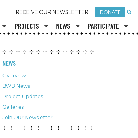
DONATE
RECEIVE OUR NEWSLETTER
PROJECTS
NEWS
PARTICIPATE
NEWS
Overview
BWB News
Project Updates
Galleries
Join Our Newsletter