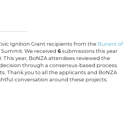
vic Ignition Grant recipients from the
Buners of
 Summit. We received
6
submissions this year
00. This year, BoNZA attendees reviewed the
 decision through a consensus-based process.
ts. Thank you to all the applicants and BoNZA
htful conversation around these projects.