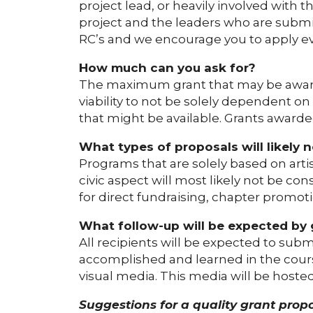
project lead, or heavily involved with 
project and the leaders who are submit
RC’s and we encourage you to apply eve
How much can you ask for?
The maximum grant that may be awarde
viability to not be solely dependent on
that might be available. Grants awarde
What types of proposals will likely 
Programs that are solely based on art
civic aspect will most likely not be c
for direct fundraising, chapter promotio
What follow-up will be expected by 
All recipients will be expected to sub
accomplished and learned in the cours
visual media. This media will be host
Suggestions for a quality grant propo