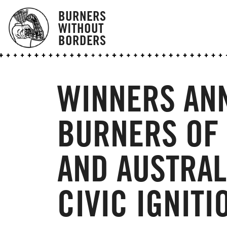
BURNERS
WITHOUT
BORDERS
WINNERS AN
BURNERS OF
AND AUSTRAL
CIVIC IGNITI