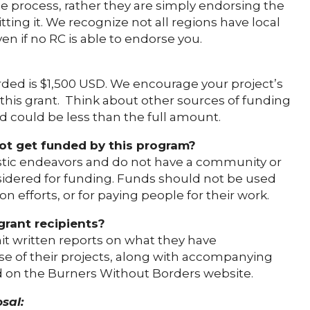
the process, rather they are simply endorsing the
ting it. We recognize not all regions have local
n if no RC is able to endorse you.
d is $1,500 USD. We encourage your project’s
 this grant. Think about other sources of funding
d could be less than the full amount.
not get funded by this program?
istic endeavors and do not have a community or
onsidered for funding. Funds should not be used
n efforts, or for paying people for their work.
grant recipients?
mit written reports on what they have
e of their projects, along with accompanying
ed on the Burners Without Borders website.
sal: