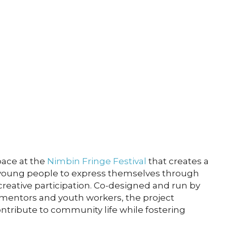
pace at the
Nimbin Fringe Festival
that creates a
young people to express themselves through
creative participation. Co-designed and run by
mentors and youth workers, the project
tribute to community life while fostering