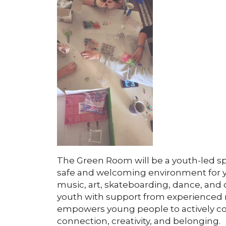
The Green Room will be a youth-led s
safe and welcoming environment for 
music, art, skateboarding, dance, and 
youth with support from experienced 
empowers young people to actively con
connection, creativity, and belonging.