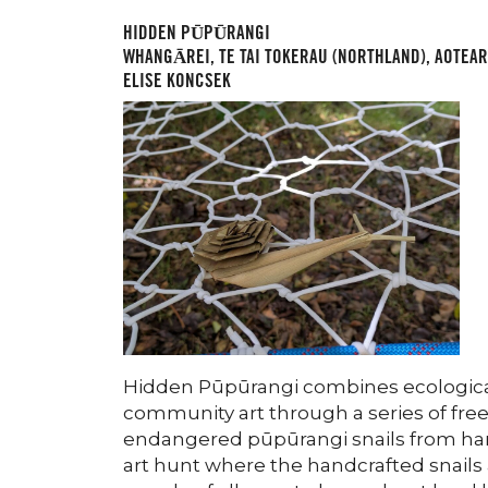
HIDDEN PŪPŪRANGI
WHANGĀREI, TE TAI TOKERAU (NORTHLAND), AOTEA
ELISE KONCSEK
Hidden Pūpūrangi combines ecological
community art through a series of fre
endangered pūpūrangi snails from harak
art hunt where the handcrafted snails