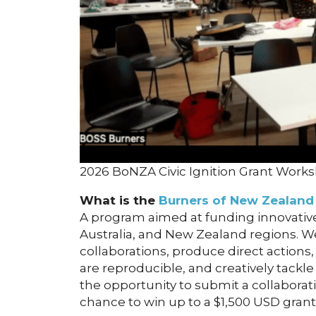
2026 BoNZA Civic Ignition Grant Work
What is the
Burners of New Zealand 
A program aimed at funding innovative
Australia, and New Zealand regions. W
collaborations, produce direct actions, 
are reproducible, and creatively tackle
the opportunity to submit a collaborati
chance to win up to a $1,500 USD grant