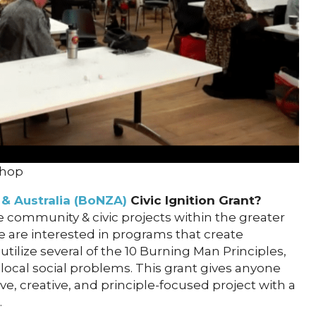
shop
& Australia (BoNZA)
Civic Ignition Grant?
 community & civic projects within the greater
e are interested in programs that create
utilize several of the 10 Burning Man Principles,
 local social problems. This grant gives anyone
ve, creative, and principle-focused project with a
.