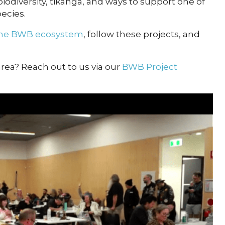
biodiversity, tikanga, and ways to support one of
ecies.
 the BWB ecosystem
, follow these projects, and
 area? Reach out to us via our
BWB Project