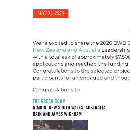
MAY 31, 2026
We’re excited to share the 2026 BWB Ci
New Zealand and Australia
Leadership
with a total ask of approximately $7,5
applications and reached the funding
Congratulations to the selected projec
participants for an engaged and thoug
Congratulations to:
THE GREEN ROOM
NIMBIN, NEW SOUTH WALES, AUSTRALIA
RAIN AND JAMES WICKHAM