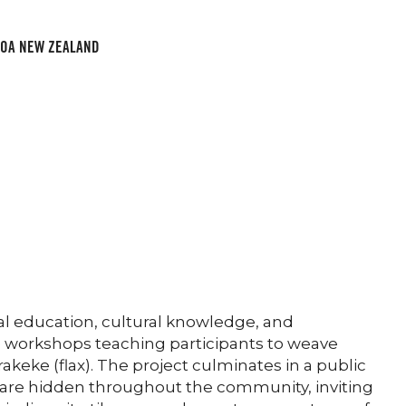
ROA NEW ZEALAND
 education, cultural knowledge, and
e workshops teaching participants to weave
eke (flax). The project culminates in a public
 are hidden throughout the community, inviting