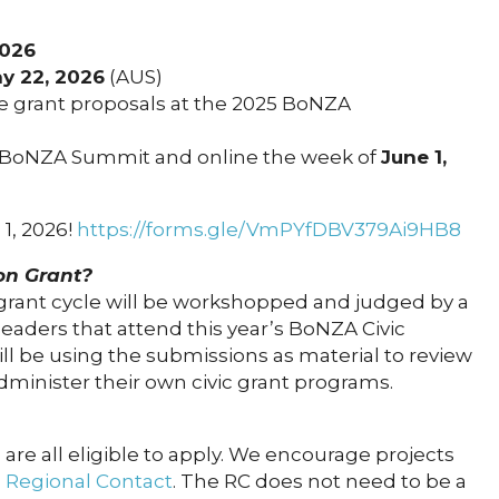
2026
y 22, 2026
(AUS)
he grant proposals at the 2025 BoNZA
 BoNZA Summit and online the week of
June 1,
 1, 2026!
https://forms.gle/VmPYfDBV379Ai9HB8
ion Grant?
 grant cycle will be workshopped and judged by a
eaders that attend this year’s BoNZA Civic
ll be using the submissions as material to review
minister their own civic grant programs.
 are all eligible to apply. We encourage projects
 Regional Contact
. The RC does not need to be a