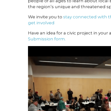
people of all ages to learn about local 
the region’s unique and threatened sp
We invite you to
stay connected with
get involved
Have an idea for a civic project in your
Submission form.