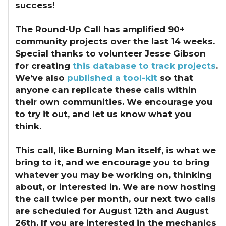
success!
The Round-Up Call has amplified 90+
community projects over the last 14 weeks.
Special thanks to volunteer Jesse Gibson
for creating
this database to track projects
.
We’ve also
published a tool-kit
so that
anyone can replicate these calls within
their own communities. We encourage you
to try it out, and let us know what you
think.
This call, like Burning Man itself, is what we
bring to it, and we encourage you to bring
whatever you may be working on, thinking
about, or interested in. We are now hosting
the call twice per month, our next two calls
are scheduled for August 12th and August
26th. If you are interested in the mechanics