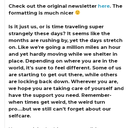
Check out the original newsletter
here
. The
formatting is much nicer
Is it just us, or is time traveling super
strangely these days?
It seems like the
months are rushing by, yet the days stretch
on. Like we’re going a million miles an hour
and yet hardly moving while we shelter in
place. Depending on where you are in the
world, it’s sure to feel different. Some of us
are starting to get out there, while others
are locking back down. Wherever you are,
we hope you are taking care of yourself and
have the support you need. Remember-
when times get weird, the weird turn
pro….but we still can’t forget about our
selfcare.