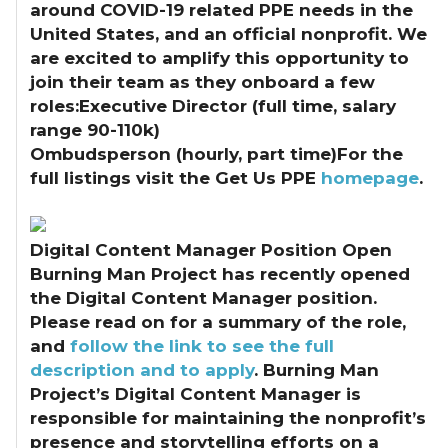
around COVID-19 related PPE needs in the
United States, and an official nonprofit. We
are excited to amplify this opportunity to
join their team as they onboard a few
roles:Executive Director (full time, salary
range 90-110k)
Ombudsperson (hourly, part time)For the
full listings visit the Get Us PPE
homepage
.
Digital Content Manager Position Open
Burning Man Project has recently opened
the Digital Content Manager position.
Please read on for a summary of the role,
and
follow the link to see the full
description and to apply
. Burning Man
Project’s Digital Content Manager is
responsible for maintaining the nonprofit’s
presence and storytelling efforts on a