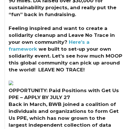
90 miles. DA raised over
$30,000
for
sustainability projects, and really put the
“fun” back in fundraising.
Feeling inspired and want to create a
solidarity cleanup and Leave No Trace in
your own community?
Here’s a
framework
we built to set-up your own
solidarity event. Let’s see how much MOOP
this global community can pick up around
the world! LEAVE NO TRACE!
OPPORTUNITY: Paid Positions with Get Us
PPE – APPLY BY JULY 27
Back in March, BWB joined a coalition of
individuals and organizations to form Get
Us PPE, which has now grown to the
largest independent collection of data