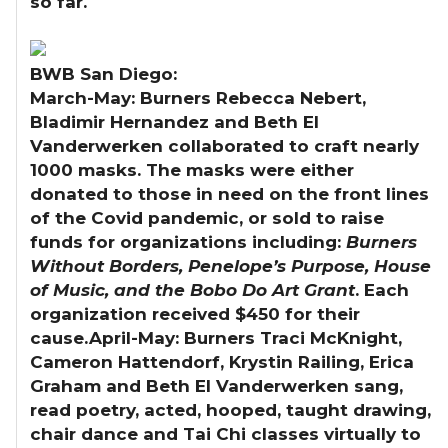
so far.
BWB San Diego:
March-May:
Burners Rebecca Nebert,
Bladimir Hernandez and Beth El
Vanderwerken collaborated to craft nearly
1000 masks. The masks were either
donated to those in need on the front lines
of the Covid pandemic, or sold to raise
funds for organizations including:
Burners
Without Borders, Penelope’s Purpose, House
of Music, and the Bobo Do Art Grant
. Each
organization received $450 for their
cause.
April-May:
Burners Traci McKnight,
Cameron Hattendorf, Krystin Railing, Erica
Graham and Beth El Vanderwerken sang,
read poetry, acted, hooped, taught drawing,
chair dance and Tai Chi classes virtually to