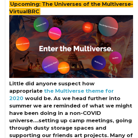
Upcoming: The Universes of the Multiverse-
VirtualBRC
Little did anyone suspect how
appropriate
the Multiverse theme for
2020
would be.
As we head further into
summer we are reminded of what we might
have been doing in a non-COVID
universe….setting up camp meetings, going
through dusty storage spaces and
supporting our friends art projects. Many of