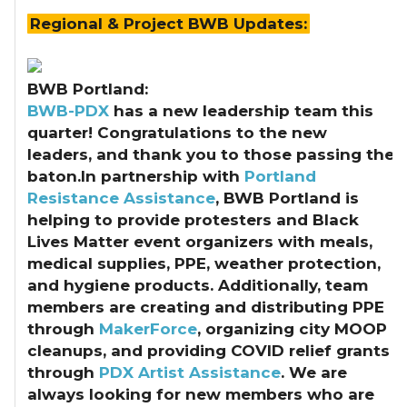
Regional & Project BWB Updates:
BWB Portland:
BWB-PDX
has a new leadership team this
quarter! Congratulations to the new
leaders, and thank you to those passing the
baton.In partnership with
Portland
Resistance Assistance
, BWB Portland is
helping to provide protesters and Black
Lives Matter event organizers with meals,
medical supplies, PPE, weather protection,
and hygiene products. Additionally, team
members are creating and distributing PPE
through
MakerForce
, organizing city MOOP
cleanups, and providing COVID relief grants
through
PDX Artist Assistance
. We are
always looking for new members who are