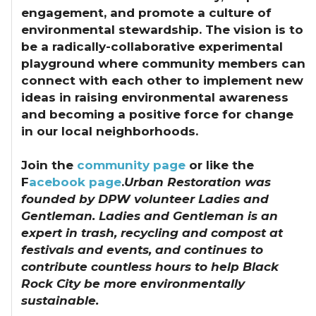
engagement, and promote a culture of
environmental stewardship. The vision is to
be a radically-collaborative experimental
playground where community members can
connect with each other to implement new
ideas in raising environmental awareness
and becoming a positive force for change
in our local neighborhoods.
Join the
community page
or like the
F
acebook page
.
Urban Restoration was
founded by DPW volunteer Ladies and
Gentleman. Ladies and Gentleman is an
expert in trash, recycling and compost at
festivals and events, and continues to
contribute countless hours to help Black
Rock City be more environmentally
sustainable.