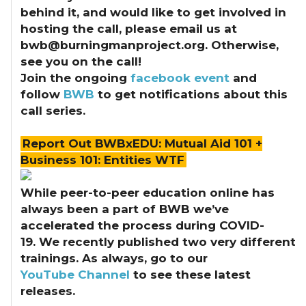
behind it, and would like to get involved in
hosting the call, please email us at
bwb@burningmanproject.org. Otherwise,
see you on the call!
Join the ongoing
facebook event
and
follow
BWB
to get notifications about this
call series.
Report Out BWBxEDU: Mutual Aid 101 +
Business 101: Entities WTF
While peer-to-peer education online has
always been a part of BWB we’ve
accelerated the process during COVID-
19.
We recently published two very different
trainings. As always, go to our
YouTube Channel
to see these latest
releases.