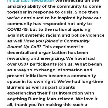
In our last newsletter
we reflected on the
amazing ability of the community to come
together in response to crisis.
Since then,
we’ve continued to be inspired by how our
community has responded not only to
COVID-19, but to the national uprising
against systemic racism and police violence
as well.
Have you joined a Community
Round-Up Call?
This experiment in
decentralized organization has been
rewarding and energizing. We have had
over 850+ participants join us. What began
as a way to exchange information and
present initiatives became a community
space in its own right. We’ve had long-time
Burners as well as participants
experiencing their first interaction with
anything Burning Man-related. We love it
all, thank you for making this such a