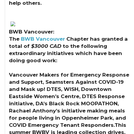
help others.
BWB Vancouver:
The
BWB Vancouver
Chapter has granted a
total of
$3000 CAD
to the following
extraordinary initiatives which have been
doing good work:
Vancouver Makers for Emergency Response
and Support, Seamsters Against COVID-19
and Mask up! DTES, WISH, Downtown
Eastside Women’s Centre, DTES Response
initiative, DA’s Black Rock MOOPATHON,
Rachael Anthony’s initiative making meals
for people living in Oppenheimer Park, and
COVID Emergency Tenant Responders.This
summer BWBV is leading collection drives,