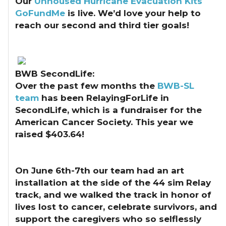
Our
Unhoused Hurricane Evacuation Kits
GoFundMe
is live. We’d love your help to
reach our second and third tier goals!
BWB SecondLife:
Over the past few months the
BWB-SL
team
has been RelayingForLife in
SecondLife, which is a fundraiser for the
American Cancer Society. This year we
raised $403.64!
On June 6th-7th our team had an art
installation at the side of the 44 sim Relay
track, and we walked the track in honor of
lives lost to cancer, celebrate survivors, and
support the caregivers who so selflessly