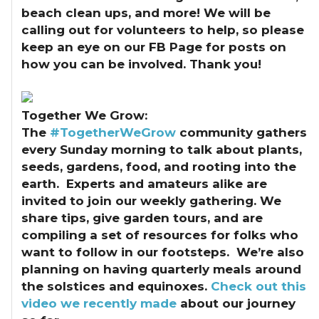
beach clean ups, and more! We will be
calling out for volunteers to help, so please
keep an eye on our FB Page for posts on
how you can be involved. Thank you!
Together We Grow:
The
#TogetherWeGrow
community gathers
every Sunday morning to talk about plants,
seeds, gardens, food, and rooting into the
earth. Experts and amateurs alike are
invited to join our weekly gathering. We
share tips, give garden tours, and are
compiling a set of resources for folks who
want to follow in our footsteps. We’re also
planning on having quarterly meals around
the solstices and equinoxes.
Check out this
video we recently made
about our journey