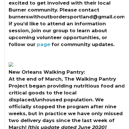
excited to get involved with their local
Burner community. Please contact
burnerswithoutbordersportland@gmail.com
if you’d like to attend an information
session, join our group to learn about
upcoming volunteer opportunities, or
follow our
page
for community updates.
New Orleans Walking Pantry:
At the end of March, The Walking Pantry
Project began providing nutritious food and
critical goods to the local
displaced/unhoused population. We
officially stopped the program after nine
weeks, but in practice we have only missed
two delivery days since the last week of
March!
[this update dated June 2020]