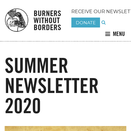
BURNERS
RECEIVE OUR NEWSLET
WITHOUT
DONATE
BORDERS
MENU
SUMMER
NEWSLETTER
2020