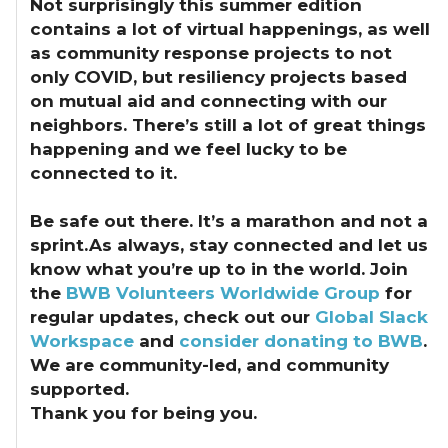
Not surprisingly this summer edition
contains a lot of virtual happenings, as well
as community response projects to not
only COVID, but resiliency projects based
on mutual aid and connecting with our
neighbors. There’s still a lot of great things
happening and we feel lucky to be
connected to it.
Be safe out there. It’s a marathon and not a
sprint.As always, stay connected and let us
know what you’re up to in the world. Join
the
BWB Volunteers Worldwide Group
for
regular updates, check out our
Global Slack
Workspace
and
consider donating to BWB
.
We are community-led, and community
supported.
Thank you for being you.