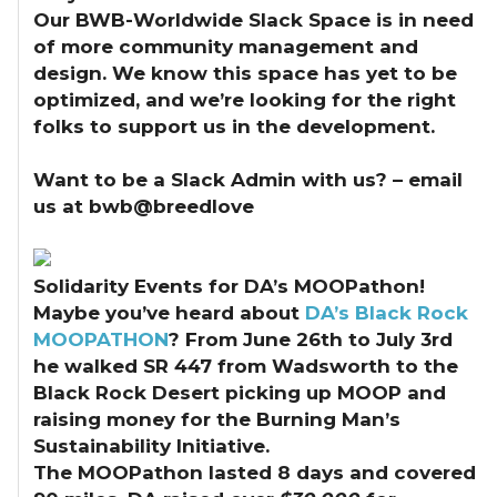
Our BWB-Worldwide Slack Space is in need
of more community management and
design. We know this space has yet to be
optimized, and we’re looking for the right
folks to support us in the development.
Want to be a Slack Admin with us? – email
us at bwb@breedlove
Solidarity Events for DA’s MOOPathon!
Maybe you’ve heard about
DA’s Black Rock
MOOPATHON
? From June 26th to July 3rd
he walked SR 447 from Wadsworth to the
Black Rock Desert picking up MOOP and
raising money for the Burning Man’s
Sustainability Initiative.
The MOOPathon lasted 8 days and covered