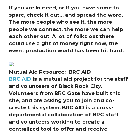
If you are in need, or if you have some to
spare, check it out… and spread the word.
The more people who see it, the more
people we connect, the more we can help
each other out. A lot of folks out there
could use a gift of money right now, the
event production world has been hit hard.
Mutual Aid Resource: BRC AID
BRC AID
is a mutual aid project for the staff
and volunteers of Black Rock City.
Volunteers from BRC Gate have built this
site, and are asking you to join and co-
create this system. BRC AID is a cross-
departmental collaboration of BRC staff
and volunteers working to create a
centralized tool to offer and receive