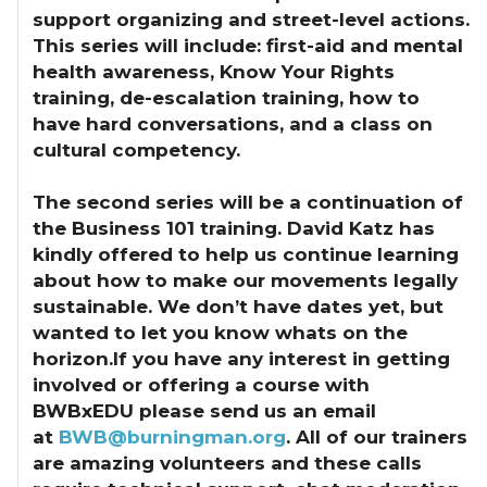
support organizing and street-level actions.
This series will include: first-aid and mental
health awareness, Know Your Rights
training, de-escalation training, how to
have hard conversations, and a class on
cultural competency.
The second series will be a continuation of
the Business 101 training. David Katz has
kindly offered to help us continue learning
about how to make our movements legally
sustainable. We don’t have dates yet, but
wanted to let you know whats on the
horizon.
If you have any interest in getting
involved or offering a course with
BWBxEDU
please send us an email
at
BWB@burningman.org
. All of our trainers
are amazing volunteers and these calls