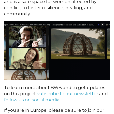
and is a safe space for women affected by
conflict, to foster resilience, healing, and
community.
To learn more about BWB and to get updates
on this project
subscribe to our newsletter
and
follow us on social media
!
If you are in Europe, please be sure to
join our