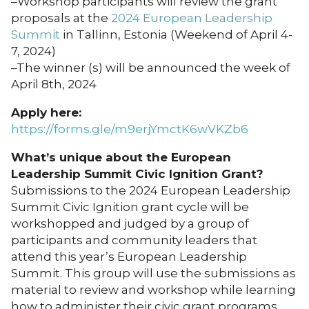
–Workshop participants will review the grant
proposals at the
2024 European Leadership
Summit
in Tallinn, Estonia (Weekend of April 4-
7, 2024)
–The winner (s) will be announced the week of
April 8th, 2024
Apply here:
https://forms.gle/m9erjYmctK6wVKZb6
What’s unique about the European
Leadership Summit Civic Ignition Grant?
Submissions to the 2024 European Leadership
Summit Civic Ignition grant cycle will be
workshopped and judged by a group of
participants and community leaders that
attend this year’s European Leadership
Summit. This group will use the submissions as
material to review and workshop while learning
how to administer their civic grant programs.