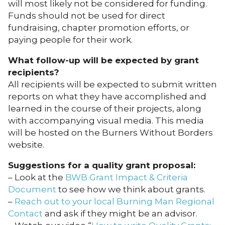
will most likely not be considered for funding.
Funds should not be used for direct
fundraising, chapter promotion efforts, or
paying people for their work.
What follow-up will be expected by grant
recipients?
All recipients will be expected to submit written
reports on what they have accomplished and
learned in the course of their projects, along
with accompanying visual media. This media
will be hosted on the Burners Without Borders
website.
Suggestions for a quality grant proposal:
– Look at the
BWB Grant Impact & Criteria
Document
to see how we think about grants.
–
Reach out to your local Burning Man Regional
Contact
and ask if they might be an advisor.