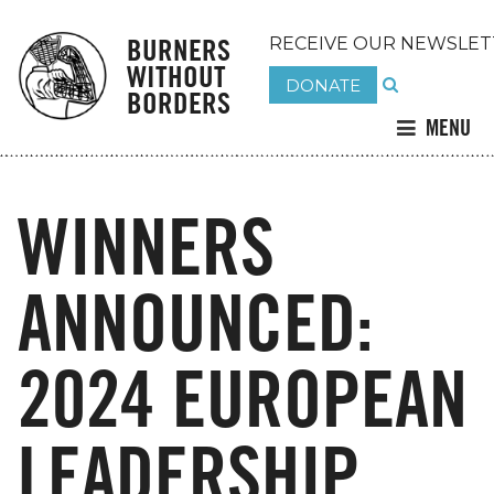
BURNERS
RECEIVE OUR NEWSLET
WITHOUT
DONATE
BORDERS
MENU
WINNERS
ANNOUNCED:
2024 EUROPEAN
LEADERSHIP