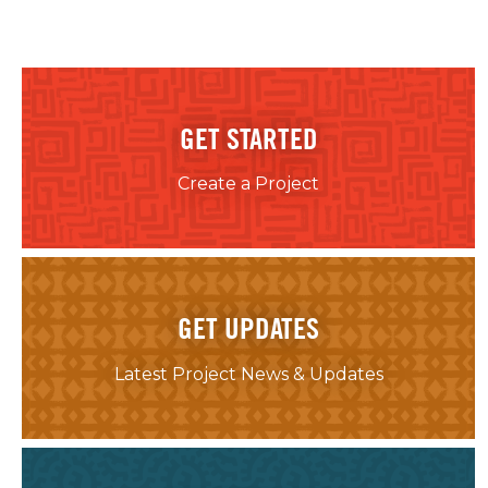
GET STARTED
Create a Project
GET UPDATES
Latest Project News & Updates