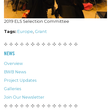
2019 ELS Selection Committee
Tags:
Europe
,
Grant
NEWS
Overview
BWB News
Project Updates
Galleries
Join Our Newsletter