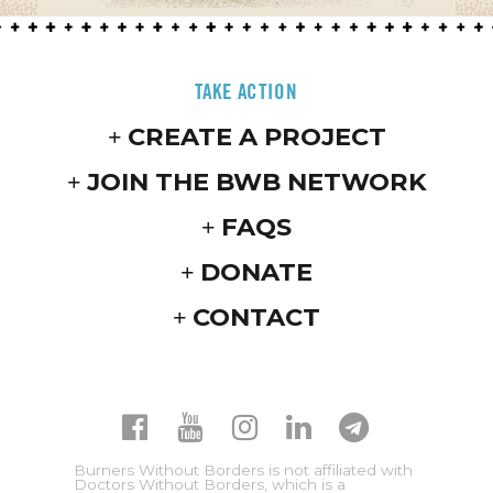
TAKE ACTION
CREATE A PROJECT
JOIN THE BWB NETWORK
FAQS
DONATE
CONTACT
Burners Without Borders is not affiliated with
Doctors Without Borders, which is a