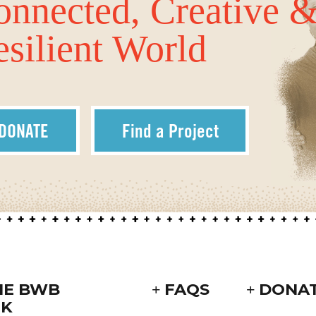
onnected, Creative 
silient World
DONATE
Find a Project
HE BWB
FAQS
DONA
K