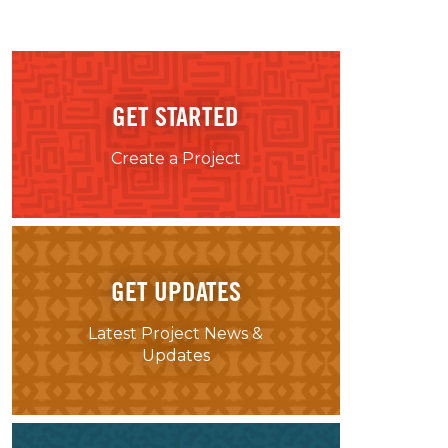
GET STARTED
Create a Project
GET UPDATES
Latest Project News &
Updates