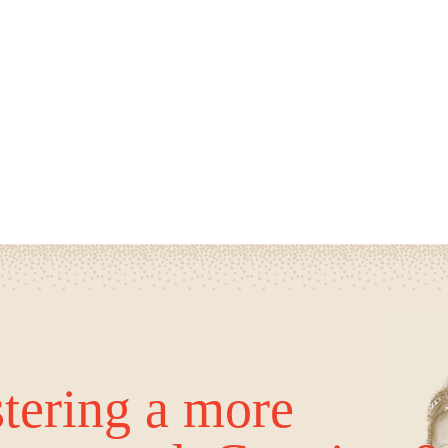
tering a more