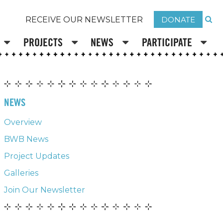
DONATE
RECEIVE OUR NEWSLETTER
PROJECTS
NEWS
PARTICIPATE
NEWS
Overview
BWB News
Project Updates
Galleries
Join Our Newsletter