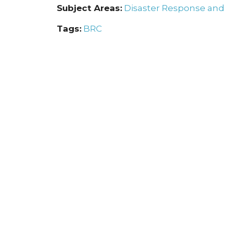
Subject Areas:
Disaster Response an
Tags:
BRC