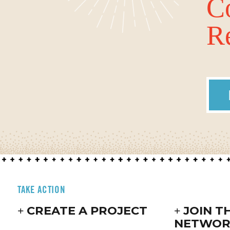
C
Re
TAKE ACTION
CREATE A PROJECT
JOIN T
NETWOR