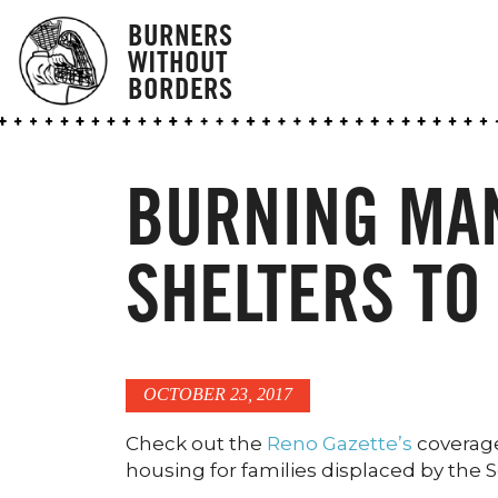
BURNERS
WITHOUT
BORDERS
BURNING MA
SHELTERS TO
OCTOBER 23, 2017
Check out the
Reno Gazette’s
coverage 
housing for families displaced by the 