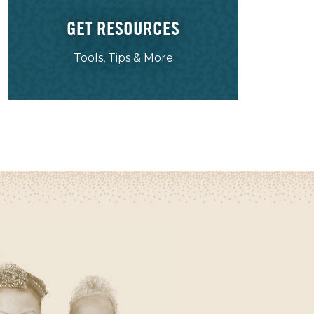
GET RESOURCES
Tools, Tips & More