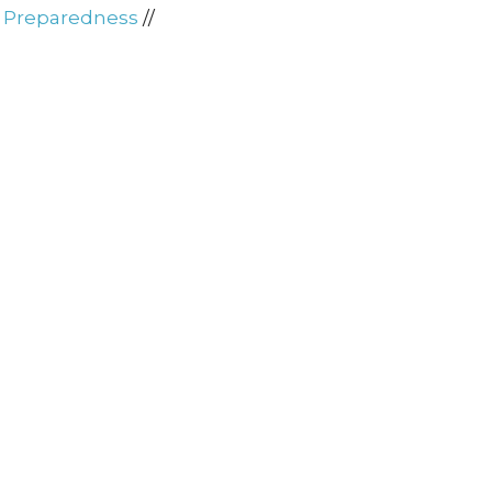
d Preparedness
//