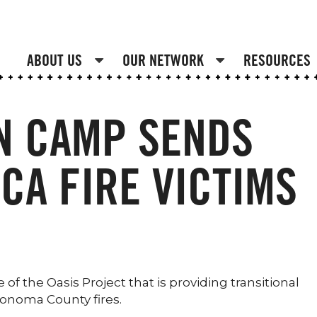
ABOUT US
OUR NETWORK
RESOURCES
N CAMP SENDS
 CA FIRE VICTIMS
of the Oasis Project that is providing transitional
Sonoma County fires.