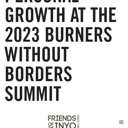
GROWTH AT THE
2023 BURNERS
WITHOUT
BORDERS
SUMMIT