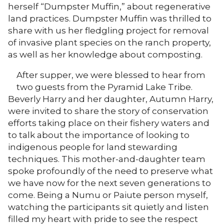
herself “Dumpster Muffin,” about regenerative
land practices. Dumpster Muffin was thrilled to
share with us her fledgling project for removal
of invasive plant species on the ranch property,
as well as her knowledge about composting.
After supper, we were blessed to hear from
two guests from the Pyramid Lake Tribe.
Beverly Harry and her daughter, Autumn Harry,
were invited to share the story of conservation
efforts taking place on their fishery waters and
to talk about the importance of looking to
indigenous people for land stewarding
techniques. This mother-and-daughter team
spoke profoundly of the need to preserve what
we have now for the next seven generations to
come. Being a Numu or Paiute person myself,
watching the participants sit quietly and listen
filled my heart with pride to see the respect