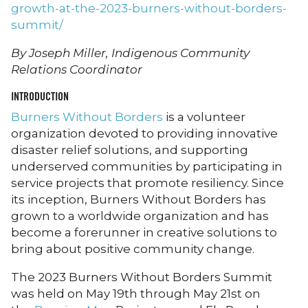
growth-at-the-2023-burners-without-borders-
summit/
By Joseph Miller, Indigenous Community
Relations Coordinator
INTRODUCTION
Burners Without Borders
is a volunteer
organization devoted to providing innovative
disaster relief solutions, and supporting
underserved communities by participating in
service projects that promote resiliency. Since
its inception, Burners Without Borders has
grown to a worldwide organization and has
become a forerunner in creative solutions to
bring about positive community change.
The 2023 Burners Without Borders Summit
was held on May 19th through May 21st on