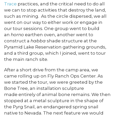
Trace
practices, and the critical need to do all
we can to stop activities that destroy the land,
such as mining. As the circle dispersed, we all
went on our way to either work or engage in
our tour sessions. One group went to build
an
horno
earthen oven, another went to
construct a
habba
shade structure at the
Pyramid Lake Reservation gathering grounds,
and a third group, which I joined, went to tour
the main ranch site.
After a short drive from the camp area, we
came rolling up on Fly Ranch Ops Center. As
we started the tour, we were greeted by the
Bone Tree, an installation sculpture
made entirely of animal bone remains. We then
stopped at a metal sculpture in the shape of
the Pyrg Snail, an endangered spring snail
native to Nevada. The next feature we would