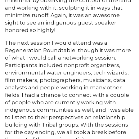
millennia: by observing the contour of the land
and working with it, sculpting it in ways that
minimize runoff. Again, it was an awesome
sight to see an indigenous guest speaker
honored so highly!
The next session I would attend was a
Regeneration Roundtable, though it was more
of what I would call a networking session.
Participants included nonprofit organizers,
environmental water engineers, tech wizards,
film makers, photographers, musicians, data
analysts and people working in many other
fields. I had a chance to connect with a couple
of people who are currently working with
indigenous communities as well, and I was able
to listen to their perspectives on relationship
building with Tribal groups. With the sessions
for the day ending, we all took a break before