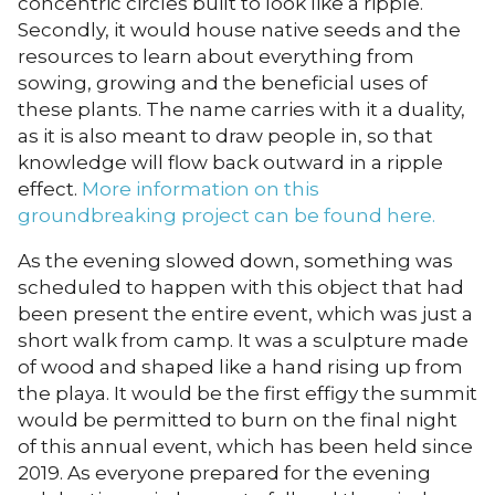
concentric circles built to look like a ripple.
Secondly, it would house native seeds and the
resources to learn about everything from
sowing, growing and the beneficial uses of
these plants. The name carries with it a duality,
as it is also meant to draw people in, so that
knowledge will flow back outward in a ripple
effect.
More information on this
groundbreaking project can be found here.
As the evening slowed down, something was
scheduled to happen with this object that had
been present the entire event, which was just a
short walk from camp. It was a sculpture made
of wood and shaped like a hand rising up from
the playa. It would be the first effigy the summit
would be permitted to burn on the final night
of this annual event, which has been held since
2019. As everyone prepared for the evening