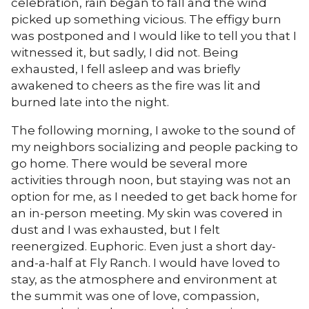
celebration, rain began to fall and the wind
picked up something vicious. The effigy burn
was postponed and I would like to tell you that I
witnessed it, but sadly, I did not. Being
exhausted, I fell asleep and was briefly
awakened to cheers as the fire was lit and
burned late into the night.
The following morning, I awoke to the sound of
my neighbors socializing and people packing to
go home. There would be several more
activities through noon, but staying was not an
option for me, as I needed to get back home for
an in-person meeting. My skin was covered in
dust and I was exhausted, but I felt
reenergized. Euphoric. Even just a short day-
and-a-half at Fly Ranch. I would have loved to
stay, as the atmosphere and environment at
the summit was one of love, compassion,