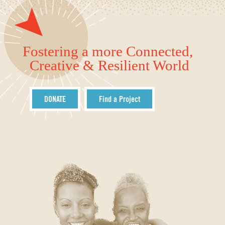
Fostering a more Connected,
Creative & Resilient World
DONATE
Find a Project