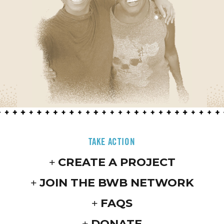
TAKE ACTION
CREATE A PROJECT
JOIN THE BWB NETWORK
FAQS
DONATE