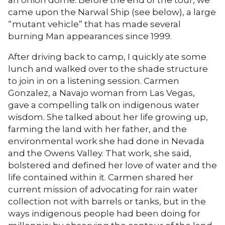
came upon the Narwal Ship (see below), a large
“mutant vehicle” that has made several
burning Man appearances since 1999.
After driving back to camp, I quickly ate some
lunch and walked over to the shade structure
to join in on a listening session. Carmen
Gonzalez, a Navajo woman from Las Vegas,
gave a compelling talk on indigenous water
wisdom. She talked about her life growing up,
farming the land with her father, and the
environmental work she had done in Nevada
and the Owens Valley. That work, she said,
bolstered and defined her love of water and the
life contained within it. Carmen shared her
current mission of advocating for rain water
collection not with barrels or tanks, but in the
ways indigenous people had been doing for