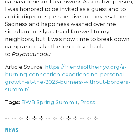
camaraderie and teamwork. As a native person,
I was honored to be invited as a guest and to
add indigenous perspective to conversations.
Sadness and happiness washed over me
simultaneously as I said farewell to my
neighbors, but it was now time to break down
camp and make the long drive back
to
Payahuunadu.
Article Source:
https://friendsoftheinyo.org/a-
burning-connection-experiencing-personal-
growth-at-the-2023-burners-without-borders-
summit/
Tags:
BWB Spring Summit
,
Press
NEWS