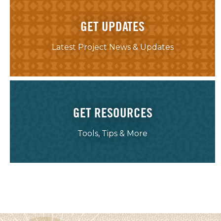
GET UPDATES
Latest Project News & Updates
GET RESOURCES
Tools, Tips & More