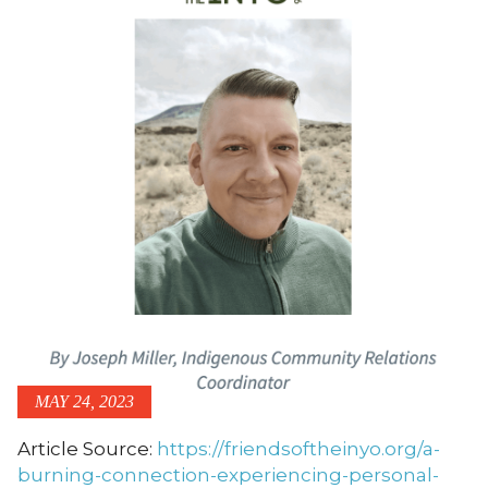
MAY 24, 2023
Article Source:
https://friendsoftheinyo.org/a-
burning-connection-experiencing-personal-