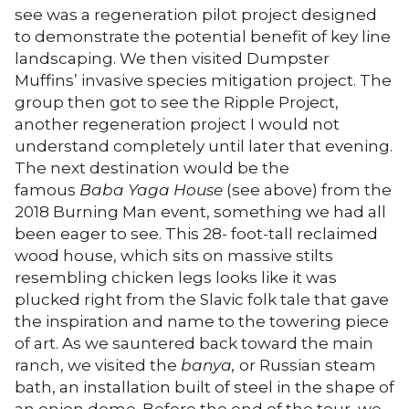
see was a regeneration pilot project designed
to demonstrate the potential benefit of key line
landscaping. We then visited Dumpster
Muffins’ invasive species mitigation project. The
group then got to see the Ripple Project,
another regeneration project I would not
understand completely until later that evening.
The next destination would be the
famous
Baba Yaga
House
(see above) from the
2018 Burning Man event, something we had all
been eager to see. This 28- foot-tall reclaimed
wood house, which sits on massive stilts
resembling chicken legs looks like it was
plucked right from the Slavic folk tale that gave
the inspiration and name to the towering piece
of art. As we sauntered back toward the main
ranch, we visited the
banya,
or Russian steam
bath, an installation built of steel in the shape of
an onion dome. Before the end of the tour, we