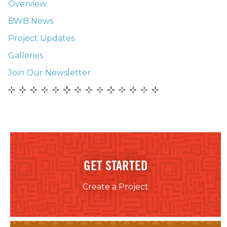
Overview
BWB News
Project Updates
Galleries
Join Our Newsletter
GET STARTED
Create a Project