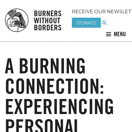
BURNERS
RECEIVE OUR NEWSLET
WITHOUT
DONATE
BORDERS
MENU
A BURNING
CONNECTION:
EXPERIENCING
PERSONAL