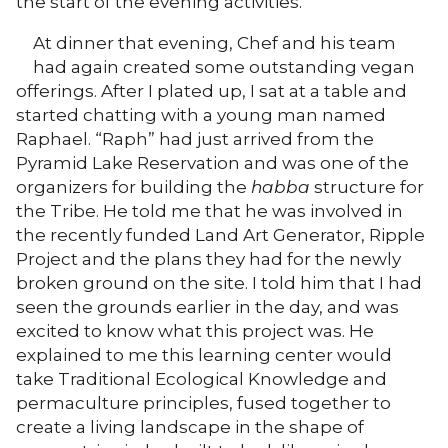
the start of the evening activities.
At dinner that evening, Chef and his team
had again created some outstanding vegan
offerings. After I plated up, I sat at a table and
started chatting with a young man named
Raphael. “Raph” had just arrived from the
Pyramid Lake Reservation and was one of the
organizers for building the
habba
structure for
the Tribe. He told me that he was involved in
the recently funded Land Art Generator, Ripple
Project and the plans they had for the newly
broken ground on the site. I told him that I had
seen the grounds earlier in the day, and was
excited to know what this project was. He
explained to me this learning center would
take Traditional Ecological Knowledge and
permaculture principles, fused together to
create a living landscape in the shape of