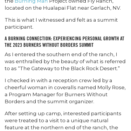
the
Burning Man
Project owned Fly Ranch,
located on the Hualapai Flat near Gerlach, NV.
This is what I witnessed and felt as a summit
participant.
A BURNING CONNECTION: EXPERIENCING PERSONAL GROWTH AT
THE 2023 BURNERS WITHOUT BORDERS SUMMIT
As I entered the southern end of the ranch, I
was enthralled by the beauty of what is referred
to as “The Gateway to the Black Rock Desert.”
I checked in with a reception crew led by a
cheerful woman in coveralls named Molly Rose,
a Program Manager for Burners Without
Borders and the summit organizer.
After setting up camp, interested participants
were treated to a visit to a unique natural
feature at the northern end of the ranch, the