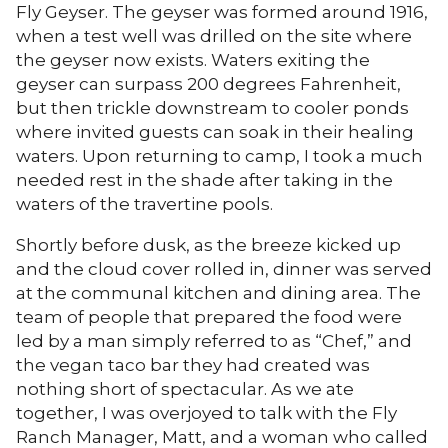
Fly Geyser. The geyser was formed around 1916,
when a test well was drilled on the site where
the geyser now exists. Waters exiting the
geyser can surpass 200 degrees Fahrenheit,
but then trickle downstream to cooler ponds
where invited guests can soak in their healing
waters. Upon returning to camp, I took a much
needed rest in the shade after taking in the
waters of the travertine pools.
Shortly before dusk, as the breeze kicked up
and the cloud cover rolled in, dinner was served
at the communal kitchen and dining area. The
team of people that prepared the food were
led by a man simply referred to as “Chef,” and
the vegan taco bar they had created was
nothing short of spectacular. As we ate
together, I was overjoyed to talk with the Fly
Ranch Manager, Matt, and a woman who called