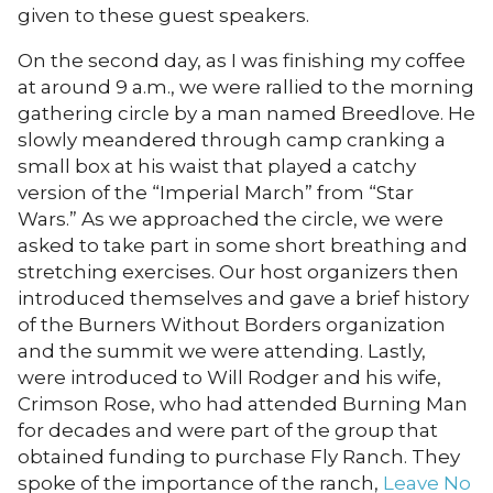
given to these guest speakers.
On the second day, as I was finishing my coffee
at around 9 a.m., we were rallied to the morning
gathering circle by a man named Breedlove. He
slowly meandered through camp cranking a
small box at his waist that played a catchy
version of the “Imperial March” from “Star
Wars.” As we approached the circle, we were
asked to take part in some short breathing and
stretching exercises. Our host organizers then
introduced themselves and gave a brief history
of the Burners Without Borders organization
and the summit we were attending. Lastly,
were introduced to Will Rodger and his wife,
Crimson Rose, who had attended Burning Man
for decades and were part of the group that
obtained funding to purchase Fly Ranch. They
spoke of the importance of the ranch,
Leave No