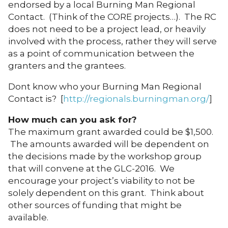
endorsed by a local Burning Man Regional
Contact. (Think of the CORE projects…). The RC
does not need to be a project lead, or heavily
involved with the process, rather they will serve
as a point of communication between the
granters and the grantees.
Dont know who your Burning Man Regional
Contact is? [
http://regionals.burningman.org/
]
How much can you ask for?
The maximum grant awarded could be $1,500.
The amounts awarded will be dependent on
the decisions made by the workshop group
that will convene at the GLC-2016. We
encourage your project’s viability to not be
solely dependent on this grant. Think about
other sources of funding that might be
available.