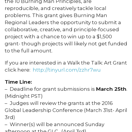
the 10 Burning Man Principles, are
reproducible, and creatively tackle local
problems. This grant gives Burning Man
Regional Leaders the opportunity to submit a
collaborative, creative, and principle-focused
project with a chance to win up to a $1,500
grant- though projects will likely not get funded
to the full amount.
If you are interested in a Walk the Talk: Art Grant
click here:
http://tinyurl.com/zzhr7wu
Time Line:
– Deadline for grant submissions is
March 25th
.
(Midnight PST)
– Judges will review the grants at the 2016
Global Leadership Conference (March 31st- April
3rd)
– Winner(s) will be announced Sunday
afternoon at the GLC. (April 3rd)