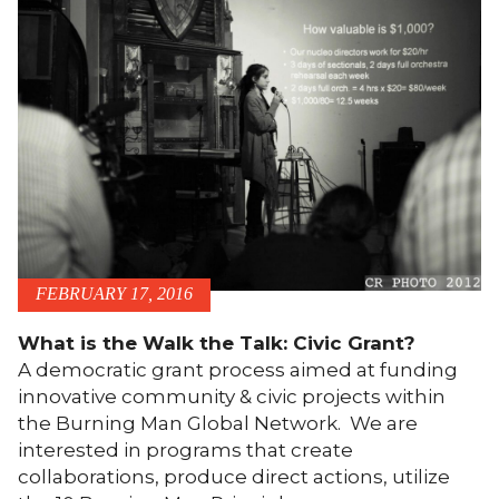
FEBRUARY 17, 2016
What is the Walk the Talk: Civic Grant?
A democratic grant process aimed at funding
innovative community & civic projects within
the Burning Man Global Network. We are
interested in programs that create
collaborations, produce direct actions, utilize