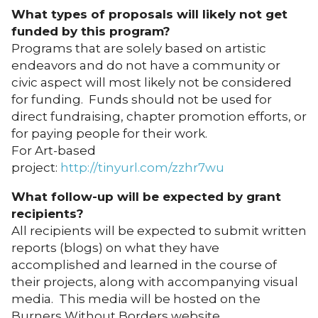
What types of proposals will likely not get
funded by this program?
Programs that are solely based on artistic
endeavors and do not have a community or
civic aspect will most likely not be considered
for funding. Funds should not be used for
direct fundraising, chapter promotion efforts, or
for paying people for their work.
For Art-based
project:
http://tinyurl.com/zzhr7wu
What follow-up will be expected by grant
recipients?
All recipients will be expected to submit written
reports (blogs) on what they have
accomplished and learned in the course of
their projects, along with accompanying visual
media. This media will be hosted on the
Burners Without Borders website.