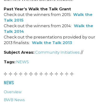
Past Year’s Walk the Talk Grant
Check out the winners from 2015:
Walk the
Talk 2015
Check out the winners from 2014:
Walk the
Talk 2014
Check out the presentations provided by our
2013 finalists:
Walk the Talk 2013
Subject Areas:
Community Initiatives
//
Tags:
NEWS
NEWS
Overview
BWB News