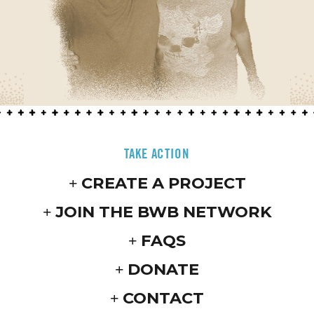
TAKE ACTION
CREATE A PROJECT
JOIN THE BWB NETWORK
FAQS
DONATE
CONTACT