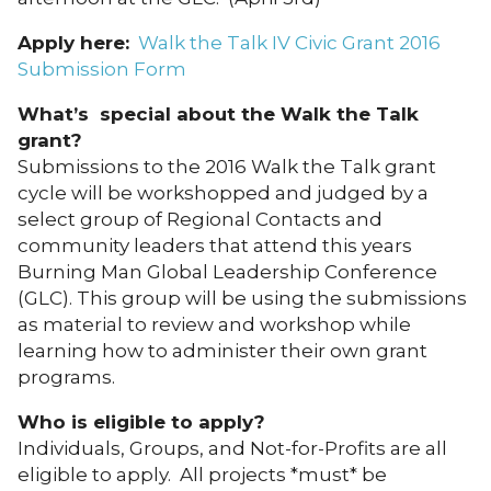
Apply here:
Walk the Talk IV Civic Grant 2016
Submission Form
What’s special about the Walk the Talk
grant?
Submissions to the 2016 Walk the Talk grant
cycle will be workshopped and judged by a
select group of Regional Contacts and
community leaders that attend this years
Burning Man Global Leadership Conference
(GLC). This group will be using the submissions
as material to review and workshop while
learning how to administer their own grant
programs.
Who is eligible to apply?
Individuals, Groups, and Not-for-Profits are all
eligible to apply. All projects *must* be