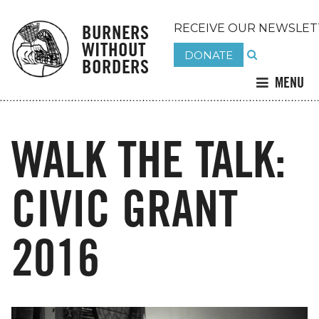
BURNERS
RECEIVE OUR NEWSLET
WITHOUT
DONATE
BORDERS
MENU
WALK THE TALK:
CIVIC GRANT
2016