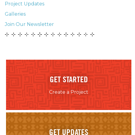
Project Updates
Galleries
Join Our Newsletter
GET STARTED
Create a Project
GET UPDATES