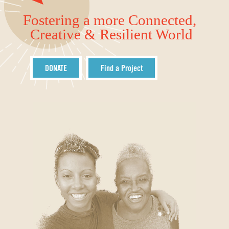
Fostering a more Connected,
Creative & Resilient World
DONATE
Find a Project