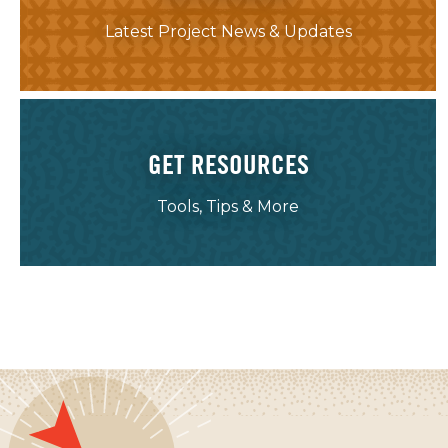
Latest Project News & Updates
GET RESOURCES
Tools, Tips & More