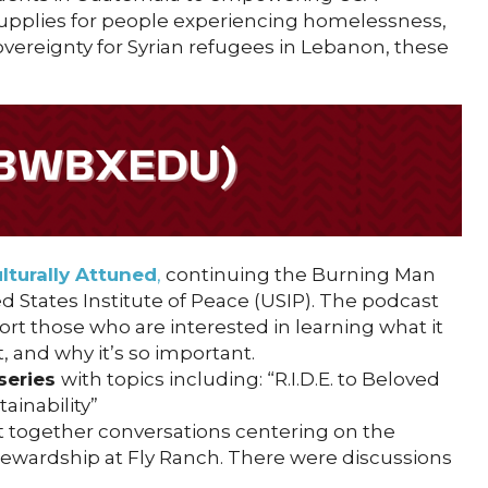
 supplies for people experiencing homelessness,
vereignty for Syrian refugees in Lebanon, these
lturally Attuned
,
continuing the Burning Man
d States Institute of Peace (USIP). The podcast
rt those who are interested in learning what it
 and why it’s so important.
series
with topics including: “R.I.D.E. to Beloved
inability”
 together conversations centering on the
stewardship at Fly Ranch. There were discussions