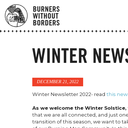
BURNERS
WITHOUT
BORDERS
WINTER NEW
DECEMBER 21, 2022
Winter Newsletter 2022- read
this new
As we welcome the Winter Solstice, 
that we are all connected, and just one
transition of this season, we want to t