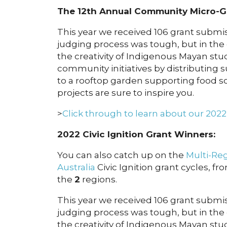
The 12th Annual Community Micro-G
This year we received 106 grant submiss
judging process was tough, but in the
the creativity of Indigenous Mayan s
community initiatives by distributing
to a rooftop garden supporting food so
projects are sure to inspire you.
>
Click through to learn about our 202
2022 Civic Ignition Grant Winners:
You can also catch up on the
Multi-Re
Australia
Civic Ignition grant cycles, fr
the
2
regions.
This year we received 106 grant submiss
judging process was tough, but in the
the creativity of Indigenous Mayan s