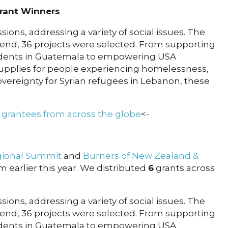
rant Winners
ions, addressing a variety of social issues. The
 end, 36 projects were selected. From supporting
tudents in Guatemala to empowering USA
 supplies for people experiencing homelessness,
vereignty for Syrian refugees in Lebanon, these
2 grantees from across the globe
<-
gional Summit
and
Burners of New Zealand &
om earlier this year. We distributed
6
grants across
ions, addressing a variety of social issues. The
 end, 36 projects were selected. From supporting
tudents in Guatemala to empowering USA