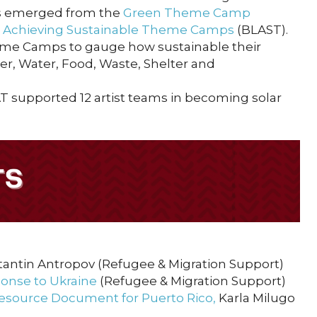
cts emerged from the
Green Theme Camp
p Achieving Sustainable Theme Camps
(BLAST).
eme Camps to gauge how sustainable their
er, Water, Food, Waste, Shelter and
AT supported 12 artist teams in becoming solar
tantin Antropov (Refugee & Migration Support)
onse to Ukraine
(Refugee & Migration Support)
esource Document for Puerto Rico
,
Karla Milugo