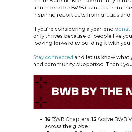
of our Burning Man Community.In this 
announce the BWB Grantees from the
inspiring report outs from groups and
If you’re considering a year-end
donati
only thrives because of people like yo
looking forward to building it with you
Stay connected
and let us know what y
and community-supported. Thank you 
16
BWB Chapters.
13
Active BWB Wo
across the globe.