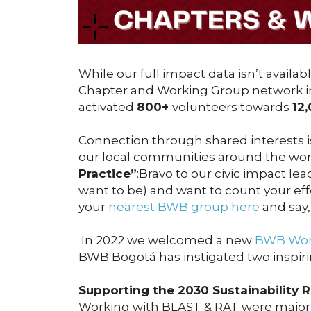
While our full impact data isn’t availa
Chapter and Working Group network 
activated
800+
volunteers towards
12
Connection through shared interests is
our local communities around the wor
Practice”
:Bravo to our civic impact lea
want to be) and want to count your effo
your
nearest BWB group here
and say,
In 2022 we welcomed a new
BWB Work
BWB Bogotá has instigated two inspiri
Supporting the 2030 Sustainability 
Working with BLAST & RAT were major