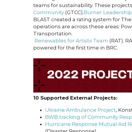
teams for sustainability. These proje
Community
(GTCC).
Burner Leadershi
BLAST created a rating system for Th
operations are across these areas: Pow
Transportation.
Renewables for Artists Team
(RAT). R
powered for the first time in BRC.
10 Supported External Projects:
Ukraine Ambulance Project
, Kons
BWB tracking of Community Resp
Hurricane Response Mutual Aid R
(Disaster Response)