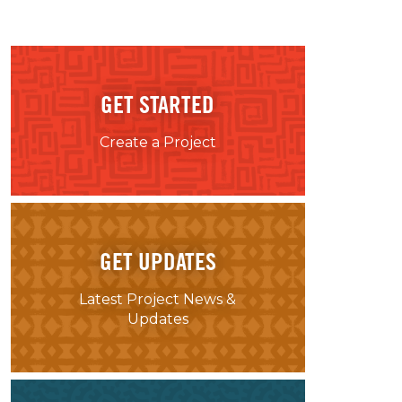
GET STARTED
Create a Project
GET UPDATES
Latest Project News &
Updates