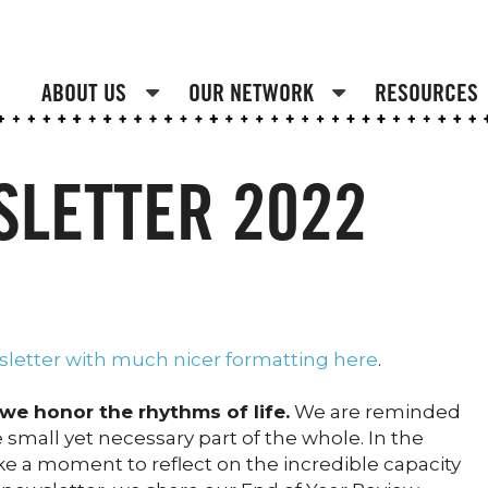
ABOUT US
OUR NETWORK
RESOURCES
SLETTER 2022
sletter with much nicer formatting here
.
we honor the rhythms of life.
We are reminded
 small yet necessary part of the whole. In the
ake a moment to reflect on the incredible capacity