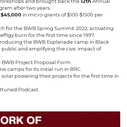
 Workshops and brought back the
12th
Annual
am after two years.
g
$45,000
in micro-grants of $100-$1500 per
nch for the BWB Spring Summit 2022, activating
ffigy burn for the first time since 1997.
roducing the BWB Esplanade camp in Black
e public and amplifying the civic impact of
e BWB Project Proposal Form.
 camps for its initial run in BRC.
t solar powering their projects for the first time in
Attuned Podcast.