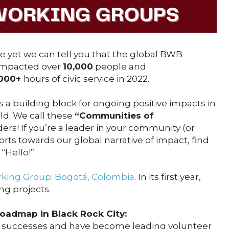
ble yet we can tell you that the global BWB
impacted over
10,000
people and
,000+
hours of civic service in 2022.
 a building block for ongoing positive impacts in
ld. We call these
“Communities of
ders! If you’re a leader in your community (or
rts towards our global narrative of impact, find
 “Hello!”
ing Group: Bogotá, Colombia
. In its first year,
ng projects.
Roadmap in Black Rock City:
 successes and have become leading volunteer