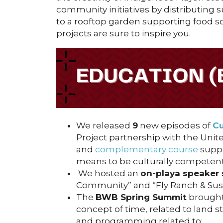
community initiatives by distributing
to a rooftop garden supporting food so
projects are sure to inspire you.
We released
9
new episodes of
Cu
Project partnership with the Unite
and
complementary course
suppo
means to be culturally competent,
We hosted an
on-playa speaker 
Community” and “Fly Ranch & Susta
The
BWB Spring Summit
brought
concept of time, related to land 
and programming related to: