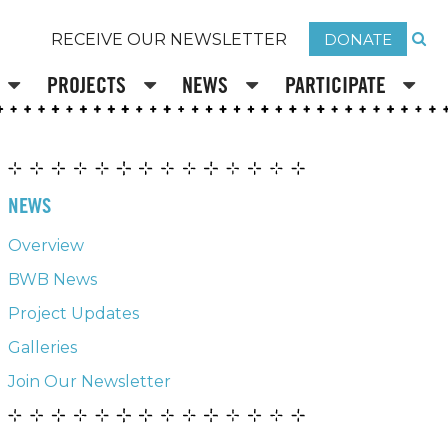
DONATE
RECEIVE OUR NEWSLETTER
PROJECTS
NEWS
PARTICIPATE
NEWS
Overview
BWB News
Project Updates
Galleries
Join Our Newsletter