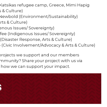
 Katsikas refugee camp, Greece, Mimi Hapig
 & Culture)
Newbold (Environment/Sustainability)
Arts & Culture)
enous Issues/ Sovereignty)
alfee (Indigenous Issues/ Sovereignty)
Disaster Response, Arts & Culture)
(Civic Involvement/Advocacy & Arts & Culture)
 projects we support and our members
community? Share your project with us via
 how we can support your impact.