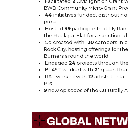
Facilitated
2
Civic Ignition Grant
BWB Community Micro-Grant Progr
44
initiatives funded, distributin
project.
Hosted
99
participants at Fly Ra
the Hualapai Flat for a sanctioned e
Co-created with
130
campers in p
Rock City, hosting offerings for th
Burners around the world.
Engaged
24
projects through th
BLAST worked with
21
green theme
RAT worked with
12
artists to star
BRC.
9
new episodes of the Culturally 