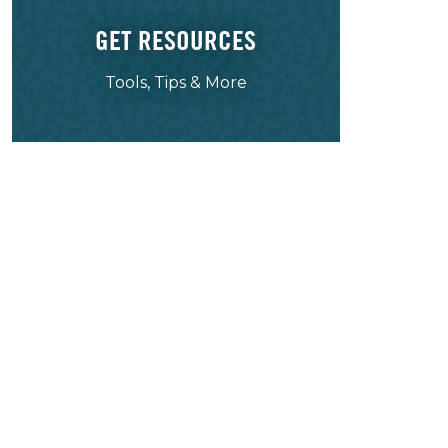
GET RESOURCES
Tools, Tips & More