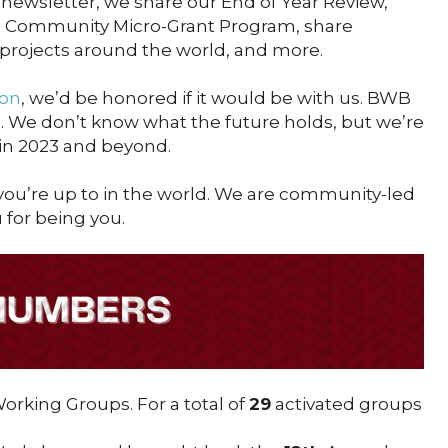
newsletter, we share our End of Year Review,
 Community Micro-Grant Program, share
 projects around the world, and more.
on
, we’d be honored if it would be with us. BWB
u. We don’t know what the future holds, but we’re
 in 2023 and beyond.
ou’re up to in the world. We are community-led
for being you.
rking Groups. For a total of
29
activated groups