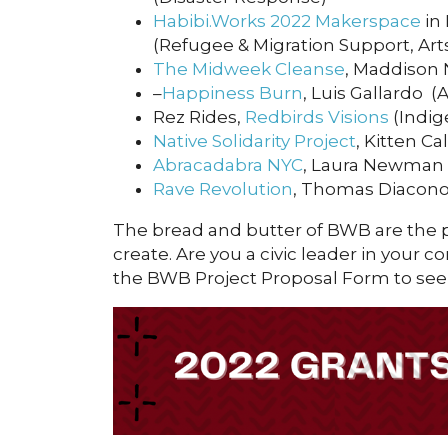
Habibi.Works 2022 Makerspace
in
(Refugee & Migration Support, Arts
The Midweek Cleanse
, Maddison 
–
Happiness Burn
, Luis Gallardo (
Rez Rides,
Redbirds Visions
(Indig
Native Solidarity Project
, Kitten C
Abracadabra NYC
, Laura Newman (
Rave Revolution
, Thomas Diacono 
The bread and butter of BWB are the
create. Are you a civic leader in your 
the BWB Project Proposal Form to see