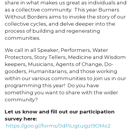
share in what makes us great as individuals and
as a collective community. This year Burners
Without Borders aims to invoke the story of our
collective cycles, and delve deeper into the
process of building and regenerating
communities.
We call in all Speaker, Performers, Water
Protectors, Story Tellers, Medicine and Wisdom
keepers, Musicians, Agents of Change, Do-
gooders, Humanitarians, and those working
within our various communities to join us in our
programming this year! Do you have
something you want to share with the wider
community?
Let us know and fill out our participation
survey here:
https://goo.gl/forms/0dPiUgtuigzI9OMo2