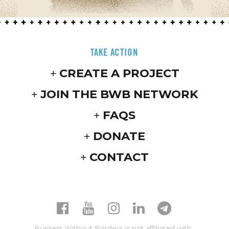
TAKE ACTION
CREATE A PROJECT
JOIN THE BWB NETWORK
FAQS
DONATE
CONTACT
Burners Without Borders is not affiliated with