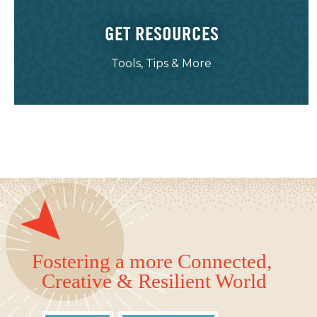
GET RESOURCES
Tools, Tips & More
Fostering a more Connected,
Creative & Resilient World