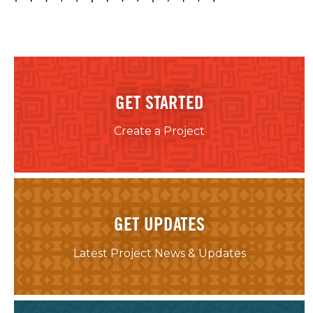
GET STARTED
Create a Project
GET UPDATES
Latest Project News & Updates