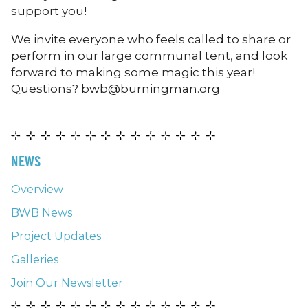
support you!
We invite everyone who feels called to share or
perform in our large communal tent, and look
forward to making some magic this year!
Questions? bwb@burningman.org
NEWS
Overview
BWB News
Project Updates
Galleries
Join Our Newsletter