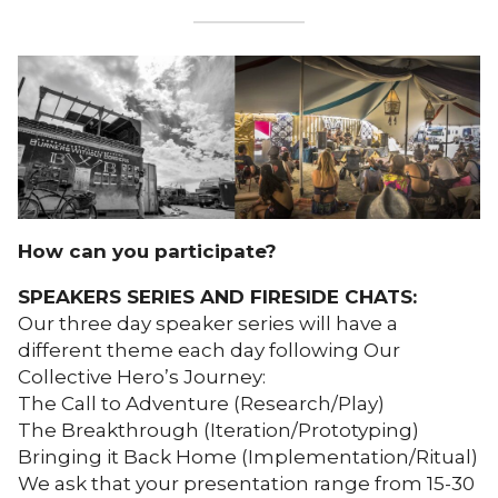
How can you participate?
SPEAKERS SERIES AND FIRESIDE CHATS:
Our three day speaker series will have a
different theme each day following Our
Collective Hero’s Journey:
The Call to Adventure (Research/Play)
The Breakthrough (Iteration/Prototyping)
Bringing it Back Home (Implementation/Ritual)
We ask that your presentation range from 15-30