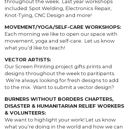
throughout the week. Last year workshops
included: Spot Welding, Electronics Repair,
Knot-Tying, CNC Design and more!
MOVEMENT/YOGA/SELF-CARE WORKSHOPS:
Each morning we like to open our space with
movement, yoga and self-care. Let us know
what you’d like to teach!
VECTOR ARTISTS:
Our Screen Printing project gifts prints and
designs throughout the week to paritipants.
We’re always looking for fresh designs to add
to the mix. Want to submit a vector design?
BURNERS WITHOUT BORDERS CHAPTERS,
DISASTER & HUMANITARIAN RELIEF WORKERS
& VOLUNTEERS:
We want to highlight your work! Let us know
what you’re doing in the world and how we can