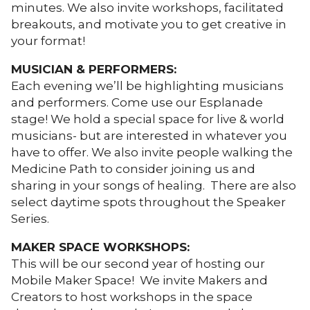
minutes. We also invite workshops, facilitated
breakouts, and motivate you to get creative in
your format!
MUSICIAN & PERFORMERS:
Each evening we’ll be highlighting musicians
and performers. Come use our Esplanade
stage! We hold a special space for live & world
musicians- but are interested in whatever you
have to offer. We also invite people walking the
Medicine Path to consider joining us and
sharing in your songs of healing. There are also
select daytime spots throughout the Speaker
Series.
MAKER SPACE WORKSHOPS:
This will be our second year of hosting our
Mobile Maker Space! We invite Makers and
Creators to host workshops in the space