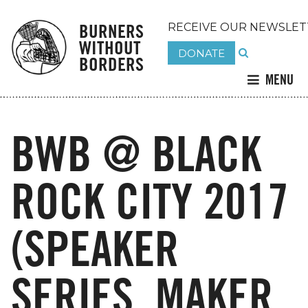
BURNERS
RECEIVE OUR NEWSLET
WITHOUT
DONATE
BORDERS
MENU
BWB @ BLACK
ROCK CITY 2017
(SPEAKER
SERIES, MAKER