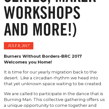
WORKSHOPS
AND MORE!)
JULY 8, 2017
Burners Without Borders-BRC 2017
Welcomes you Home!
It is time for our yearly migration back to the
desert. Like a circadian rhythm we head into
that yet unknown space waiting to be created.
We are called to participate in the dance that is
Burning Man. This collective gathering offers us
a unique opportunity to come together and