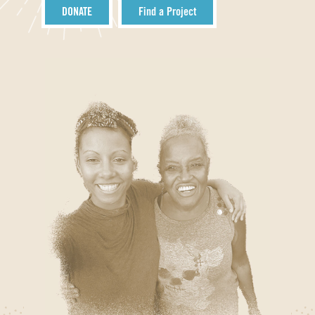
DONATE
Find a Project