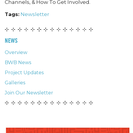
Channels, & How To Get Involved.
Tags:
Newsletter
NEWS
Overview
BWB News
Project Updates
Galleries
Join Our Newsletter