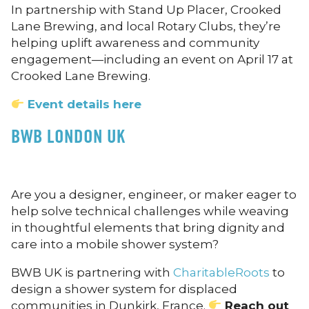
In partnership with Stand Up Placer, Crooked
Lane Brewing, and local Rotary Clubs, they’re
helping uplift awareness and community
engagement—including an event on April 17 at
Crooked Lane Brewing.
Event details here
BWB LONDON UK
Are you a designer, engineer, or maker eager to
help solve technical challenges while weaving
in thoughtful elements that bring dignity and
care into a mobile shower system?
BWB UK is partnering with
CharitableRoots
to
design a shower system for displaced
communities in Dunkirk, France.
Reach out