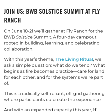
JOIN US: BWB SOLSTICE SUMMIT AT FLY
RANCH
On June 18-21 we’ll gather at Fly Ranch for the
BWB
Solstice
Summit. A four-day campout
rooted in building, learning, and celebrating
collaboration.
With this year’s theme,
The Living Ritual
, we
ask a simple question: what do we tend? What
begins as fire becomes practice—care for land,
for each other, and for the systems we’re part
of.
This is a radically self-reliant, off-grid gathering
where participants co-create the experience.
And with an expanded capacity this year,
if