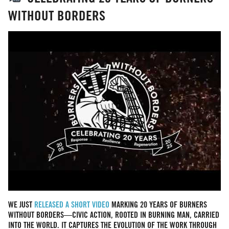
WITHOUT BORDERS
WE JUST
RELEASED A SHORT VIDEO
MARKING 20 YEARS OF BURNERS
WITHOUT BORDERS—CIVIC ACTION, ROOTED IN BURNING MAN, CARRIED
INTO THE WORLD. IT CAPTURES THE EVOLUTION OF THE WORK THROUGH