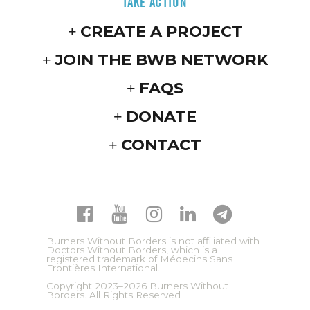
TAKE ACTION
CREATE A PROJECT
JOIN THE BWB NETWORK
FAQS
DONATE
CONTACT
Burners Without Borders is not affiliated with
Doctors Without Borders, which is a
registered trademark of Médecins Sans
Frontières International.
Copyright 2023–2026 Burners Without
Borders. All Rights Reserved