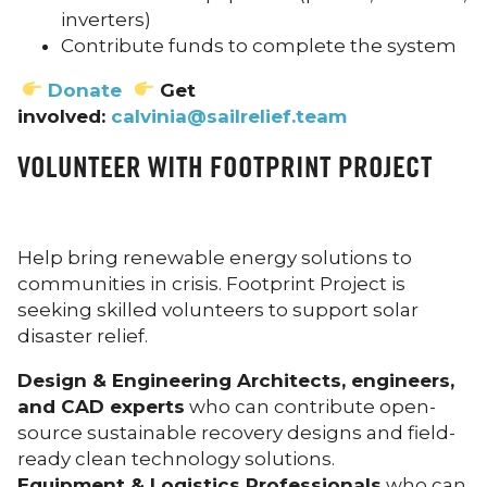
inverters)
Contribute funds to complete the system
Donate
Get
involved:
calvinia@sailrelief.team
VOLUNTEER WITH FOOTPRINT PROJECT
Help bring renewable energy solutions to
communities in crisis. Footprint Project is
seeking skilled volunteers to support solar
disaster relief.
Design & Engineering Architects, engineers,
and CAD experts
who can contribute open-
source sustainable recovery designs and field-
ready clean technology solutions.
Equipment & Logistics Professionals
who can