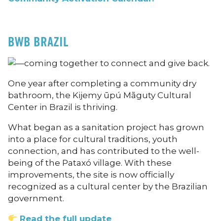
BWB BRAZIL
One year after completing a community dry
bathroom, the Kijemy ūpú Mãguty Cultural
Center in Brazil is thriving.
What began as a sanitation project has grown
into a place for cultural traditions, youth
connection, and has contributed to the well-
being of the Pataxó village. With these
improvements, the site is now officially
recognized as a cultural center by the Brazilian
government.
Read the full update