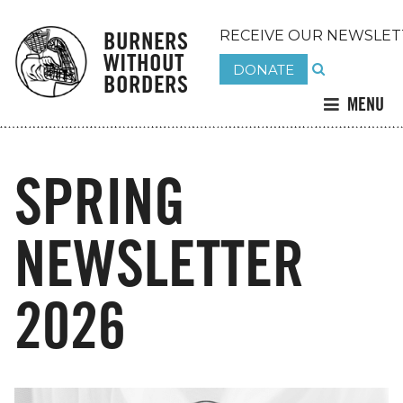
BURNERS
RECEIVE OUR NEWSLET
WITHOUT
DONATE
BORDERS
MENU
SPRING
NEWSLETTER
2026