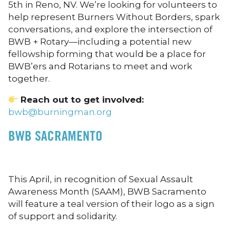
5th in Reno, NV. We’re looking for volunteers to
help represent Burners Without Borders, spark
conversations, and explore the intersection of
BWB + Rotary—including a potential new
fellowship forming that would be a place for
BWB’ers and Rotarians to meet and work
together.
Reach out to get involved:
bwb@burningman.org
BWB
SACRAMENTO
This April, in recognition of Sexual Assault
Awareness Month (SAAM), BWB Sacramento
will feature a teal version of their logo as a sign
of support and solidarity.