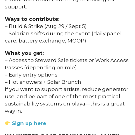
support:
Ways to contribute:
– Build & Strike (Aug 29 / Sept 5)
– Solarian shifts during the event (daily panel
care, battery exchange, MOOP)
What you get:
– Access to Steward Sale tickets or Work Access
Passes (depending on role)
– Early entry options
– Hot showers + Solar Brunch
If you want to support artists, reduce generator
use, and be part of one of the most practical
sustainability systems on playa—this is a great
way in.
Sign up here