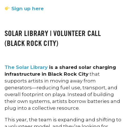
Sign up here
SOLAR LIBRARY | VOLUNTEER CALL
(BLACK ROCK CITY)
The Solar Library
is a shared solar charging
infrastructure in Black Rock City
that
supports artists in moving away from
generators—reducing fuel use, transport, and
overall footprint on playa. Instead of building
their own systems, artists borrow batteries and
plug into a collective resource.
This year, the team is expanding and shifting to
a volunteer model, and they’re looking for