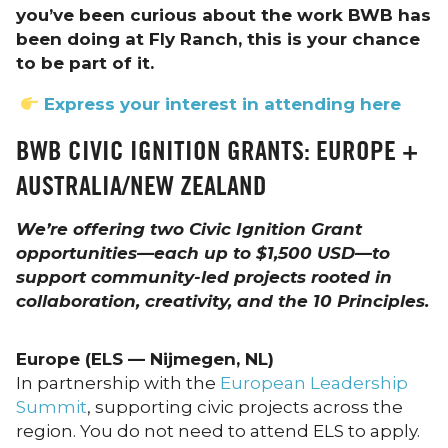
you’ve been curious about the work BWB has
been doing at Fly Ranch, this is your chance
to be part of it.
Express your interest in attending here
BWB CIVIC IGNITION GRANTS: EUROPE +
AUSTRALIA/NEW ZEALAND
We’re offering two Civic Ignition Grant
opportunities—each up to $1,500 USD—to
support community-led projects rooted in
collaboration, creativity, and the 10 Principles.
Europe (ELS — Nijmegen, NL)
In partnership with the
European Leadership
Summit
, supporting civic projects across the
region. You do not need to attend ELS to apply.