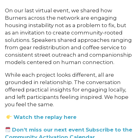
On our last virtual event, we shared how
Burners across the network are engaging
housing instability not as a problem to fix, but
as an invitation to create community-rooted
solutions. Speakers shared approaches ranging
from gear redistribution and coffee service to
consistent street outreach and companionship
models centered on human connection.
While each project looks different, all are
grounded in relationship. The conversation
offered practical insights for engaging locally,
and left participants feeling inspired. We hope
you feel the same.
Watch the replay here
Don’t miss our next event
Subscribe to the
Community Activation Calendar.