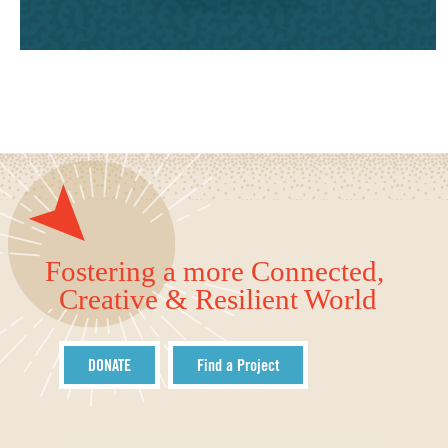
Fostering a more Connected,
Creative & Resilient World
DONATE
Find a Project