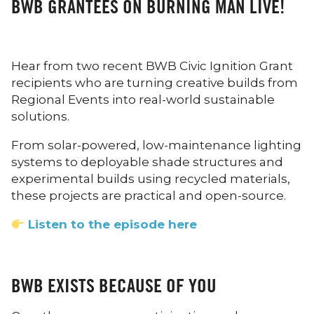
BWB GRANTEES ON BURNING MAN LIVE!
Hear from two recent BWB Civic Ignition Grant
recipients who are turning creative builds from
Regional Events into real-world sustainable
solutions.
From solar-powered, low-maintenance lighting
systems to deployable shade structures and
experimental builds using recycled materials,
these projects are practical and open-source.
Listen to the episode here
BWB EXISTS BECAUSE OF YOU