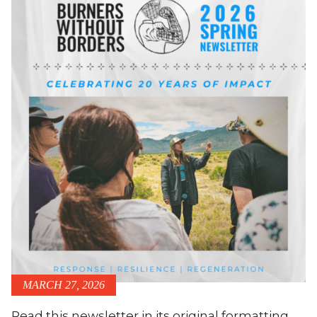
MARCH 27, 2026
Read this newsletter in its original formatting