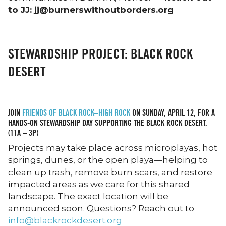
to JJ: jj@burnerswithoutborders.org
STEWARDSHIP PROJECT: BLACK ROCK
DESERT
JOIN
FRIENDS OF BLACK ROCK–HIGH ROCK
ON SUNDAY, APRIL 12, FOR A
HANDS-ON STEWARDSHIP DAY SUPPORTING THE BLACK ROCK DESERT.
(11A – 3P)
Projects may take place across microplayas, hot
springs, dunes, or the open playa—helping to
clean up trash, remove burn scars, and restore
impacted areas as we care for this shared
landscape. The exact location will be
announced soon. Questions? Reach out to
info@blackrockdesert.org