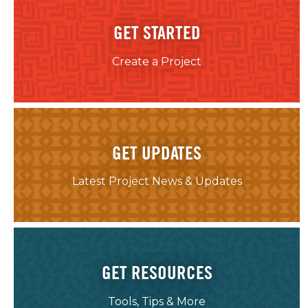
GET STARTED
Create a Project
GET UPDATES
Latest Project News & Updates
GET RESOURCES
Tools, Tips & More