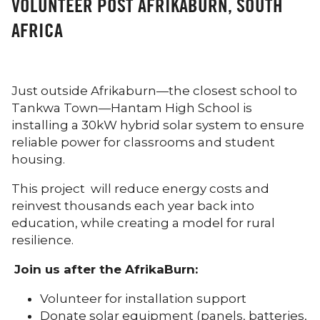
VOLUNTEER POST AFRIKABURN, SOUTH
AFRICA
Just outside Afrikaburn—the closest school to
Tankwa Town—Hantam High School is
installing a 30kW hybrid solar system to ensure
reliable power for classrooms and student
housing.
This project will reduce energy costs and
reinvest thousands each year back into
education, while creating a model for rural
resilience.
Join us after the AfrikaBurn:
Volunteer for installation support
Donate solar equipment (panels, batteries,