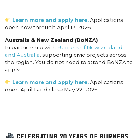
Learn more and apply here.
Applications
open now through April 13, 2026.
Australia & New Zealand (BoNZA)
In partnership with
Burners of New Zealand
and Australia
, supporting civic projects across
the region. You do not need to attend BoNZA to
apply.
Learn more and apply here.
Applications
open April 1 and close May 22, 2026.
CELEBRATING 20 YEARS OF BURNERS