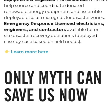
help source and coordinate donated
renewable energy equipment and assemble
deployable solar microgrids for disaster zones.
Emergency Response Licensed electricians,
engineers, and contractors
available for on-
site disaster recovery operations (deployed
case-by-case based on field needs).
Learn more here
ONLY MYTH CAN
SAVE US NOW