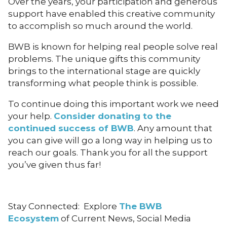
Over the years, your participation and generous
support have enabled this creative community
to accomplish so much around the world.
BWB is known for helping real people solve real
problems. The unique gifts this community
brings to the international stage are quickly
transforming what people think is possible.
To continue doing this important work we need
your help.
Consider donating to the
continued success of BWB
. Any amount that
you can give will go a long way in helping us to
reach our goals. Thank you for all the support
you’ve given thus far!
Stay Connected: Explore
The BWB
Ecosystem
of Current News, Social Media