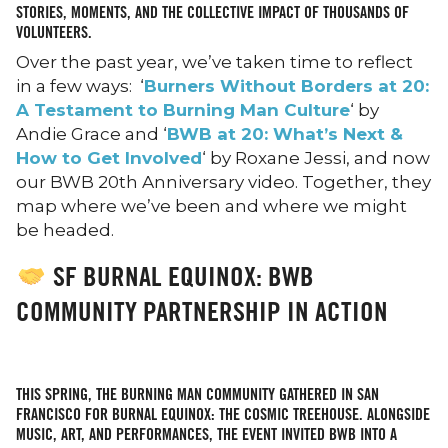
STORIES, MOMENTS, AND THE COLLECTIVE IMPACT OF THOUSANDS OF
VOLUNTEERS.
Over the past year, we’ve taken time to reflect
in a few ways: ‘
Burners Without Borders at 20:
A Testament to Burning Man Culture
‘ by
Andie Grace and ‘
BWB at 20: What’s Next &
How to Get Involved
‘ by Roxane Jessi, and now
our BWB 20th Anniversary video. Together, they
map where we’ve been and where we might
be headed.
SF BURNAL EQUINOX: BWB
COMMUNITY PARTNERSHIP IN ACTION
THIS SPRING, THE BURNING MAN COMMUNITY GATHERED IN SAN
FRANCISCO FOR BURNAL EQUINOX: THE COSMIC TREEHOUSE. ALONGSIDE
MUSIC, ART, AND PERFORMANCES, THE EVENT INVITED BWB INTO A