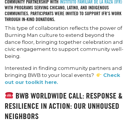
COMMUNITY PARTNERSHIP WITH
INSTITUTO FAMILIAR DE LA RAZA (IFR)
WITH PROGRAMS SERVING CHICANO, LATINO, AND INDIGENOUS
COMMUNITIES. PARTICIPANTS WERE INVITED TO SUPPORT IFR’S WORK
THROUGH IN-KIND DONATIONS.
This type of collaboration reflects the power of
Burning Man culture to extend beyond the
dance floor, bringing together celebration and
civic engagement to support community well-
being.
Interested in finding community partners and
bringing BWB to your local events?
Check
out our toolkit here.
BWB WORLDWIDE CALL: RESPONSE &
RESILIENCE IN ACTION: OUR UNHOUSED
NEIGHBORS