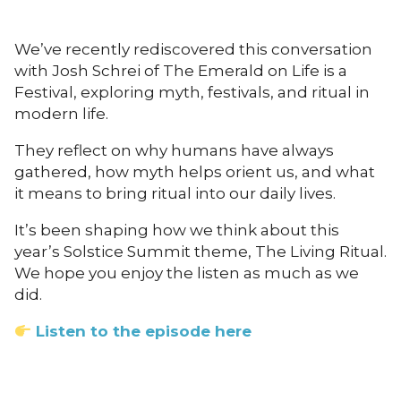
We’ve recently rediscovered this conversation
with Josh Schrei of The Emerald on Life is a
Festival, exploring myth, festivals, and ritual in
modern life.
They reflect on why humans have always
gathered, how myth helps orient us, and what
it means to bring ritual into our daily lives.
It’s been shaping how we think about this
year’s Solstice Summit theme, The Living Ritual.
We hope you enjoy the listen as much as we
did.
Listen to the episode here