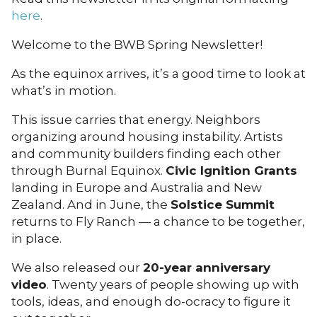
here
.
Welcome to the BWB Spring Newsletter!
As the equinox arrives, it’s a good time to look at
what’s in motion.
This issue carries that energy. Neighbors
organizing around housing instability. Artists
and community builders finding each other
through Burnal Equinox.
Civic Ignition Grants
landing in Europe and Australia and New
Zealand. And in June, the
Solstice Summit
returns to Fly Ranch — a chance to be together,
in place.
We also released our
20-year anniversary
video
. Twenty years of people showing up with
tools, ideas, and enough do-ocracy to figure it