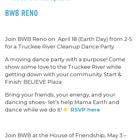
BWB RENO
Join BWB Reno on April 18 (Earth Day) from 2-5
for a Truckee River Cleanup Dance Party
A moving dance party with a purpose! Come
show some love to the Truckee River while
getting down with your community. Start &
Finish: BELIEVE Plaza
Bring your friends, your energy, and your
dancing shoes- let’s help Mama Earth and
dance while we do it!
RSVP here
Join BWB at the House of Friendship, May 3 –