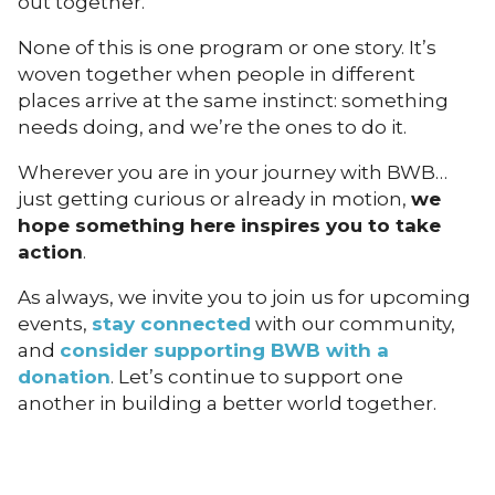
out together.
None of this is one program or one story. It’s
woven together when people in different
places arrive at the same instinct: something
needs doing, and we’re the ones to do it.
Wherever you are in your journey with BWB…
just getting curious or already in motion,
we
hope something here inspires you to take
action
.
As always, we invite you to join us for upcoming
events,
stay connected
with our community,
and
consider supporting BWB with a
donation
. Let’s continue to support one
another in building a better world together.