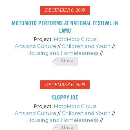
DECEMBER 6, 2009
MOTOMOTO PERFORMS AT NATIONAL FESTIVAL IN
LAMU
Project:
MotoMoto Circus
Arts and Culture
//
Children and Youth
//
Housing and Homelessness
//
Africa
DECEMBER 6, 2009
SLOPPY JOE
Project:
MotoMoto Circus
Arts and Culture
//
Children and Youth
//
Housing and Homelessness
//
Africa