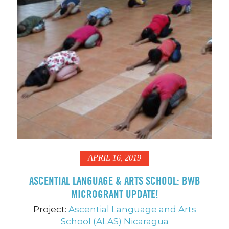
APRIL 16, 2019
ASCENTIAL LANGUAGE & ARTS SCHOOL: BWB
MICROGRANT UPDATE!
Project:
Ascential Language and Arts
School (ALAS) Nicaragua