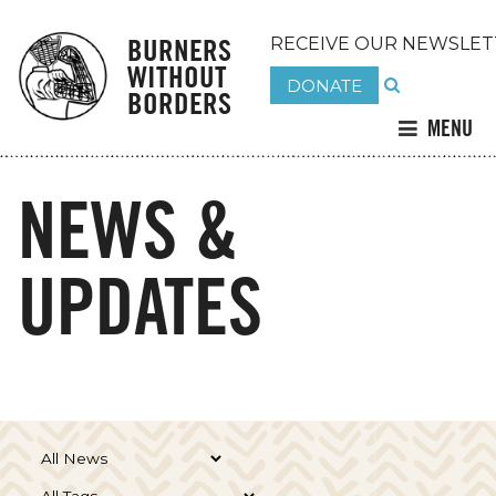
BURNERS
RECEIVE OUR NEWSLET
WITHOUT
DONATE
BORDERS
MENU
NEWS &
UPDATES