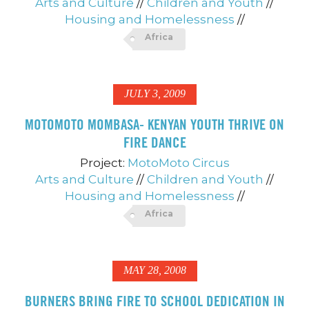
Arts and Culture
//
Children and Youth
//
Housing and Homelessness
//
Africa
JULY 3, 2009
MOTOMOTO MOMBASA- KENYAN YOUTH THRIVE ON
FIRE DANCE
Project:
MotoMoto Circus
Arts and Culture
//
Children and Youth
//
Housing and Homelessness
//
Africa
MAY 28, 2008
BURNERS BRING FIRE TO SCHOOL DEDICATION IN