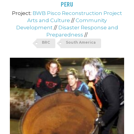
PERU
Project:
BWB Pisco Reconstruction Project
Arts and Culture
//
Community
Development
//
Disaster Response and
Preparedness
//
BRC
South America