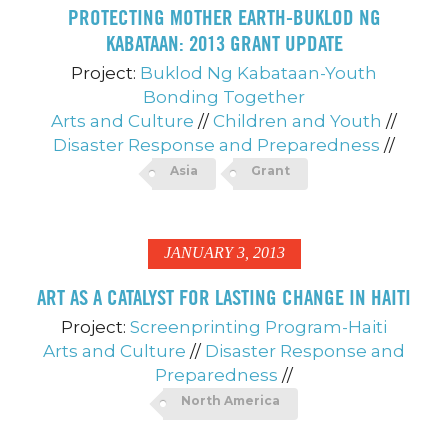
PROTECTING MOTHER EARTH-BUKLOD NG
KABATAAN: 2013 GRANT UPDATE
Project:
Buklod Ng Kabataan-Youth
Bonding Together
Arts and Culture
//
Children and Youth
//
Disaster Response and Preparedness
//
Asia
Grant
JANUARY 3, 2013
ART AS A CATALYST FOR LASTING CHANGE IN HAITI
Project:
Screenprinting Program-Haiti
Arts and Culture
//
Disaster Response and
Preparedness
//
North America