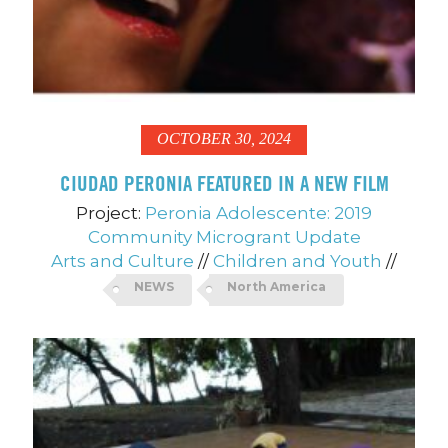
OCTOBER 30, 2024
CIUDAD PERONIA FEATURED IN A NEW FILM
Project:
Peronia Adolescente: 2019
Community Microgrant Update
Arts and Culture
//
Children and Youth
//
NEWS
North America