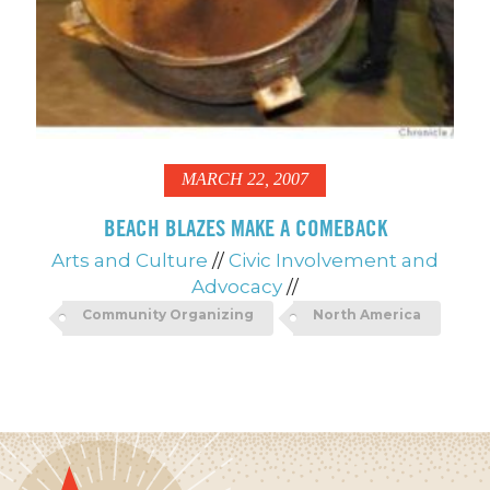
MARCH 22, 2007
BEACH BLAZES MAKE A COMEBACK
Arts and Culture
//
Civic Involvement and
Advocacy
//
Community Organizing
North America