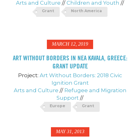
Arts and Culture
//
Children and Youth
//
Grant
North America
MARCH 12, 2019
ART WITHOUT BORDERS IN NEA KAVALA, GREECE:
GRANT UPDATE
Project:
Art Without Borders: 2018 Civic
Ignition Grant
Arts and Culture
//
Refugee and Migration
Support
//
Europe
Grant
MAY 31, 2013