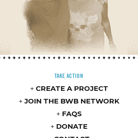
TAKE ACTION
CREATE A PROJECT
JOIN THE BWB NETWORK
FAQS
DONATE