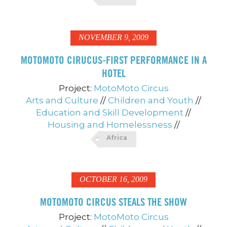
NOVEMBER 9, 2009
MOTOMOTO CIRUCUS-FIRST PERFORMANCE IN A
HOTEL
Project:
MotoMoto Circus
Arts and Culture
//
Children and Youth
//
Education and Skill Development
//
Housing and Homelessness
//
Africa
OCTOBER 16, 2009
MOTOMOTO CIRCUS STEALS THE SHOW
Project:
MotoMoto Circus