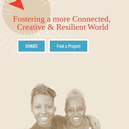
Fostering a more Connected,
Creative & Resilient World
DONATE
Find a Project