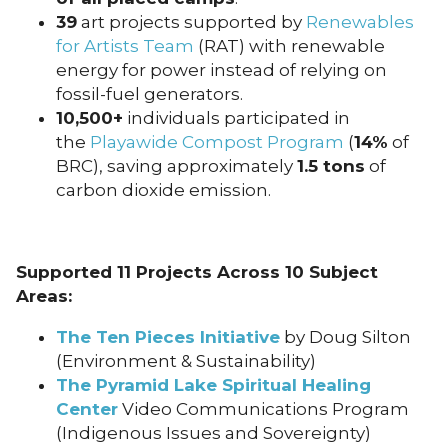
39
art projects supported by
Renewables
for Artists Team
(RAT) with renewable
energy for power instead of relying on
fossil-fuel generators.
10,500+
individuals participated in
the
Playawide Compost Program
(
14%
of
BRC), saving approximately
1.5 tons
of
carbon dioxide emission.
Supported 11 Projects Across 10 Subject
Areas:
The Ten Pieces Initiative
by Doug Silton
(Environment & Sustainability)
The Pyramid Lake Spiritual Healing
Center
Video Communications Program
(Indigenous Issues and Sovereignty)