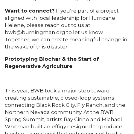
Want to connect?
If you’re part of a project
aligned with local leadership for Hurricane
Helene, please reach out to us at
bwb@burningman.org to let us know.
Together, we can create meaningful change in
the wake of this disaster.
Prototyping Biochar & the Start of
Regenerative Agriculture
This year, BWB took a major step toward
creating sustainable, closed-loop systems
connecting Black Rock City, Fly Ranch, and the
Northern Nevada community. At the BWB
Spring Summit, artists Ray Cirino and Michael
Whitman built an effigy designed to produce
biochar—a material that enhances soil health,