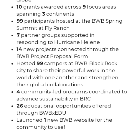
10
grants awarded across
9
focus areas
spanning
3
continents
99
participants hosted at the BWB Spring
Summit at Fly Ranch
7
partner groups supported in
responding to Hurricane Helene
14
new projects connected through the
BWB Project Proposal Form
Hosted
99
campers at BWB-Black Rock
City to share their powerful work in the
world with one another and strengthen
their global collaborations
4
community-led programs coordinated to
advance sustainability in BRC
26
educational opportunities offered
through BWBxEDU
Launched
1
new BWB website for the
community to use!