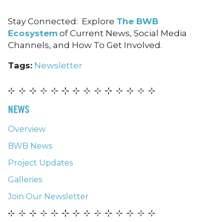
Stay Connected: Explore
The BWB
Ecosystem
of Current News, Social Media
Channels, and How To Get Involved.
Tags:
Newsletter
NEWS
Overview
BWB News
Project Updates
Galleries
Join Our Newsletter