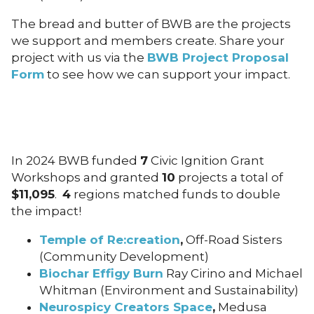
The bread and butter of BWB are the projects
we support and members create. Share your
project with us via the
BWB Project Proposal
Form
to see how we can support your impact.
In 2024 BWB funded
7
Civic Ignition Grant
Workshops and granted
10
projects a total of
$11,095
.
4
regions matched funds to double
the impact!
Temple of Re:creation
,
Off-Road Sisters
(Community Development)
Biochar Effigy Burn
Ray Cirino and Michael
Whitman (Environment and Sustainability)
Neurospicy Creators Space
,
Medusa