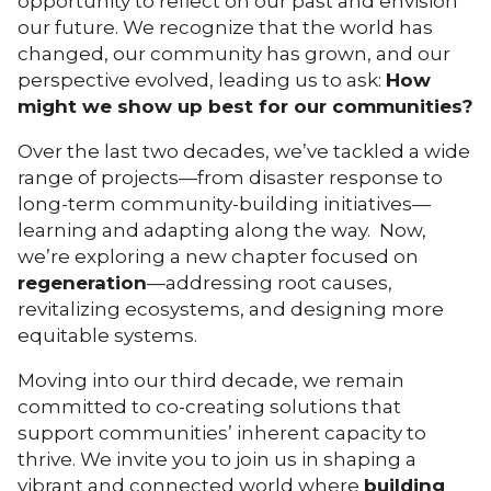
opportunity to reflect on our past and envision
our future. We recognize that the world has
changed, our community has grown, and our
perspective evolved, leading us to ask:
How
might we show up best for our communities?
Over the last two decades, we’ve tackled a wide
range of projects—from disaster response to
long-term community-building initiatives—
learning and adapting along the way. Now,
we’re exploring a new chapter focused on
regeneration
—addressing root causes,
revitalizing ecosystems, and designing more
equitable systems.
Moving into our third decade, we remain
committed to co-creating solutions that
support communities’ inherent capacity to
thrive. We invite you to join us in shaping a
vibrant and connected world where
building