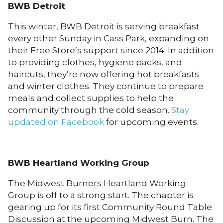
BWB Detroit
This winter, BWB Detroit is serving breakfast
every other Sunday in Cass Park, expanding on
their Free Store’s support since 2014. In addition
to providing clothes, hygiene packs, and
haircuts, they’re now offering hot breakfasts
and winter clothes. They continue to prepare
meals and collect supplies to help the
community through the cold season.
Stay
updated on Facebook
for upcoming events.
BWB Heartland Working Group
The Midwest Burners Heartland Working
Group is off to a strong start. The chapter is
gearing up for its first Community Round Table
Discussion at the upcoming Midwest Burn. The