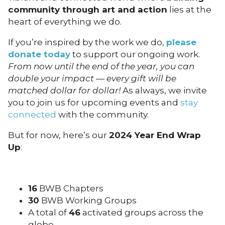
community through art and action
lies at the
heart of everything we do.
If you’re inspired by the work we do,
please
donate today
to support our ongoing work.
From now until the end of the year, you can
double your impact — every gift will be
matched dollar for dollar!
As always, we invite
you to join us for upcoming events and
stay
connected
with the community.
But for now, here’s our
2024 Year End Wrap
Up
:
16
BWB Chapters
30
BWB Working Groups
A total of
46
activated groups across the
globe