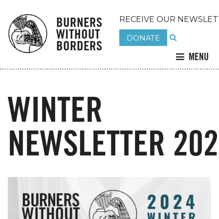
BURNERS
RECEIVE OUR NEWSLET
WITHOUT
DONATE
BORDERS
MENU
WINTER
NEWSLETTER 202