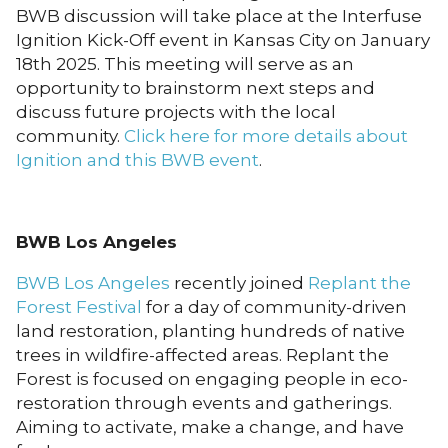
BWB discussion will take place at the Interfuse
Ignition Kick-Off event in Kansas City on January
18th 2025. This meeting will serve as an
opportunity to brainstorm next steps and
discuss future projects with the local
community.
Click here for more details about
Ignition and this BWB event
.
BWB Los Angeles
BWB Los Angeles
recently joined
Replant the
Forest Festival
for a day of community-driven
land restoration, planting hundreds of native
trees in wildfire-affected areas. Replant the
Forest is focused on engaging people in eco-
restoration through events and gatherings.
Aiming to activate, make a change, and have