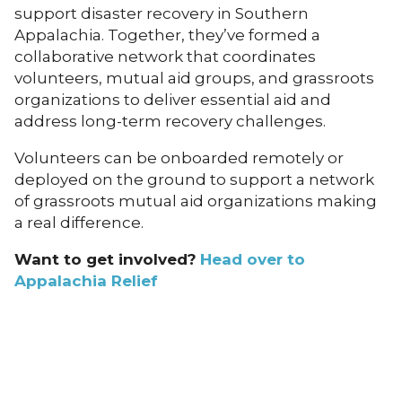
support disaster recovery in Southern
Appalachia. Together, they’ve formed a
collaborative network that coordinates
volunteers, mutual aid groups, and grassroots
organizations to deliver essential aid and
address long-term recovery challenges.
Volunteers can be onboarded remotely or
deployed on the ground to support a network
of grassroots mutual aid organizations making
a real difference.
Want to get involved?
Head over to
Appalachia Relief