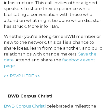
infrastructure. This call invites other aligned
speakers to share their experience while
facilitating a conversation with those who
attend on what might be done when disaster
has struck. More info TBA.
Whether you’re a long-time BWB member or
new to the network, this call is a chance to
share ideas, learn from one another, and build
relationships with change makers.
Save the
date
. Attend and share the
facebook event
page
.
>> RSVP HERE <<
BWB Corpus Christi
BWB Corpus Christi
celebrated a milestone