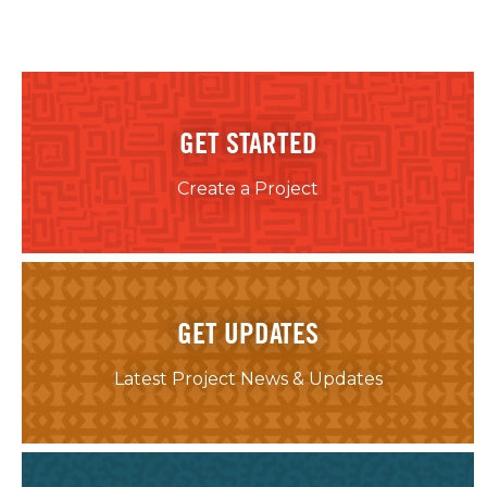
GET STARTED
Create a Project
GET UPDATES
Latest Project News & Updates