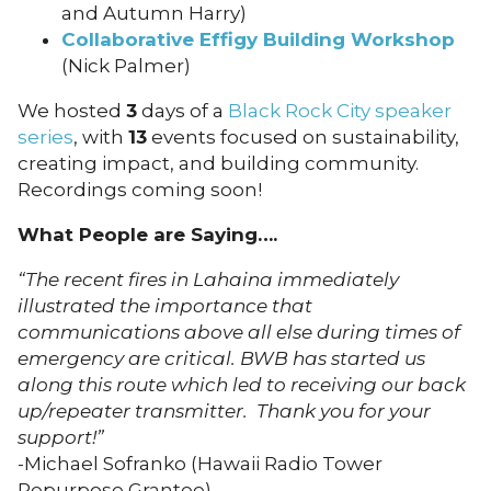
and Autumn Harry)
Collaborative Effigy Building Workshop
(Nick Palmer)
We hosted
3
days of a
Black Rock City speaker
series
, with
13
events focused on sustainability,
creating impact, and building community.
Recordings coming soon!
What People are Saying….
“The recent fires in Lahaina immediately
illustrated the importance that
communications above all else during times of
emergency are critical. BWB has started us
along this route which led to receiving our back
up/repeater transmitter. Thank you for your
support!”
​​​​​​​-Michael Sofranko (Hawaii Radio Tower
Repurpose Grantee)