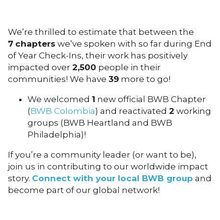
We’re thrilled to estimate that between the
7
chapters
we’ve spoken with so far during End
of Year Check-Ins, their work has positively
impacted over
2,500
people in their
communities! We have
39
more to go!
We welcomed
1
new official BWB Chapter
(
BWB Colombia
) and reactivated
2
working
groups (BWB Heartland and BWB
Philadelphia)!
If you’re a community leader (or want to be),
join us in contributing to our worldwide impact
story.
Connect with your local BWB group
and
become part of our global network!