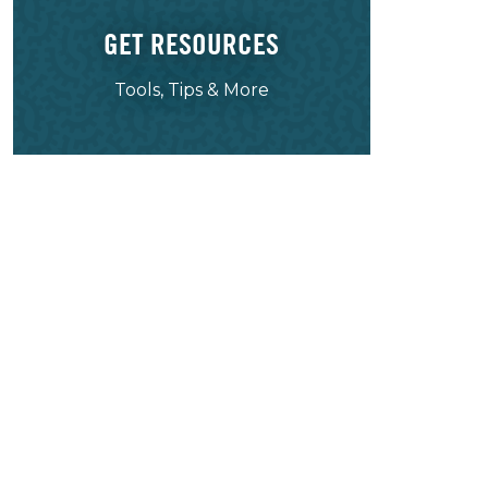
GET RESOURCES
Tools, Tips & More