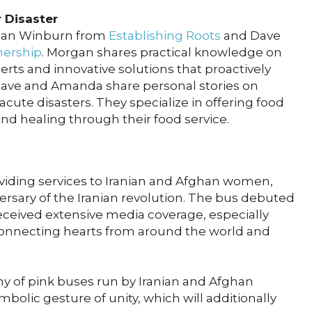
r Disaster
rgan Winburn from
Establishing Roots
and Dave
nership
. Morgan shares practical knowledge on
erts and innovative solutions that proactively
. Dave and Amanda share personal stories on
cute disasters. They specialize in offering food
and healing through their food service.
oviding services to Iranian and Afghan women,
ersary of the Iranian revolution. The bus debuted
eceived extensive media coverage, especially
onnecting hearts from around the world and
my of pink buses run by Iranian and Afghan
olic gesture of unity, which will additionally