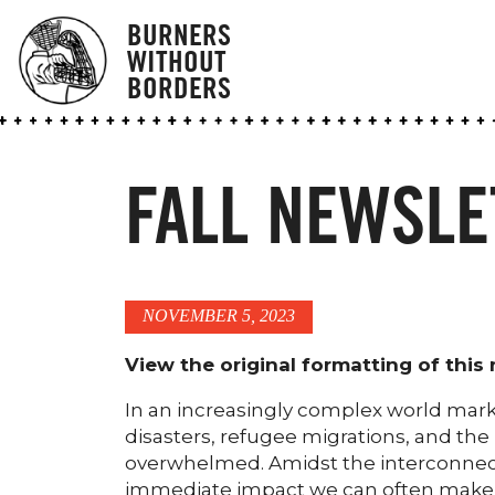
BURNERS
WITHOUT
BORDERS
FALL NEWSLE
NOVEMBER 5, 2023
View the original formatting of this
In an increasingly complex world mark
disasters, refugee migrations, and the u
overwhelmed. Amidst the interconnecte
immediate impact we can often make i