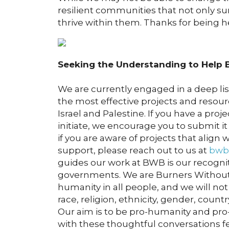
resilient communities that not only su
thrive within them. Thanks for being he
Seeking the Understanding to Help B
We are currently engaged in a deep li
the most effective projects and resour
Israel and Palestine. If you have a pro
initiate, we encourage you to submit i
if you are aware of projects that align
support, please reach out to us at
bwb
guides our work at BWB is our recogniti
governments. We are Burners Without
humanity in all people, and we will not
race, religion, ethnicity, gender, countr
Our aim is to be pro-humanity and pro-
with these thoughtful conversations f