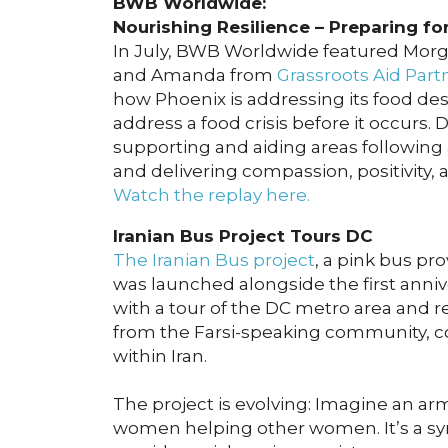
BWB Worldwide:
Nourishing Resilience – Preparing fo
In July, BWB Worldwide featured Mo
and Amanda from
Grassroots Aid Part
how Phoenix is addressing its food des
address a food crisis before it occurs
supporting and aiding areas following a
and delivering compassion, positivity, 
Watch the replay here.
Iranian Bus Project Tours DC
The Iranian Bus project
, a pink bus pr
was launched alongside the first anniv
with a tour of the DC metro area and r
from the Farsi-speaking community, c
within Iran.
The project is evolving: Imagine an ar
women helping other women. It’s a symb