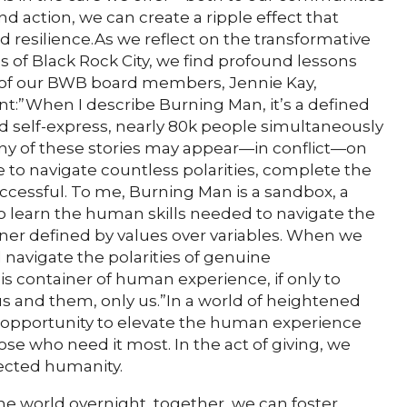
 action, we can create a ripple effect that
d resilience.As we reflect on the transformative
 of Black Rock City, we find profound lessons
e of our BWB board members, Jennie Kay,
t:”When I describe Burning Man, it’s a defined
d self-express, nearly 80k people simultaneously
 many of these stories may appear—in conflict—on
to navigate countless polarities, complete the
ccessful. To me, Burning Man is a sandbox, a
o learn the human skills needed to navigate the
iner defined by values over variables. When we
 navigate the polarities of genuine
is container of human experience, if only to
 and them, only us.”In a world of heightened
ve opportunity to elevate the human experience
se who need it most. In the act of giving, we
ected humanity.
e world overnight, together, we can foster