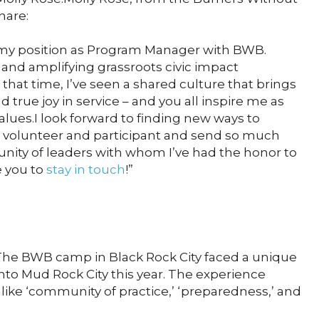
hare:
m my position as Program Manager with BWB.
and amplifying grassroots civic impact
 that time, I’ve seen a shared culture that brings
d true joy in service – and you all inspire me as
alues.I look forward to finding new ways to
volunteer and participant and send so much
ity of leaders with whom I’ve had the honor to
e you to
stay in touch
!”
he BWB camp in Black Rock City faced a unique
nto Mud Rock City this year. The experience
ike ‘community of practice,’ ‘preparedness,’ and