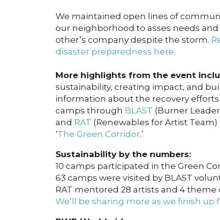
We maintained open lines of communi
our neighborhood to asses needs and a
other’s company despite the storm.
Re
disaster preparedness here
.
More highlights from the event inclu
sustainability, creating impact, and b
information about the recovery efforts
camps through
BLAST
(Burner Leader
and
RAT
(Renewables for Artist Team)
‘
The Green Corridor
.’
Sustainability by the numbers:
10 camps participated in the Green Cor
63 camps were visited by BLAST volun
RAT mentored 28 artists and 4 theme
We’ll be sharing more as we finish up f