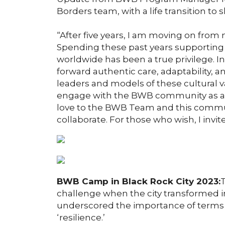
Borders team, with a life transition to s
“After five years, I am moving on fro
Spending these past years supporting 
worldwide has been a true privilege. In
forward authentic care, adaptability, an
leaders and models of these cultural v
engage with the BWB community as a 
love to the BWB Team and this commun
collaborate. For those who wish, I invit
BWB Camp in Black Rock City 2023:
T
challenge when the city transformed i
underscored the importance of terms l
‘resilience.’