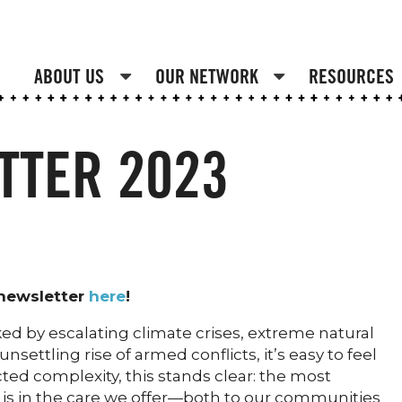
ABOUT US
OUR NETWORK
RESOURCES
TTER 2023
 newsletter
here
!
ed by escalating climate crises, extreme natural
nsettling rise of armed conflicts, it’s easy to feel
d complexity, this stands clear: the most
s in the care we offer—both to our communities