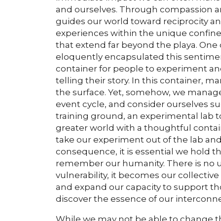
and ourselves. Through compassion and
guides our world toward reciprocity an
experiences within the unique confines
that extend far beyond the playa. On
eloquently encapsulated this sentimen
container for people to experiment an
telling their story. In this container,
the surface. Yet, somehow, we manage 
event cycle, and consider ourselves su
training ground, an experimental lab t
greater world with a thoughtful conta
take our experiment out of the lab and
consequence, it is essential we hold th
remember our humanity. There is no us
vulnerability, it becomes our collecti
and expand our capacity to support tho
discover the essence of our interconn
While we may not be able to change th