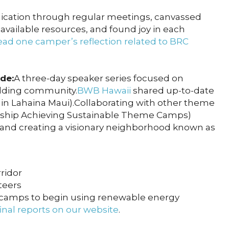
cation through regular meetings, canvassed
vailable resources, and found joy in each
ad one camper’s reflection related to BRC
de:
A three-day speaker series focused on
uilding community.
BWB Hawaii
shared up-to-date
 in Lahaina Maui).Collaborating with other theme
ship Achieving Sustainable Theme Camps)
 and creating a visionary neighborhood known as
ridor
teers
 camps to begin using renewable energy
inal reports on our website
.