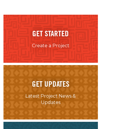
GET STARTED
Create a Project
GET UPDATES
Latest Project News &
Updates