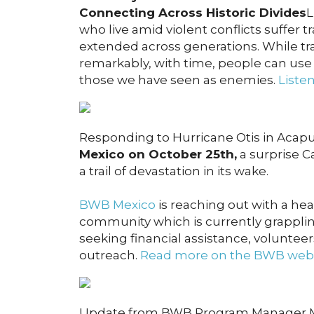
Connecting Across Historic Divides
L
who live amid violent conflicts suffer 
extended across generations. While tr
remarkably, with time, people can use
those we have seen as enemies.
Liste
Responding to Hurricane Otis in Acap
Mexico on October 25th,
a surprise C
a trail of devastation in its wake.
BWB Mexico
is reaching out with a hea
community which is currently grappling
seeking financial assistance, voluntee
outreach.
Read more on the BWB webs
Update from BWB Program Manager Mol