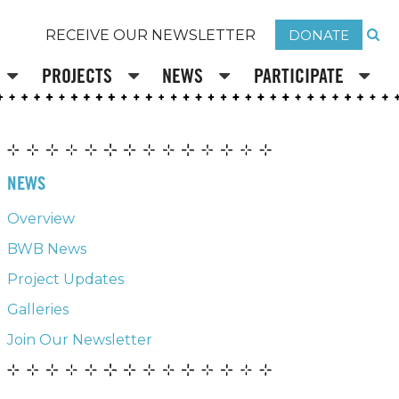
DONATE
RECEIVE OUR NEWSLETTER
PROJECTS
NEWS
PARTICIPATE
NEWS
Overview
BWB News
Project Updates
Galleries
Join Our Newsletter