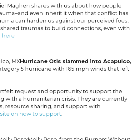
iel Maghen shares with us about how people
trauma–and even inherit it when that conflict has
auma can harden us against our perceived foes,
 shared traumas to build connections, even with
n here.
ulco, MX
Hurricane Otis slammed into Acapulco,
ategory 5 hurricane with 165 mph winds that left
rtfelt request and opportunity to support the
 with a humanitarian crisis. They are currently
rs, resource sharing, and support with
ite on how to support
.
ly Rose:Molly Rose, from the Burners Without