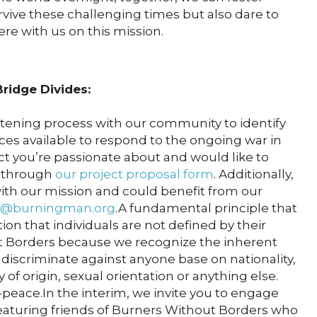
rvive these challenging times but also dare to
re with us on this mission.
ridge Divides:
stening process with our community to identify
ces available to respond to the ongoing war in
ject you’re passionate about and would like to
t through
our project proposal form
. Additionally,
 with our mission and could benefit from our
@burningman.org
.A fundamental principle that
on that individuals are not defined by their
 Borders because we recognize the inherent
 discriminate against anyone base on nationality,
y of origin, sexual orientation or anything else.
peace.In the interim, we invite you to engage
eaturing friends of Burners Without Borders who