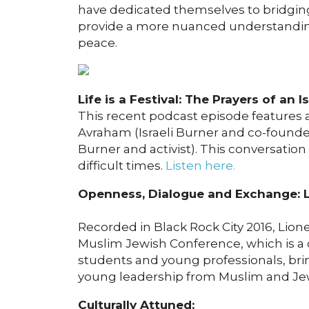
have dedicated themselves to bridging 
provide a more nuanced understanding 
peace.
Life is a Festival: The Prayers of an I
This recent podcast episode features
Avraham (Israeli Burner and co-founde
Burner and activist). This conversatio
difficult times.
Listen here.
Openness, Dialogue and Exchange: 
Recorded in Black Rock City 2016, Lion
Muslim Jewish Conference, which is a 
students and young professionals, bri
young leadership from Muslim and J
Culturally Attuned: