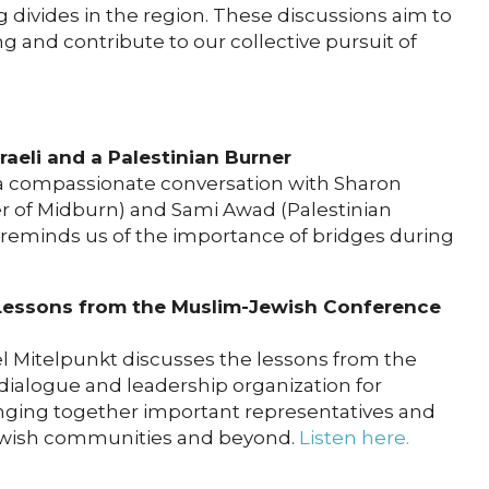
divides in the region. These discussions aim to
and contribute to our collective pursuit of
sraeli and a Palestinian Burner
 a compassionate conversation with Sharon
r of Midburn) and Sami Awad (Palestinian
n reminds us of the importance of bridges during
Lessons from the Muslim-Jewish Conference
el Mitelpunkt discusses the lessons from the
dialogue and leadership organization for
nging together important representatives and
ewish communities and beyond.
Listen here.