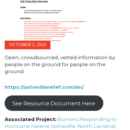
OCTOBER 3, 2024
Open, crowdsourced, vetted information by
people on the ground for people on the
ground
https://ashevillerelief.com/en/
See Resource Document Here
Associated Project:
Burners Responding to
Hurricane Helene (Asheville, North Carolina):