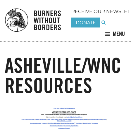
BURNERS
RECEIVE OUR NEWSLET
WITHOUT
DONATE
BORDERS
MENU
ASHEVILLE/WNC
RESOURCES