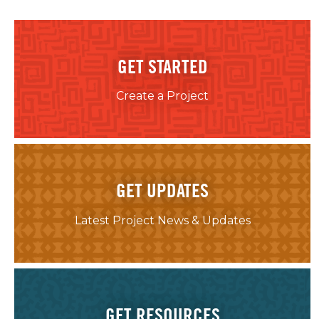
GET STARTED
Create a Project
GET UPDATES
Latest Project News & Updates
GET RESOURCES