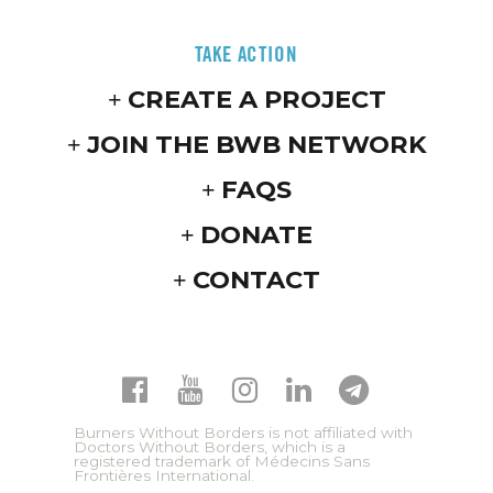
TAKE ACTION
CREATE A PROJECT
JOIN THE BWB NETWORK
FAQS
DONATE
CONTACT
Burners Without Borders is not affiliated with
Doctors Without Borders, which is a
registered trademark of Médecins Sans
Frontières International.