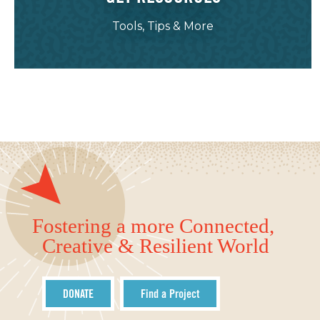
Tools, Tips & More
Fostering a more Connected,
Creative & Resilient World
DONATE
Find a Project