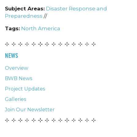
Subject Areas:
Disaster Response and
Preparedness
//
Tags:
North America
NEWS
Overview
BWB News
Project Updates
Galleries
Join Our Newsletter