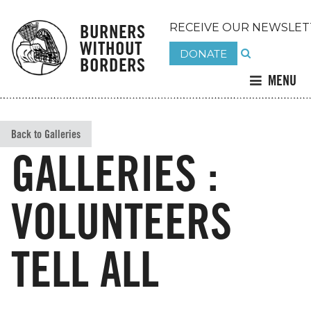
BURNERS
RECEIVE OUR NEWSLET
WITHOUT
DONATE
BORDERS
MENU
Back to Galleries
GALLERIES :
VOLUNTEERS
TELL ALL