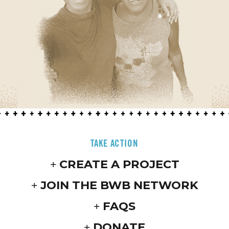
TAKE ACTION
CREATE A PROJECT
JOIN THE BWB NETWORK
FAQS
DONATE