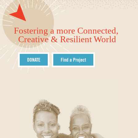
Fostering a more Connected,
Creative & Resilient World
DONATE
Find a Project