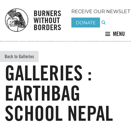
BURNERS
RECEIVE OUR NEWSLET
WITHOUT
DONATE
BORDERS
MENU
Back to Galleries
GALLERIES :
EARTHBAG
SCHOOL NEPAL