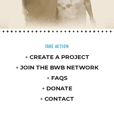
TAKE ACTION
CREATE A PROJECT
JOIN THE BWB NETWORK
FAQS
DONATE
CONTACT