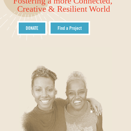
Fostering a more Connected,
Creative & Resilient World
DONATE
Find a Project