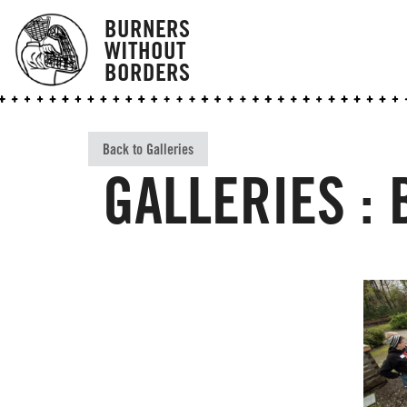
BURNERS
WITHOUT
BORDERS
Back to Galleries
GALLERIES :