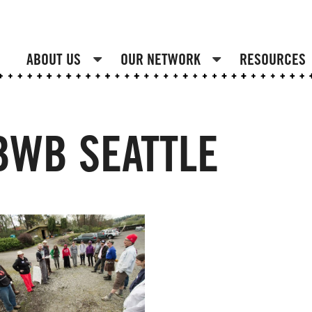
ABOUT US
OUR NETWORK
RESOURCES
 BWB SEATTLE