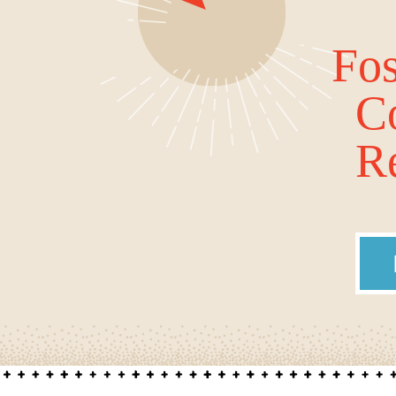
Fos
C
Re