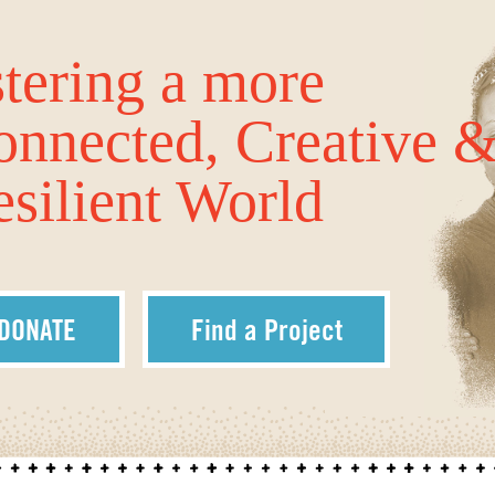
tering a more
onnected, Creative 
silient World
DONATE
Find a Project