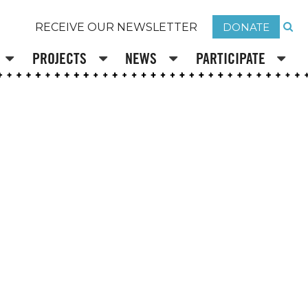
DONATE
RECEIVE OUR NEWSLETTER
PROJECTS
NEWS
PARTICIPATE