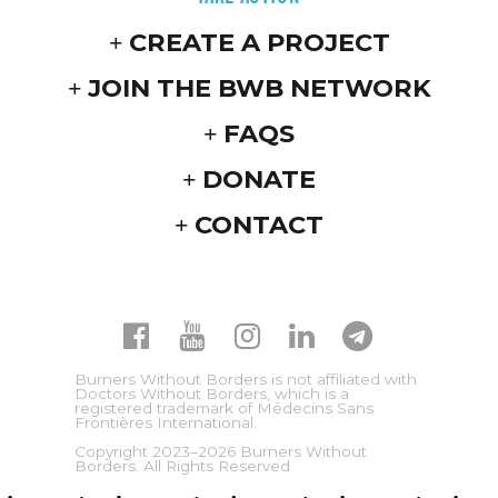
CREATE A PROJECT
JOIN THE BWB NETWORK
FAQS
DONATE
CONTACT
Burners Without Borders is not affiliated with
Doctors Without Borders, which is a
registered trademark of Médecins Sans
Frontières International.
Copyright 2023–2026 Burners Without
Borders. All Rights Reserved