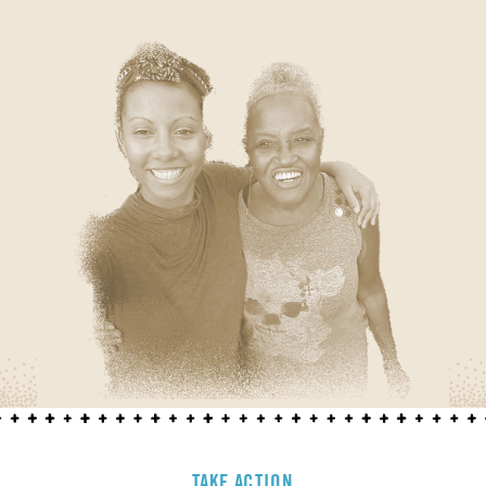
TAKE ACTION