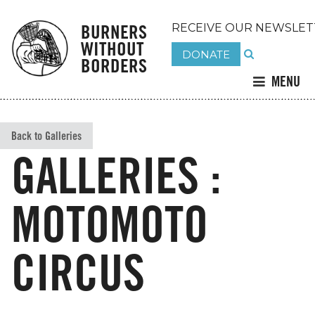
BURNERS
RECEIVE OUR NEWSLET
WITHOUT
DONATE
BORDERS
MENU
Back to Galleries
GALLERIES :
MOTOMOTO
CIRCUS