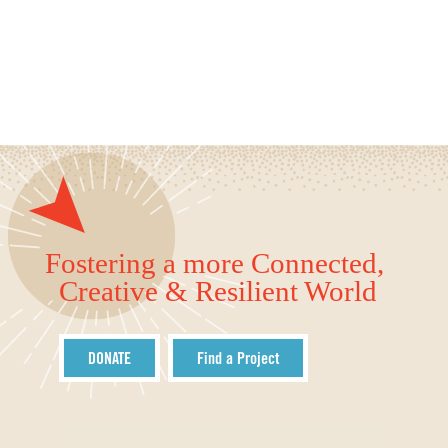
Fostering a more Connected,
Creative & Resilient World
DONATE
Find a Project