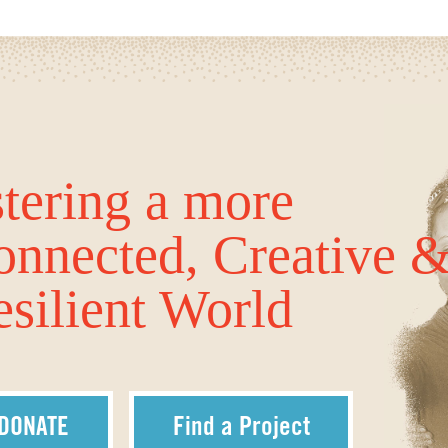
tering a more
onnected, Creative 
silient World
DONATE
Find a Project