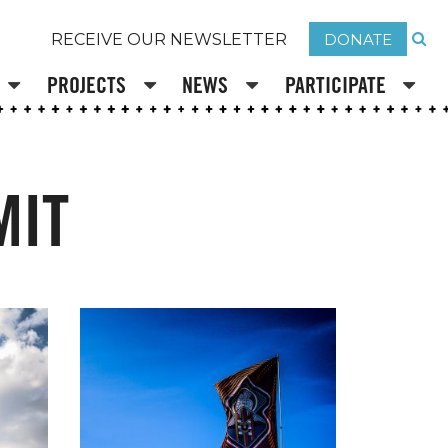
DONATE
RECEIVE OUR NEWSLETTER
PROJECTS
NEWS
PARTICIPATE
MIT