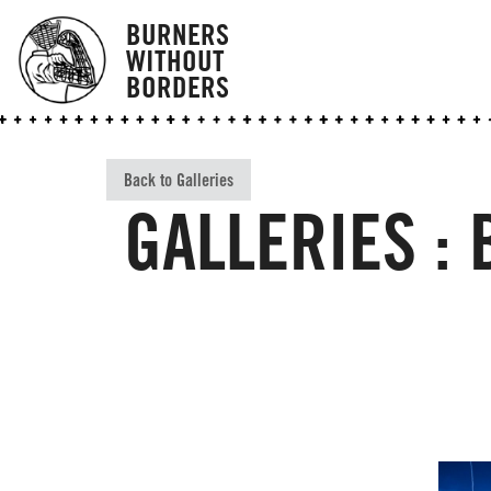
BURNERS
WITHOUT
BORDERS
Back to Galleries
GALLERIES :