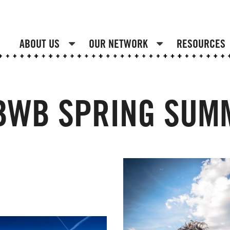
ABOUT US
OUR NETWORK
RESOURCES
 BWB SPRING SUM