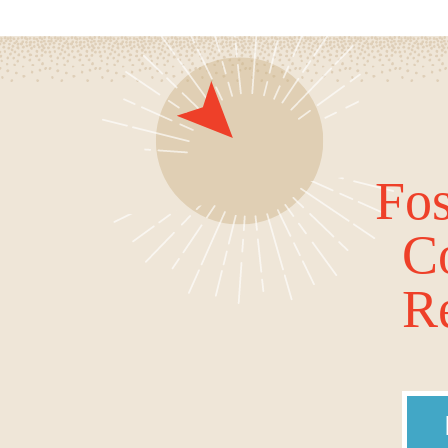
Fos
C
Re