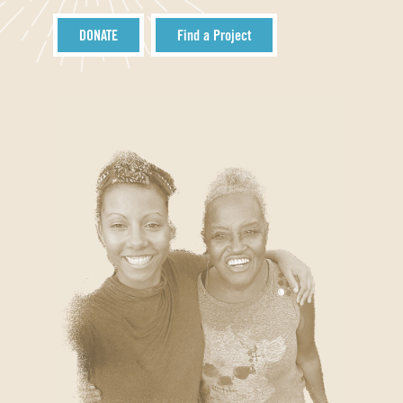
DONATE
Find a Project