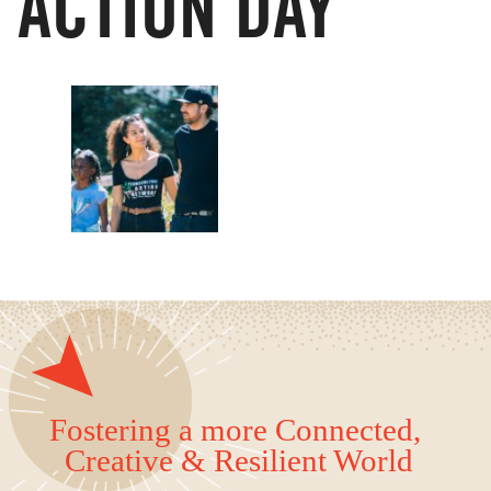
ACTION DAY
Fostering a more Connected,
Creative & Resilient World