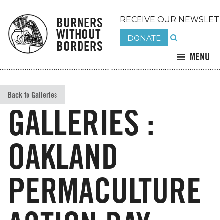
BURNERS
RECEIVE OUR NEWSLET
WITHOUT
DONATE
BORDERS
MENU
Back to Galleries
GALLERIES :
OAKLAND
PERMACULTURE