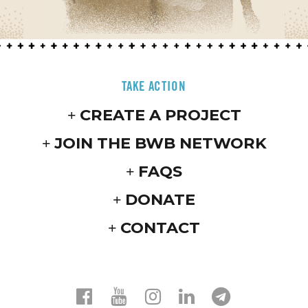
TAKE ACTION
CREATE A PROJECT
JOIN THE BWB NETWORK
FAQS
DONATE
CONTACT