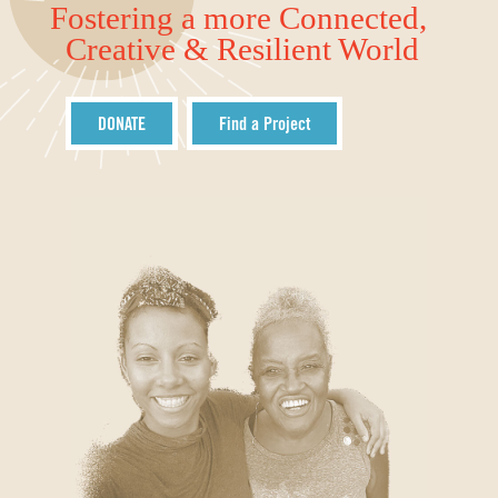
Fostering a more Connected,
Creative & Resilient World
DONATE
Find a Project