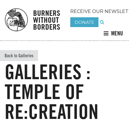
BURNERS
RECEIVE OUR NEWSLET
WITHOUT
DONATE
BORDERS
MENU
Back to Galleries
GALLERIES :
TEMPLE OF
RE:CREATION