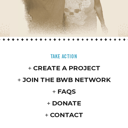
TAKE ACTION
CREATE A PROJECT
JOIN THE BWB NETWORK
FAQS
DONATE
CONTACT