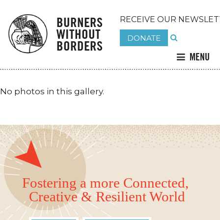
BURNERS
RECEIVE OUR NEWSLET
WITHOUT
DONATE
BORDERS
MENU
No photos in this gallery.
Fostering a more Connected,
Creative & Resilient World