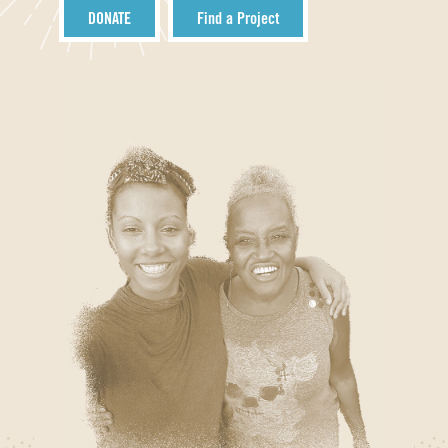
DONATE
Find a Project