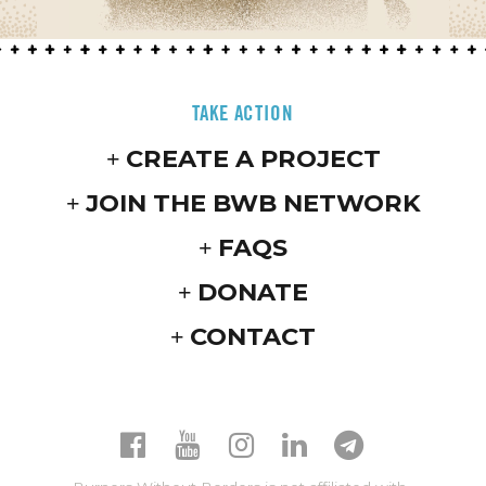
TAKE ACTION
CREATE A PROJECT
JOIN THE BWB NETWORK
FAQS
DONATE
CONTACT