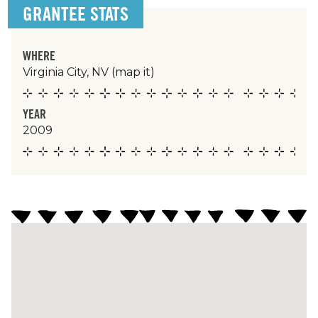
GRANTEE STATS
WHERE
Virginia City, NV
(map it)
YEAR
2009