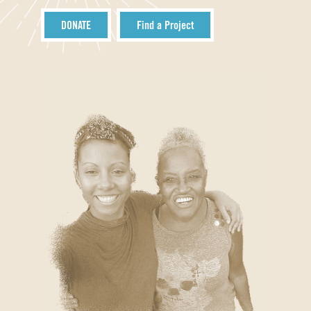
DONATE
Find a Project