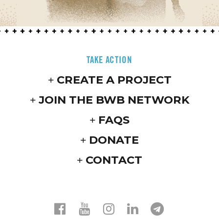
TAKE ACTION
CREATE A PROJECT
JOIN THE BWB NETWORK
FAQS
DONATE
CONTACT