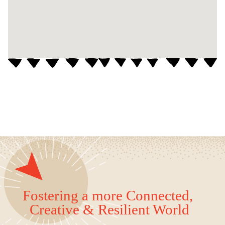
Fostering a more Connected,
Creative & Resilient World