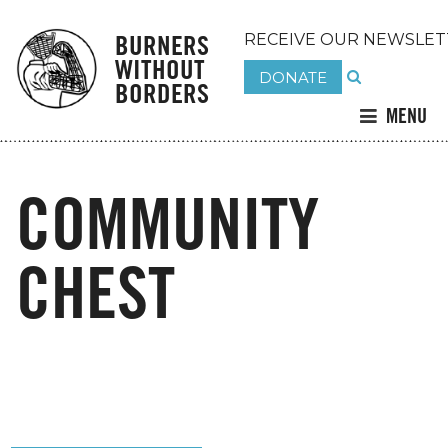
BURNERS
RECEIVE OUR NEWSLET
WITHOUT
DONATE
BORDERS
MENU
COMMUNITY
CHEST