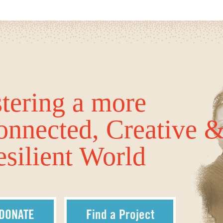
tering a more
onnected, Creative 
silient World
DONATE
Find a Project