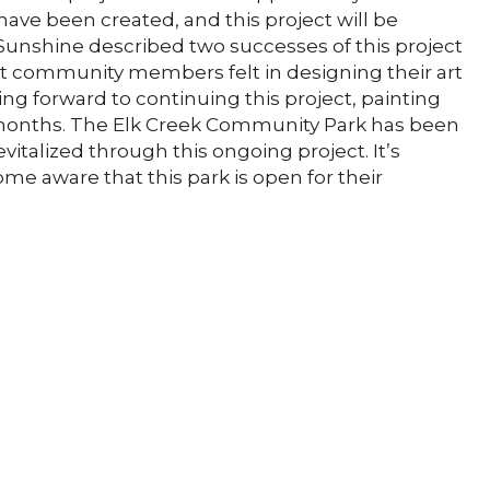
s have been created, and this project will be
unshine described two successes of this project
hat community members felt in designing their art
 forward to continuing this project, painting
 months. The Elk Creek Community Park has been
vitalized through this ongoing project. It’s
e aware that this park is open for their