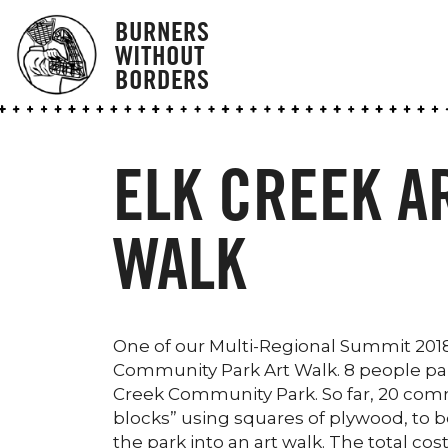
BURNERS
WITHOUT
BORDERS
ELK CREEK A
WALK
One of our Multi-Regional Summit 2018 C
Community Park Art Walk. 8 people parti
Creek Community Park. So far, 20 co
blocks” using squares of plywood, to be
the park into an art walk. The total co