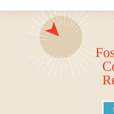
Fos
C
Re