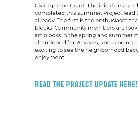
Civic Ignition Grant. The initial design
completed this summer. Project lead S
already. The first is the enthusiasm t
blocks. Community members are looking
art blocks in the spring and summer
abandoned for 20 years, and is being re
exciting to see the neighborhood becom
enjoyment.
READ THE PROJECT UPDATE HERE!