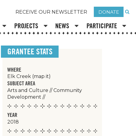
DONATE
RECEIVE OUR NEWSLETTER
PROJECTS
NEWS
PARTICIPATE
GRANTEE STATS
WHERE
Elk Creek
(map it)
SUBJECT AREA
Arts and Culture
//
Community
Development
//
YEAR
2018