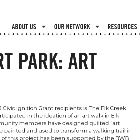
ABOUT US
OUR NETWORK
RESOURCES
RT PARK: ART
ivic Ignition Grant recipients is The Elk Creek
cipated in the ideation of an art walk in Elk
mmunity members have designed quilted “art
 painted and used to transform a walking trail in
st of this project has been supported by the BWB