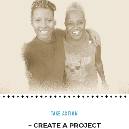
TAKE ACTION
CREATE A PROJECT