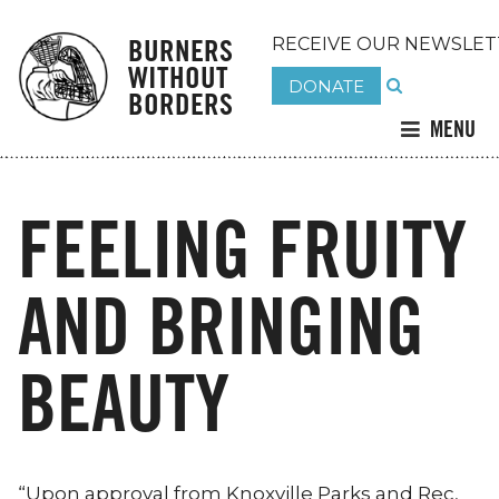
BURNERS
RECEIVE OUR NEWSLET
WITHOUT
DONATE
BORDERS
MENU
FEELING FRUITY
AND BRINGING
BEAUTY
“Upon approval from Knoxville Parks and Rec,