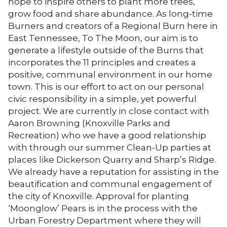
hope to inspire others to plant more trees,
grow food and share abundance. As long-time
Burners and creators of a Regional Burn here in
East Tennessee, To The Moon, our aim is to
generate a lifestyle outside of the Burns that
incorporates the 11 principles and creates a
positive, communal environment in our home
town. This is our effort to act on our personal
civic responsibility in a simple, yet powerful
project. We are currently in close contact with
Aaron Browning (Knoxville Parks and
Recreation) who we have a good relationship
with through our summer Clean-Up parties at
places like Dickerson Quarry and Sharp’s Ridge.
We already have a reputation for assisting in the
beautification and communal engagement of
the city of Knoxville. Approval for planting
‘Moonglow’ Pears is in the process with the
Urban Forestry Department where they will