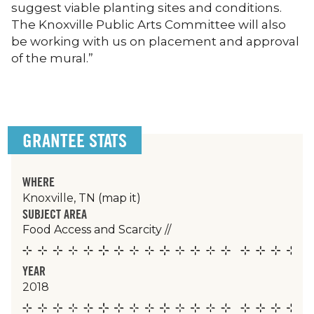
suggest viable planting sites and conditions.
The Knoxville Public Arts Committee will also
be working with us on placement and approval
of the mural.”
GRANTEE STATS
WHERE
Knoxville, TN
(map it)
SUBJECT AREA
Food Access and Scarcity
//
YEAR
2018