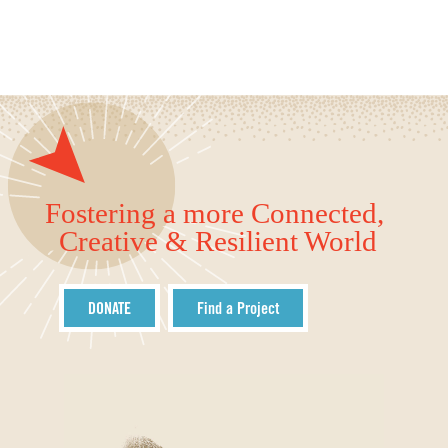
Fostering a more Connected,
Creative & Resilient World
DONATE
Find a Project