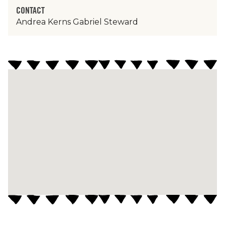
CONTACT
Andrea Kerns Gabriel Steward