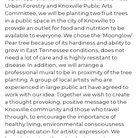
Urban Forestry and Knoxville Public Arts
Committee, we will be planting two fruit trees
in a public space in the city of Knoxville to
provide an outlet for food and nutrition to be
available to everyone. We chose the ‘Moonglow’
Pear tree because of its hardiness and ability to
grow in East Tennessee conditions, does not
need a lot of care and is highly resistant to
disease. In addition, we will arrange a
professional mural to be in proximity of the tree
planting. A group of local artists who are
experienced in large public art have agreed to
work with our idea. Together we wish to create
a thought provoking, positive message to the
Knoxville community and those who travel
through, to encourage the importance of
healthy living, environmental consciousness
and appreciation for artistic expression. We