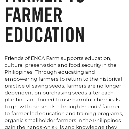
FARMER
EDUCATION
Friends of ENCA Farm supports education,
cultural preservation and food security in the
Philippines. Through educating and
empowering farmers to return to the historical
practice of saving seeds, farmers are no longer
dependent on purchasing seeds after each
planting and forced to use harmful chemicals
to grow these seeds. Through Friends’ farmer-
to-farmer led education and training programs,
organic smallholder farmers in the Philippines
gain the hands-on skills and knowledge they