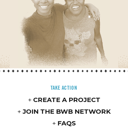
TAKE ACTION
CREATE A PROJECT
JOIN THE BWB NETWORK
FAQS