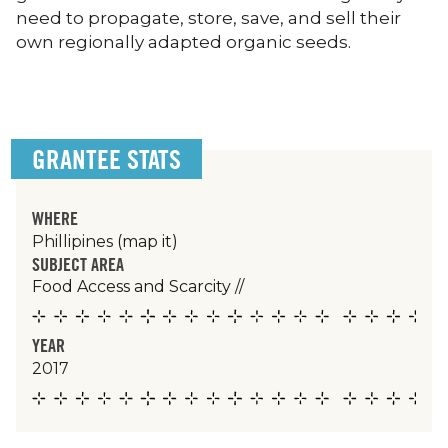
need to propagate, store, save, and sell their
own regionally adapted organic seeds.
GRANTEE STATS
WHERE
Phillipines
(map it)
SUBJECT AREA
Food Access and Scarcity
//
YEAR
2017