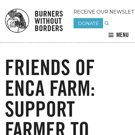
BURNERS
RECEIVE OUR NEWSLET
WITHOUT
DONATE
BORDERS
MENU
FRIENDS OF
ENCA FARM:
SUPPORT
FARMER TO