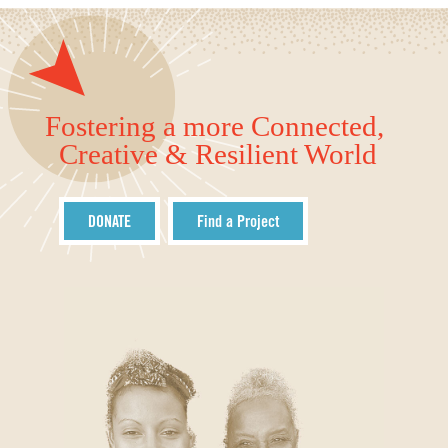
Fostering a more Connected,
Creative & Resilient World
DONATE
Find a Project