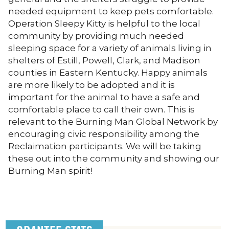
needed equipment to keep pets comfortable.
Operation Sleepy Kitty is helpful to the local
community by providing much needed
sleeping space for a variety of animals living in
shelters of Estill, Powell, Clark, and Madison
counties in Eastern Kentucky. Happy animals
are more likely to be adopted and it is
important for the animal to have a safe and
comfortable place to call their own. This is
relevant to the Burning Man Global Network by
encouraging civic responsibility among the
Reclaimation participants. We will be taking
these out into the community and showing our
Burning Man spirit!