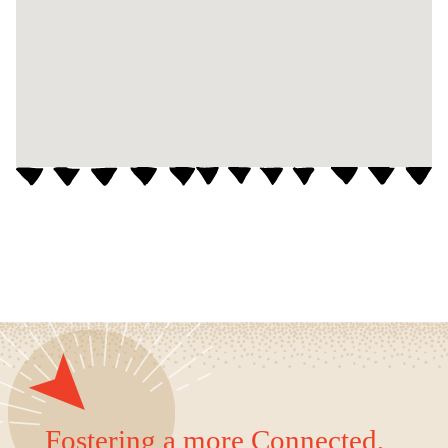
Fostering a more Connected,