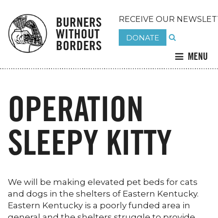
BURNERS
RECEIVE OUR NEWSLET
WITHOUT
DONATE
BORDERS
MENU
OPERATION
SLEEPY KITTY
We will be making elevated pet beds for cats
and dogs in the shelters of Eastern Kentucky.
Eastern Kentucky is a poorly funded area in
general and the shelters struggle to provide