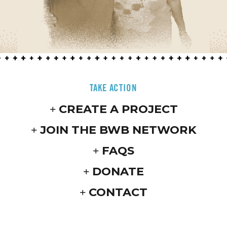
TAKE ACTION
CREATE A PROJECT
JOIN THE BWB NETWORK
FAQS
DONATE
CONTACT