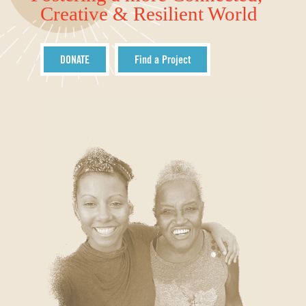
Creative & Resilient World
DONATE
Find a Project