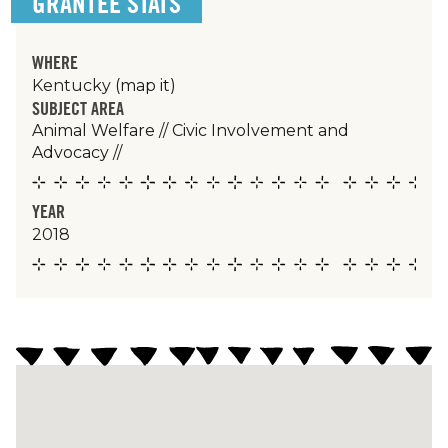
GRANTEE STATS
WHERE
Kentucky
(map it)
SUBJECT AREA
Animal Welfare
//
Civic Involvement and
Advocacy
//
YEAR
2018