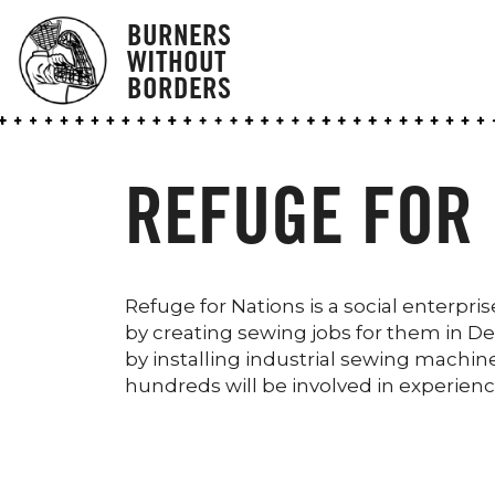
BURNERS
WITHOUT
BORDERS
REFUGE FOR 
Refuge for Nations is a social enter
by creating sewing jobs for them in Detr
by installing industrial sewing machin
hundreds will be involved in experienc