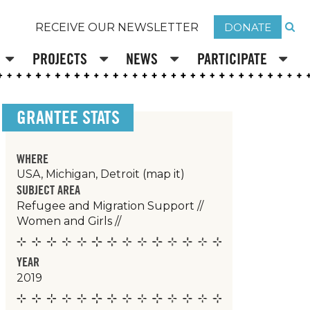
DONATE
RECEIVE OUR NEWSLETTER
PROJECTS
NEWS
PARTICIPATE
GRANTEE STATS
WHERE
USA, Michigan, Detroit
(map it)
SUBJECT AREA
Refugee and Migration Support
//
Women and Girls
//
YEAR
2019