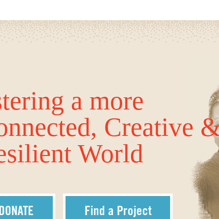
tering a more
onnected, Creative 
silient World
DONATE
Find a Project