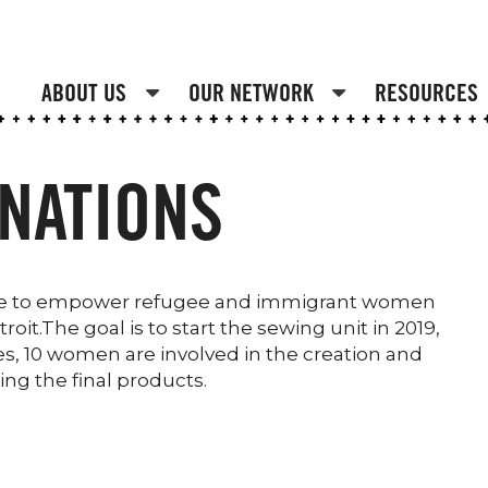
ABOUT US
OUR NETWORK
RESOURCES
NATIONS
prise to empower refugee and immigrant women
oit.The goal is to start the sewing unit in 2019,
es, 10 women are involved in the creation and
ing the final products.