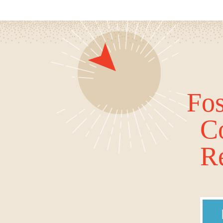
Fos
C
Re