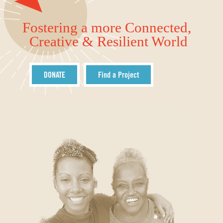
Fostering a more Connected,
Creative & Resilient World
DONATE
Find a Project