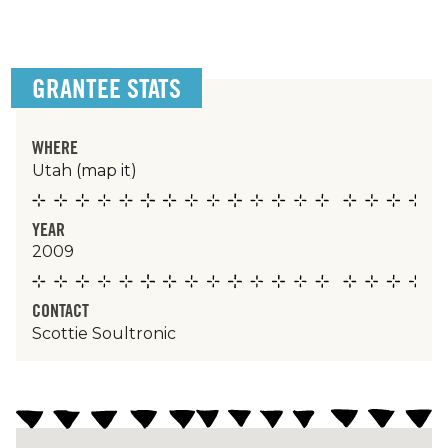
GRANTEE STATS
WHERE
Utah
(map it)
YEAR
2009
CONTACT
Scottie Soultronic