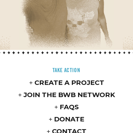
TAKE ACTION
CREATE A PROJECT
JOIN THE BWB NETWORK
FAQS
DONATE
CONTACT