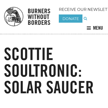
BURNERS
RECEIVE OUR NEWSLET
WITHOUT
DONATE
BORDERS
MENU
SCOTTIE
SOULTRONIC:
SOLAR SAUCER