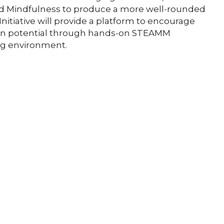
nd Mindfulness to produce a more well-rounded
itiative will provide a platform to encourage
own potential through hands-on STEAMM
ng environment.