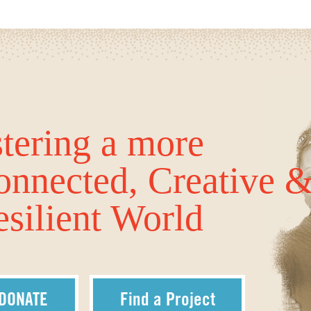
tering a more
onnected, Creative 
silient World
DONATE
Find a Project