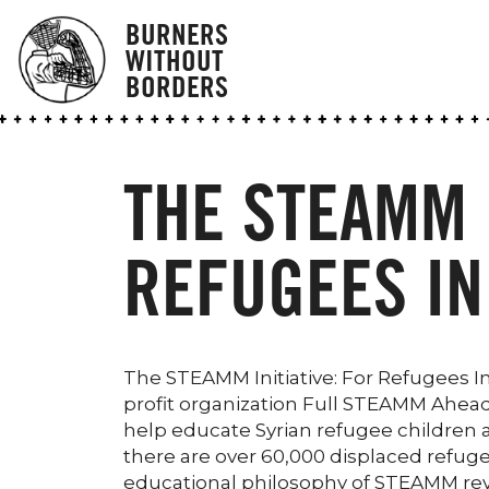
BURNERS
WITHOUT
BORDERS
THE STEAMM I
REFUGEES IN
The STEAMM Initiative: For Refugees 
profit organization Full STEAMM Ahead,
help educate Syrian refugee children and
there are over 60,000 displaced refuge
educational philosophy of STEAMM rev