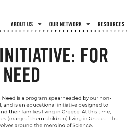
ABOUT US
OUR NETWORK
RESOURCES
NITIATIVE: FOR
 NEED
In Need is a program spearheaded by our non-
 and is an educational initiative designed to
 their families living in Greece. At this time,
es (many of them children) living in Greece. The
olves around the merging of Science,