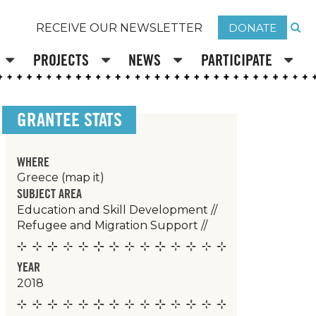
DONATE
RECEIVE OUR NEWSLETTER
PROJECTS
NEWS
PARTICIPATE
GRANTEE STATS
WHERE
Greece
(map it)
SUBJECT AREA
Education and Skill Development
//
Refugee and Migration Support
//
YEAR
2018