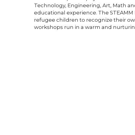
Technology, Engineering, Art, Math a
educational experience. The STEAMM In
refugee children to recognize their 
workshops run in a warm and nurturi