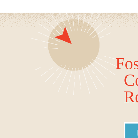
Fos
C
Re