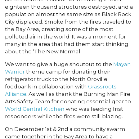
eighteen thousand structures destroyed, and a
population almost the same size as Black Rock
City displaced. Smoke from the fires traveled to
the Bay Area, creating some of the most
polluted air in the world. It was a moment for
many in the area that had them start thinking
about the ‘The New Normal’.
We want to give a huge shoutout to the
Mayan
Warrior
theme camp for donating their
refrigerator truck to the North Oroville
foodbank in collaboration with
Grassroots
Alliance
. As well as thank the Burning Man Fire
Arts Safety Team for donating essential gear to
World Central Kitchen
who was feeding frist
responders while the fires were still blazing.
On December 1st & 2nd a community swarm
came together in the Bay Area to have a