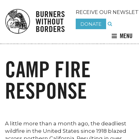
BURNERS
RECEIVE OUR NEWSLET
WITHOUT
DONATE
BORDERS
MENU
CAMP FIRE
RESPONSE
A little more than a month ago, the deadliest
wildfire in the United States since 1918 blazed
across northern California. Resulting in over