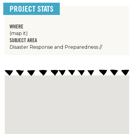
PROJECT STATS
WHERE
(map it)
SUBJECT AREA
Disaster Response and Preparedness
//