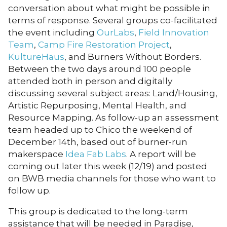
conversation about what might be possible in
terms of response. Several groups co-facilitated
the event including
OurLabs
,
Field Innovation
Team
,
Camp Fire Restoration Project
,
KultureHaus
, and Burners Without Borders.
Between the two days around 100 people
attended both in person and digitally
discussing several subject areas: Land/Housing,
Artistic Repurposing, Mental Health, and
Resource Mapping. As follow-up an assessment
team headed up to Chico the weekend of
December 14th, based out of burner-run
makerspace
Idea Fab Labs
. A report will be
coming out later this week (12/19) and posted
on BWB media channels for those who want to
follow up.
This group is dedicated to the long-term
assistance that will be needed in Paradise,