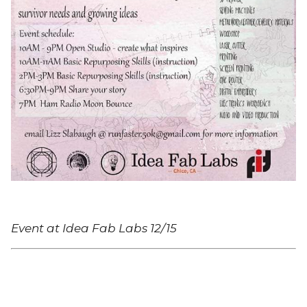
Event at Idea Fab Labs 12/15