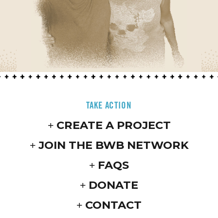
TAKE ACTION
CREATE A PROJECT
JOIN THE BWB NETWORK
FAQS
DONATE
CONTACT