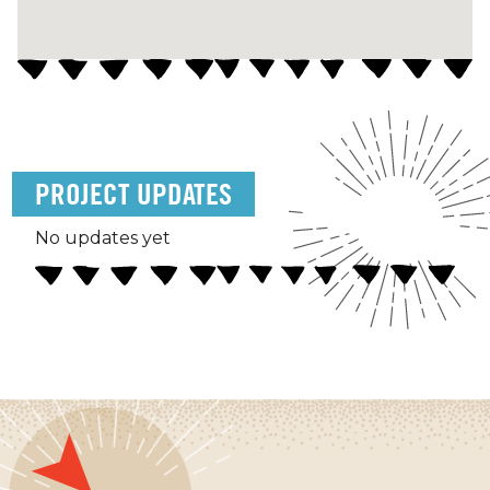
PROJECT UPDATES
No updates yet