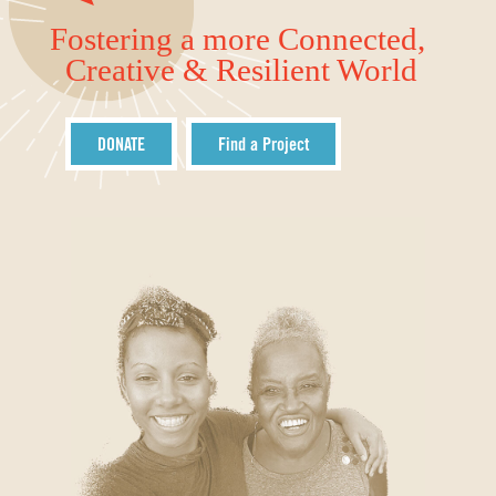
Fostering a more Connected,
Creative & Resilient World
DONATE
Find a Project