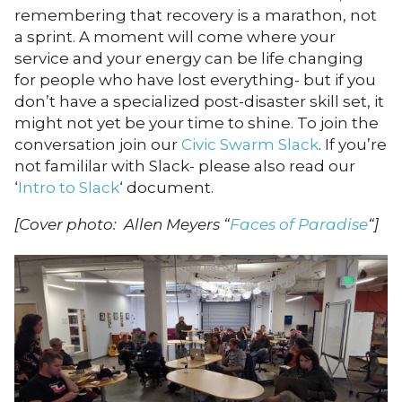
remembering that recovery is a marathon, not
a sprint. A moment will come where your
service and your energy can be life changing
for people who have lost everything- but if you
don’t have a specialized post-disaster skill set, it
might not yet be your time to shine. To join the
conversation join our
Civic Swarm Slack
. If you’re
not famililar with Slack- please also read our
‘
Intro to Slack
‘ document.
[Cover photo: Allen Meyers “
Faces of Paradise
“]