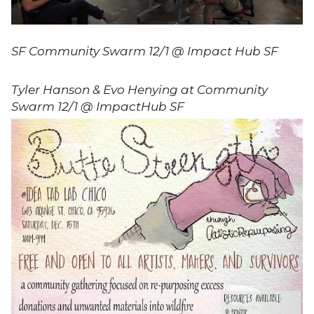
SF Community Swarm 12/1 @ Impact Hub SF
Tyler Hanson & Evo Henying at Community
Swarm 12/1 @ ImpactHub SF