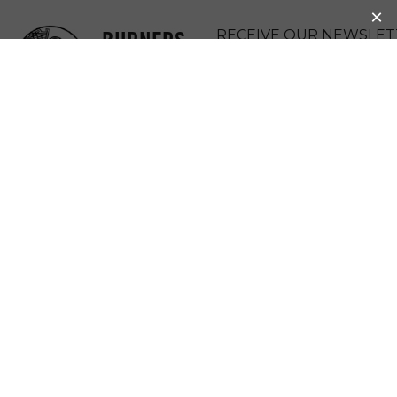
BURNERS
RECEIVE OUR NEWSLET
WITHOUT
DONATE
BORDERS
MENU
OUR BRIDGE TO
THE VIRTUAL
WORLD
(NUESTRO