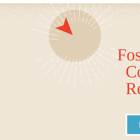
Fos
C
Re