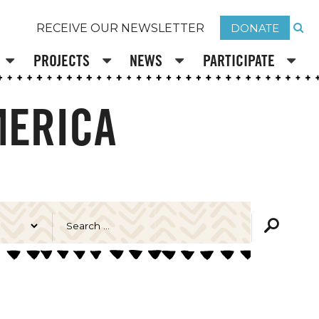
DONATE
RECEIVE OUR NEWSLETTER
PROJECTS
NEWS
PARTICIPATE
MERICA