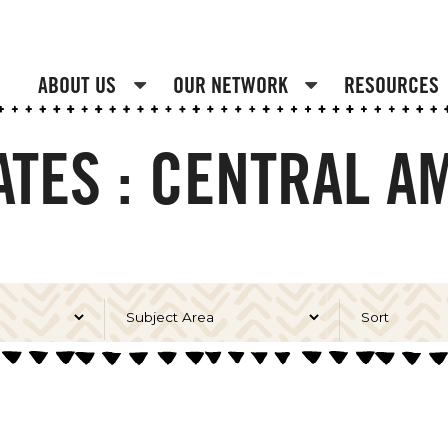
ABOUT US
OUR NETWORK
RESOURCES
TES : CENTRAL A