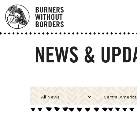
BURNERS
WITHOUT
BORDERS
NEWS & UPDA