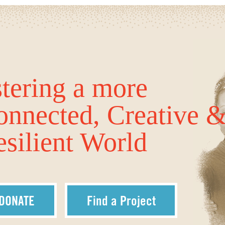
tering a more
onnected, Creative 
silient World
DONATE
Find a Project