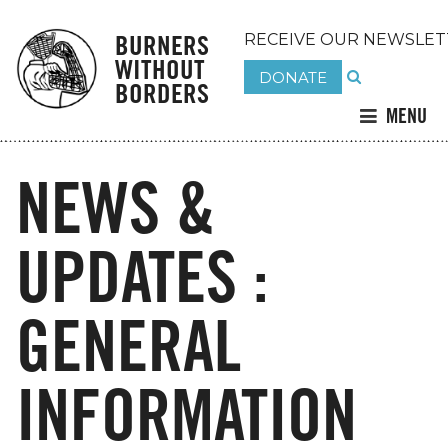
BURNERS
RECEIVE OUR NEWSLET
WITHOUT
DONATE
BORDERS
MENU
NEWS &
UPDATES :
GENERAL
INFORMATION