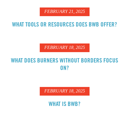
FEBRUARY 21, 2025
WHAT TOOLS OR RESOURCES DOES BWB OFFER?
FEBRUARY 18, 2025
WHAT DOES BURNERS WITHOUT BORDERS FOCUS
ON?
FEBRUARY 18, 2025
WHAT IS BWB?