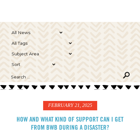
FEBRUARY 21, 2025
HOW AND WHAT KIND OF SUPPORT CAN I GET
FROM BWB DURING A DISASTER?