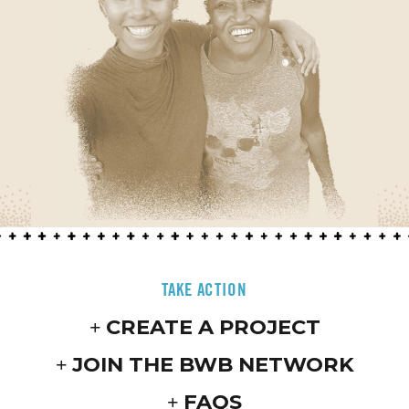
TAKE ACTION
CREATE A PROJECT
JOIN THE BWB NETWORK
FAQS