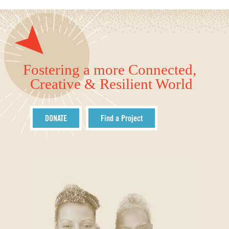
Fostering a more Connected,
Creative & Resilient World
DONATE
Find a Project