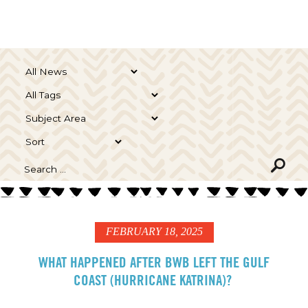
FEBRUARY 18, 2025
WHAT HAPPENED AFTER BWB LEFT THE GULF
COAST (HURRICANE KATRINA)?