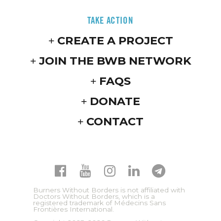
TAKE ACTION
CREATE A PROJECT
JOIN THE BWB NETWORK
FAQS
DONATE
CONTACT
Burners Without Borders is not affiliated with
Doctors Without Borders, which is a
registered trademark of Médecins Sans
Frontières International.