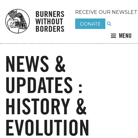
BURNERS
RECEIVE OUR NEWSLET
WITHOUT
DONATE
BORDERS
MENU
NEWS &
UPDATES :
HISTORY &
EVOLUTION