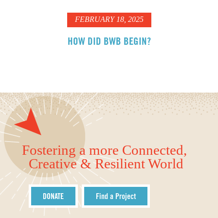
FEBRUARY 18, 2025
HOW DID BWB BEGIN?
Fostering a more Connected,
Creative & Resilient World
DONATE
Find a Project