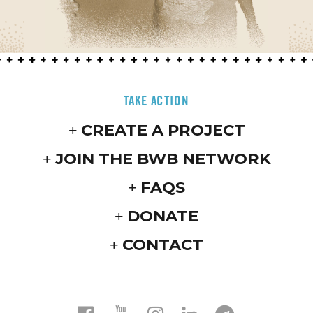
TAKE ACTION
CREATE A PROJECT
JOIN THE BWB NETWORK
FAQS
DONATE
CONTACT