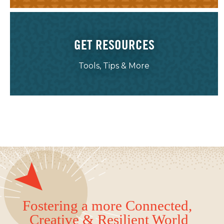
GET RESOURCES
Tools, Tips & More
Fostering a more Connected,
Creative & Resilient World