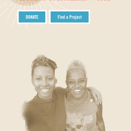
DONATE
Find a Project