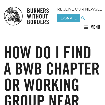
BURNERS
RECEIVE OUR NEWSLET
WITHOUT
DONATE
BORDERS
MENU
HOW DO I FIND
A BWB CHAPTER
OR WORKING
GROUP NEAR