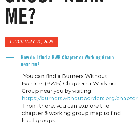
ME?
FEBRUARY 21, 2025
A
How do I find a BWB Chapter or Working Group
near me?
You can find a Burners Without
Borders (BWB) Chapter or Working
Group near you by visiting
https://burnerswithoutborders.org/chapter
From there, you can explore the
chapter & working group map to find
local groups.