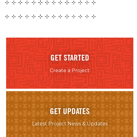
GET STARTED
Create a Project
GET UPDATES
Latest Project News & Updates