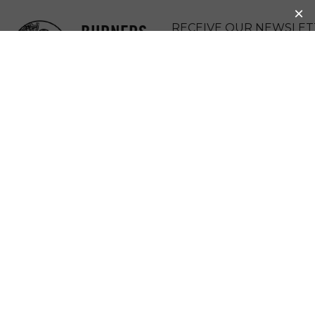
BURNERS
RECEIVE OUR NEWSLET
WITHOUT
DONATE
BORDERS
MENU
BWB SECOND
LIFE, VIRTUAL
(ONLINE)