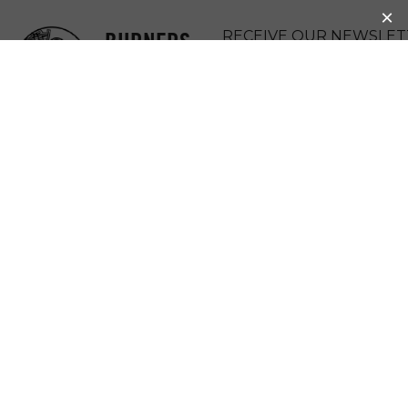
BURNERS
RECEIVE OUR NEWSLET
WITHOUT
DONATE
BORDERS
MENU
BEAUFORD LANE
COMMUNITY ART
GALLERY
2022 Community Micro-Grant Winner