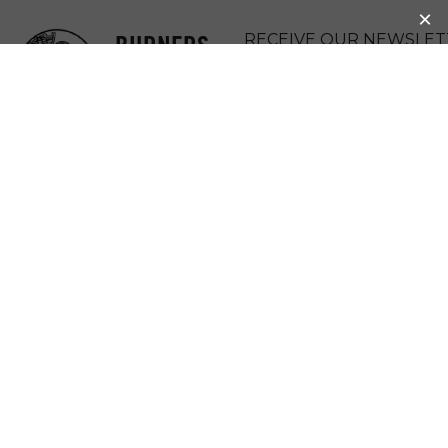
BURNERS
RECEIVE OUR NEWSLET
WITHOUT
DONATE
BORDERS
MENU
DAVID’S RANCH
(MAKERSPACE)
David Ranch, an intentional
artist/farm/maker/burner community project
aspiring to create a sustainable and ecological
living model which relies on creative