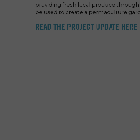
providing fresh local produce through
be used to create a permaculture gard
READ THE PROJECT UPDATE HERE