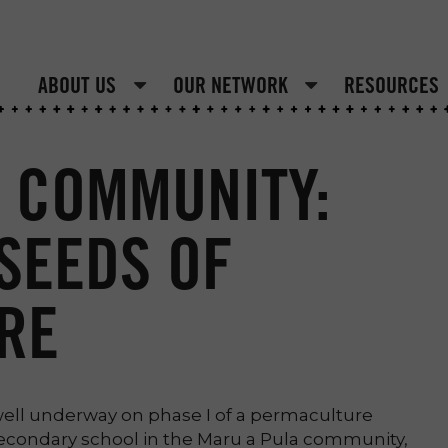
ABOUT US
OUR NETWORK
RESOURCES
 COMMUNITY:
SEEDS OF
RE
well underway on phase I of a permaculture
secondary school in the Maru a Pula community,