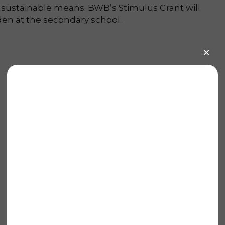
 sustainable means. BWB’s Stimulus Grant will
en at the secondary school.