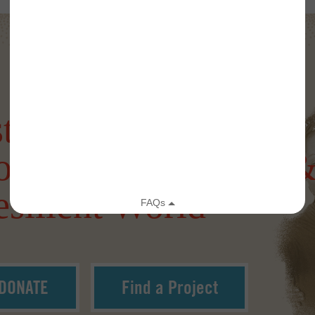
tering a more
onnected, Creative 
silient World
DONATE
Find a Project