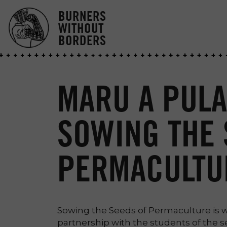
BURNERS
WITHOUT
BORDERS
MARU A PULA
SOWING THE 
PERMACULTU
Sowing the Seeds of Permaculture is 
partnership with the students of the 