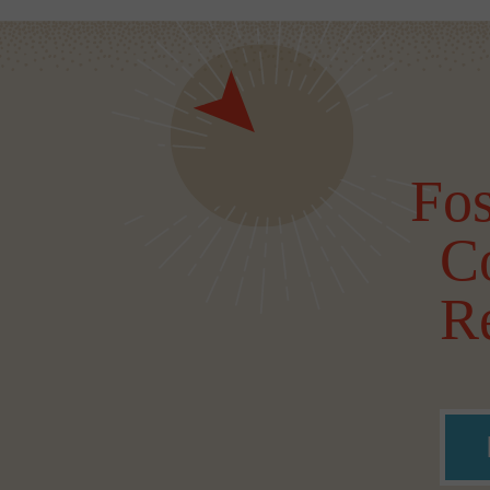
Fos
C
Re