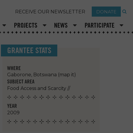
DONATE
RECEIVE OUR NEWSLETTER
PROJECTS
NEWS
PARTICIPATE
GRANTEE STATS
WHERE
Gaborone, Botswana
(map it)
SUBJECT AREA
Food Access and Scarcity
//
YEAR
2009