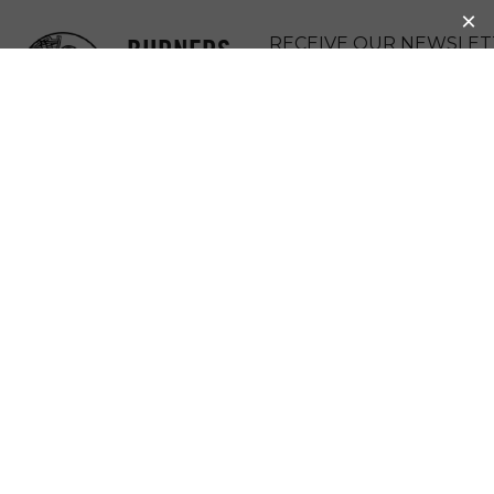
BURNERS
RECEIVE OUR NEWSLET
WITHOUT
DONATE
BORDERS
MENU
MIRACLE FEET
Miraclefeet changes children’s lives by
improving access to safe, high-quality clubfoot
treatment in developing countries. Clubfoot is a
leading cause of permanent disability in
developing countries and affects one out of
every 750 children worldwide, causing one or