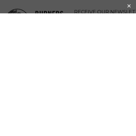
BURNERS
RECEIVE OUR NEWSLET
WITHOUT
DONATE
BORDERS
MENU
MUJERES
SEMBRANDO LA
VIDA AND
YO’ONIK