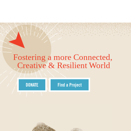
Fostering a more Connected,
Creative & Resilient World
DONATE
Find a Project