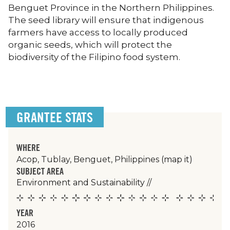
Benguet Province in the Northern Philippines.
The seed library will ensure that indigenous
farmers have access to locally produced
organic seeds, which will protect the
biodiversity of the Filipino food system.
GRANTEE STATS
WHERE
Acop, Tublay, Benguet, Philippines
(map it)
SUBJECT AREA
Environment and Sustainability
//
YEAR
2016