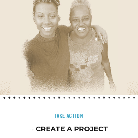
TAKE ACTION
CREATE A PROJECT