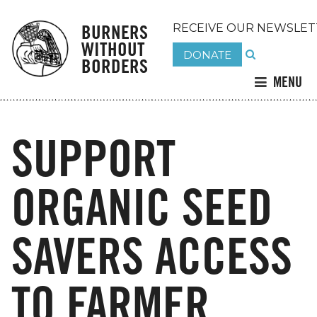
BURNERS
RECEIVE OUR NEWSLET
WITHOUT
DONATE
BORDERS
MENU
SUPPORT
ORGANIC SEED
SAVERS ACCESS
TO FARMER