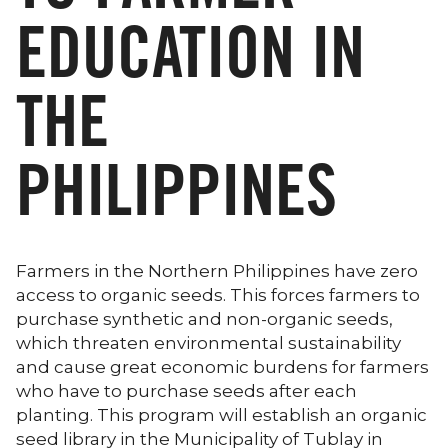
EDUCATION IN
THE
PHILIPPINES
Farmers in the Northern Philippines have zero
access to organic seeds. This forces farmers to
purchase synthetic and non-organic seeds,
which threaten environmental sustainability
and cause great economic burdens for farmers
who have to purchase seeds after each
planting. This program will establish an organic
seed library in the Municipality of Tublay in