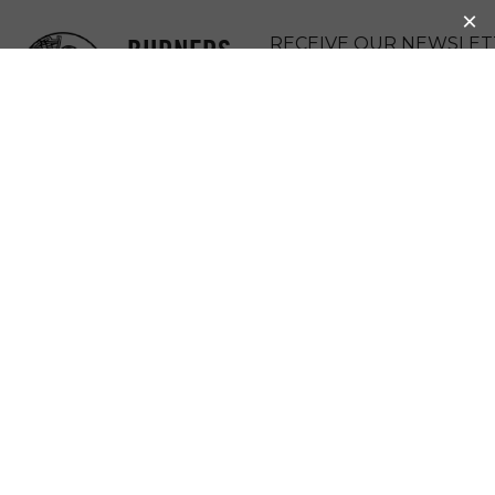
BURNERS
RECEIVE OUR NEWSLET
WITHOUT
DONATE
BORDERS
MENU
YOUTH
COMMUNITY ART
FESTIVAL AND
COMPARSA: