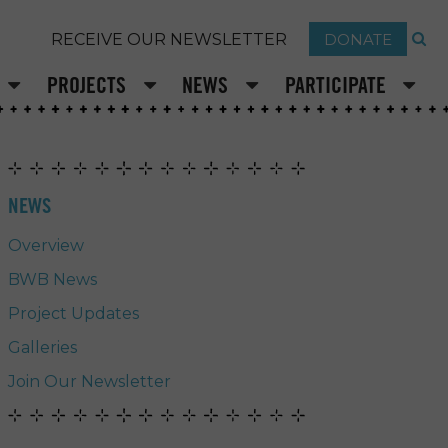
DONATE
RECEIVE OUR NEWSLETTER
PROJECTS
NEWS
PARTICIPATE
NEWS
Overview
BWB News
Project Updates
Galleries
Join Our Newsletter