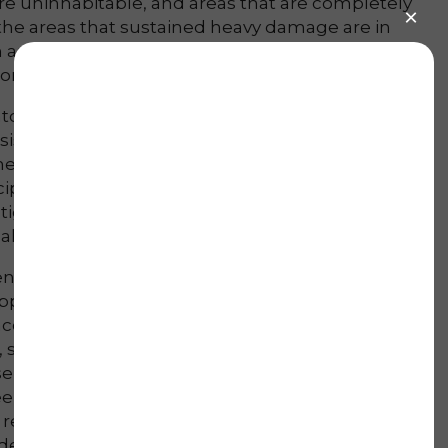
re uninhabitable, and areas that are completely
 the areas that sustained heavy damage are in
 area the state hit, and as the flood waters
becomes far more manageable.
o action and began to help on a day to day basis
ists of: removing any remaining water,
he home, removing wet carpet/drywall, and
pated in this effort initially as we gathered more
igate other harder hit areas as much of this
al groups.
iken and Evans that were very badly hit. However,
apped due to the sustained damage (roughly 200
ccepting any assistance. However, the park in
, some of which are completely destroyed, and
nt we believe this is an area to focus on, and
ek will provide good foundations for moving
e recovery process is not an over night solution,
 develop a more clear picture on how best to