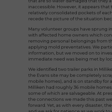
that are so water damaged that they a
inaccessible. However, it appears that
relatively consolidated pockets of each
recede the picture of the situation 
Many volunteer groups have sprung int
with affected home owners which cons
removing personal belongings from t
applying mold preventatives. We partici
information, but we moved on to invest
immediate need was being met by loc
We identified two trailer parks in Mill
the Evans site may be completely scr
mobile homes), and is on standby for a
Milliken had roughly 36 mobile homes
some of which are salvageable. At prese
the connections we made this past we
forward. Yet, as with every disaster, th
and we ask for patience as we work to