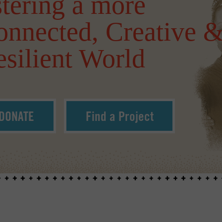
tering a more
onnected, Creative 
silient World
DONATE
Find a Project