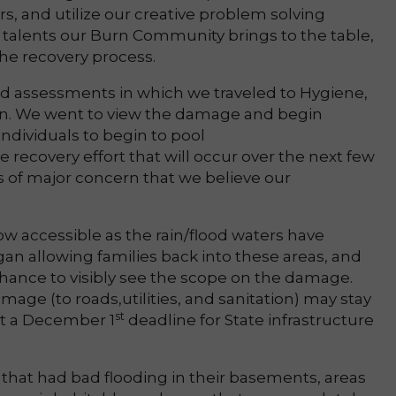
s, and utilize our creative problem solving
 of talents our Burn Community brings to the table,
 the recovery process.
ld assessments in which we traveled to Hygiene,
en. We went to view the damage and begin
individuals to begin to pool
e recovery effort that will occur over the next few
s of major concern that we believe our
ow accessible as the rain/flood waters have
gan allowing families back into these areas, and
chance to visibly see the scope on the damage.
mage (to roads,utilities, and sanitation) may stay
st
set a December 1
deadline for State infrastructure
that had bad flooding in their basements, areas