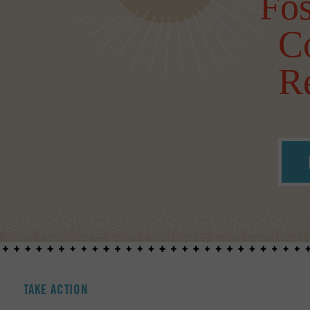
Fos
C
Re
TAKE ACTION