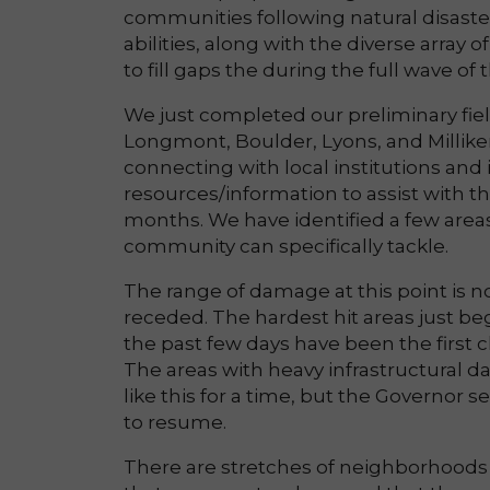
communities following natural disaster
abilities, along with the diverse array
to fill gaps the during the full wave of
We just completed our preliminary fie
Longmont, Boulder, Lyons, and Millik
connecting with local institutions and 
resources/information to assist with th
months. We have identified a few area
community can specifically tackle.
The range of damage at this point is n
receded. The hardest hit areas just be
the past few days have been the first 
The areas with heavy infrastructural da
like this for a time, but the Governor 
to resume.
There are stretches of neighborhoods 