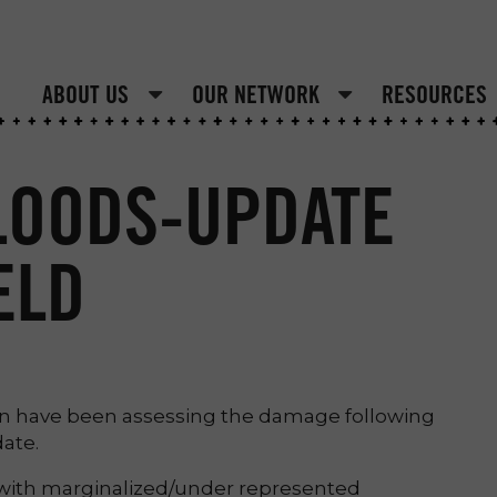
ABOUT US
OUR NETWORK
RESOURCES
LOODS-UPDATE
ELD
n have been assessing the damage following
date.
 with marginalized/under represented