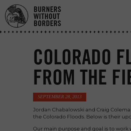
BURNERS
WITHOUT
BORDERS
COLORADO F
FROM THE FI
SEPTEMBER 28, 2013
Jordan Chabalowski and Craig Colema
the Colorado Floods. Below is their up
Our main purpose and goal is to work