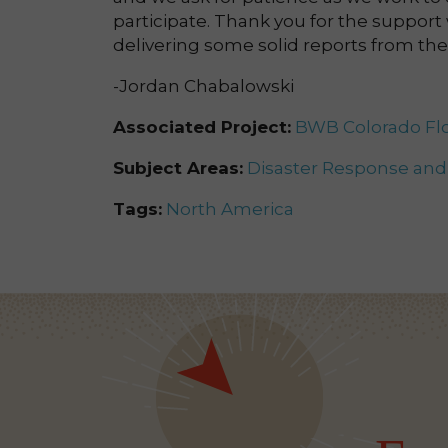
participate. Thank you for the support
delivering some solid reports from the 
-Jordan Chabalowski
Associated Project:
BWB Colorado Flo
Subject Areas:
Disaster Response an
Tags:
North America