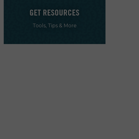
GET RESOURCES
Tools, Tips & More