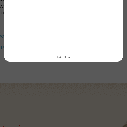
 we have received so far, and we look forward to
field, so please stay tuned.
od Relief
d Preparedness
//