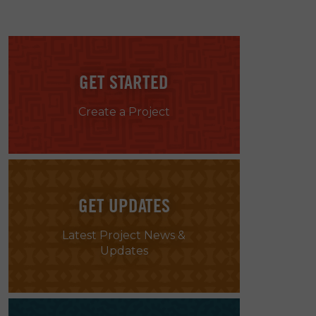
GET STARTED
Create a Project
GET UPDATES
Latest Project News &
Updates