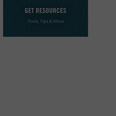
GET RESOURCES
Tools, Tips & More