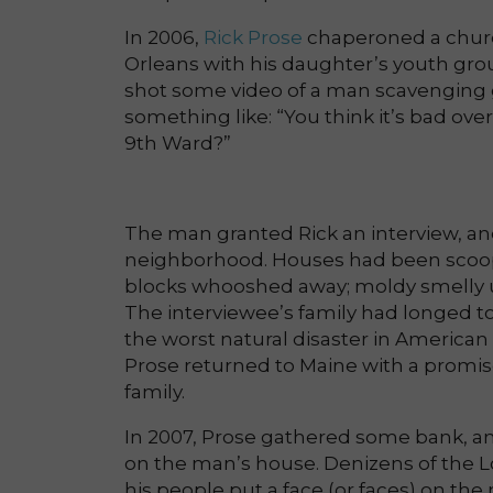
In 2006,
Rick Prose
chaperoned a churc
Orleans with his daughter’s youth grou
shot some video of a man scavenging g
something like: “You think it’s bad o
9th Ward?”
The man granted Rick an interview, an
neighborhood. Houses had been scoop
blocks whooshed away; moldy smelly 
The interviewee’s family had longed to
the worst natural disaster in America
Prose returned to Maine with a promise
family.
In 2007, Prose gathered some bank, a
on the man’s house. Denizens of the 
his people put a face (or faces) on the