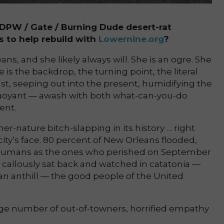
PW / Gate / Burning Dude desert-rat
s to help rebuild with
Lowernine.org
?
ns, and she likely always will. She is an ogre. She
e is the backdrop, the turning point, the literal
t, seeping out into the present, humidifying the
buoyant — awash with both what-can-you-do
ent.
r-nature bitch-slapping in its history … right
ty’s face. 80 percent of New Orleans flooded,
 humans as the ones who perished on September
 callously sat back and watched in catatonia —
 an anthill — the good people of the United
arge number of out-of-towners, horrified empathy