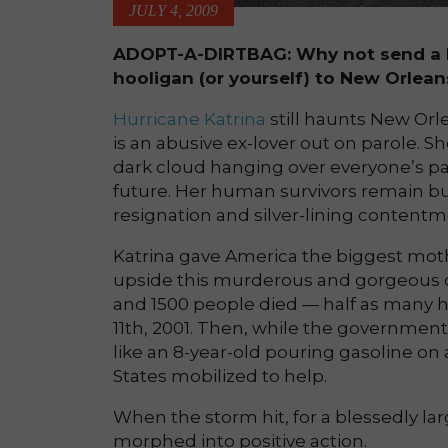
JULY 4, 2009
ADOPT-A-DIRTBAG: Why not send a D
hooligan (or yourself) to New Orlean
Hurricane Katrina
still haunts New Orlea
is an abusive ex-lover out on parole. Sh
dark cloud hanging over everyone’s pas
future. Her human survivors remain 
resignation and silver-lining contentm
Katrina gave America the biggest mothe
upside this murderous and gorgeous ci
and 1500 people died — half as many
11th, 2001. Then, while the government
like an 8-year-old pouring gasoline on
States mobilized to help.
When the storm hit, for a blessedly l
morphed into positive action.