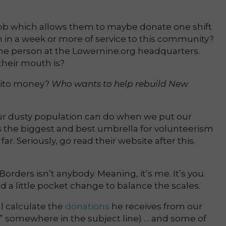
job which allows them to maybe donate one shift
 in a week or more of service to this community?
one person at the Lowernine.org headquarters.
heir mouth is?
rrito money?
Who wants to help rebuild New
 our dusty population can do when we put our
s the biggest and best umbrella for volunteerism
ar. Seriously, go read their website after this.
orders isn’t anybody. Meaning, it’s me. It’s you.
d a little pocket change to balance the scales.
ll calculate the
donations
he receives from our
n” somewhere in the subject line) … and some of