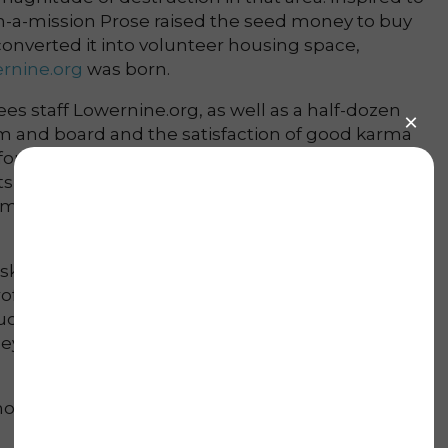
n-a-mission Prose raised the seed money to buy
onverted it into volunteer housing space,
rnine.org
was born.
es staff Lowernine.org, as well as a half-dozen
m and board and the satisfaction of good karma
 for the materials, and Lowernine brings the
s in carpentry and other skilled labor. Now,
ilies live in their homes again, and 50 houses
asking people for money,” Prose jokes. “I’ve
fessional beggar. We’ve definitely had an
as I’d like, so far. But there’s only so much
ey, right? … We are at where we’re at with the
 mouth from former volunteers; half found