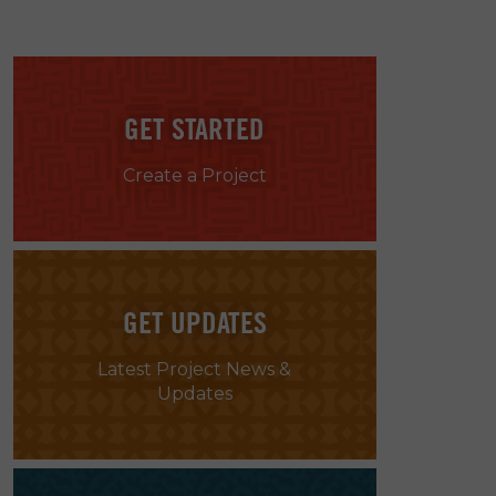
GET STARTED
Create a Project
GET UPDATES
Latest Project News &
Updates