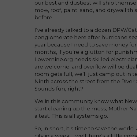
our best and dustiest will ship themsel
mow, roof, paint, sand, and drywall thi
before.
I’ve already talked to a dozen DPW/Gat
conglomerate here after hurricane sea
year because I need to save money for a
months, if you’re a glutton for punishme
Lowernine.org needs skilled electricia
are welcome, and overflow will be deal
room gets full, we’ll just camp out in 
Ninth across the street from the River 
Sounds fun, right?
We in this community know what New O
start cleaning up the mess, Mother Nature
a test. This is all systems go.
So, in short, it’s time to save the wor
city in a week … well, here’s a little c