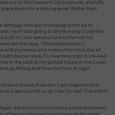
ves out to the Crescent City to plumb, electrify,
s place back into a shining jewel. Better than
e dirtbags who are chomping at the bit to
son. I won’t be going to the Burning Dude this
 roof, so I can see you here in the hot hot
nt like that (e.g., “Playa Restoration”).
ns and plumbers and roofers the most, but all
t with Burner-style. If Lowernine.org’s bunk-bed
tents in the yard at my gutted house in the Lower
and go fishing and have bonfires at night.
rleans knows: If we don’t get together and
 is going to kill us all. Like, for real. This is NOT
ld. Again. We know how to build a whole temporary
orner of the country we could gussy up for good.