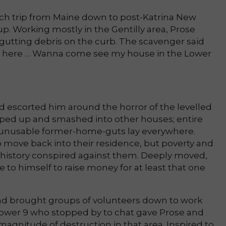
h trip from Maine down to post-Katrina New
p. Working mostly in the Gentilly area, Prose
utting debris on the curb. The scavenger said
ver here … Wanna come see my house in the Lower
d escorted him around the horror of the levelled
ed up and smashed into other houses; entire
unusable former-home-guts lay everywhere.
 move back into their residence, but poverty and
n history conspired against them. Deeply moved,
 to himself to raise money for at least that one
nd brought groups of volunteers down to work
Lower 9 who stopped by to chat gave Prose and
 magnitude of destruction in that area. Inspired to