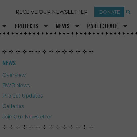
DONATE
RECEIVE OUR NEWSLETTER
PROJECTS
NEWS
PARTICIPATE
NEWS
Overview
BWB News
Project Updates
Galleries
Join Our Newsletter