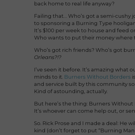
back home to real life anyway?
Failing that… Who’s got a semi-cushy 
to sponsoring a Burning Type hooligan
It’s $100 per week to house and feed 
Who wants to put their money where t
Who’s got rich friends? Who’s got bu
Orleans?!?
I’ve seen it before. It’s amazing what
minds to it.
Burners Without Borders
i
and service built by this community so f
Kind of astounding, actually.
But here’s the thing: Burners Without B
It’s whoever can come help out, or sen
So. Rick Prose and I made a deal: He wi
kind (don’t forget to put “Burning Ma