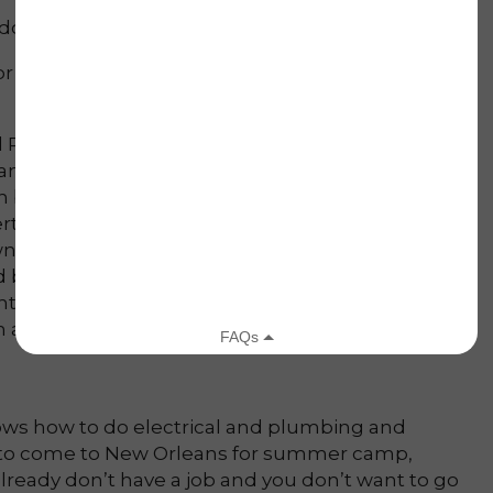
don’t you? …
 no pay, just for the joy of doing it.
Sound
ed Prose at Lowernine.org HQ. The typical Lower
ndy-colored houses in varying states of repair.
 by grass. In the middle of the block, at the
ted into storage serves as shade for the front
n awning sits in the side yard. Laughter comes
nd bedreadlocked volunteers in ripped clothing
nto steps or broken chairs or dusty rugs to inhale
n and heat-stroked, they look happy.
ws how to do electrical and plumbing and
 to come to New Orleans for summer camp,
lready don’t have a job and you don’t want to go