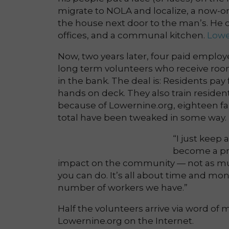
migrate to NOLA and localize, a now-o
the house next door to the man’s. He c
offices, and a communal kitchen.
Lowe
Now, two years later, four paid employe
long term volunteers who receive roo
in the bank. The deal is: Residents pay
hands on deck. They also train resident
because of Lowernine.org, eighteen fam
total have been tweaked in some way.
“I just keep 
become a pro
impact on the community — not as much 
you can do. It’s all about time and mon
number of workers we have.”
Half the volunteers arrive via word of
Lowernine.org on the Internet.