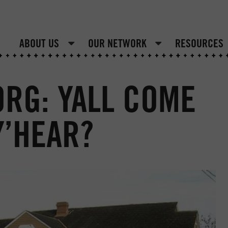
ABOUT US
OUR NETWORK
RESOURCES
RG: YALL COME
Y’HEAR?