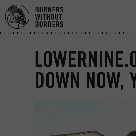
BURNERS
WITHOUT
BORDERS
LOWERNINE.O
DOWN NOW, 