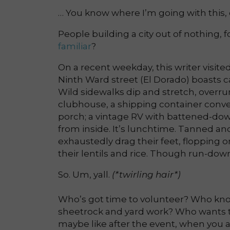
… You know where I’m going with this, 
People building a city out of nothing, for
familiar
?
On a recent weekday, this writer visit
Ninth Ward street (El Dorado) boasts ca
Wild sidewalks dip and stretch, overrun
clubhouse, a shipping container conver
porch; a vintage RV with battened-dow
from inside. It’s lunchtime. Tanned a
exhaustedly drag their feet, flopping o
their lentils and rice. Though run-dow
So. Um, yall.
(*twirling hair*)
Who’s got time to volunteer? Who kno
sheetrock and yard work? Who wants
maybe like after the event, when you a