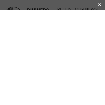
BURNERS
RECEIVE OUR NEWSLET
WITHOUT
DONATE
BORDERS
MENU
EXCITING
PROGRESS AT
KAKUMA
REFUGEE CAMP