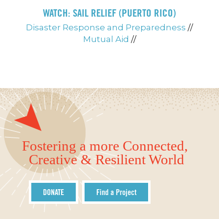
WATCH: SAIL RELIEF (PUERTO RICO)
Disaster Response and Preparedness
//
Mutual Aid
//
Fostering a more Connected,
Creative & Resilient World
DONATE
Find a Project