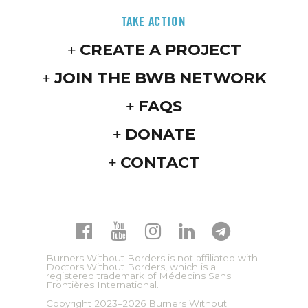
TAKE ACTION
CREATE A PROJECT
JOIN THE BWB NETWORK
FAQS
DONATE
CONTACT
Burners Without Borders is not affiliated with
Doctors Without Borders, which is a
registered trademark of Médecins Sans
Frontières International.
Copyright 2023–2026 Burners Without