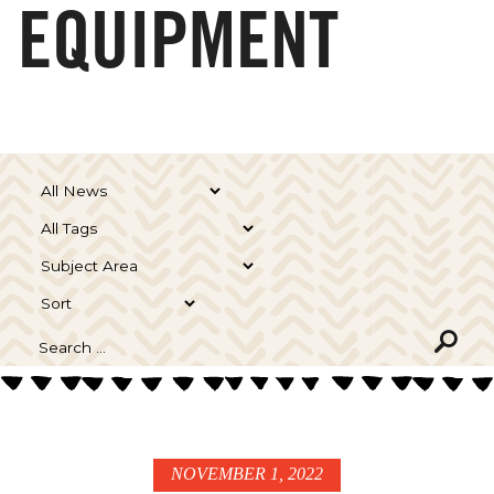
EQUIPMENT
NOVEMBER 1, 2022