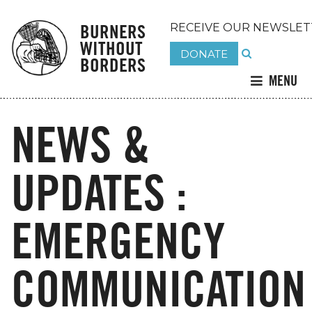
BURNERS
RECEIVE OUR NEWSLET
WITHOUT
DONATE
BORDERS
MENU
NEWS &
UPDATES :
EMERGENCY
COMMUNICATION