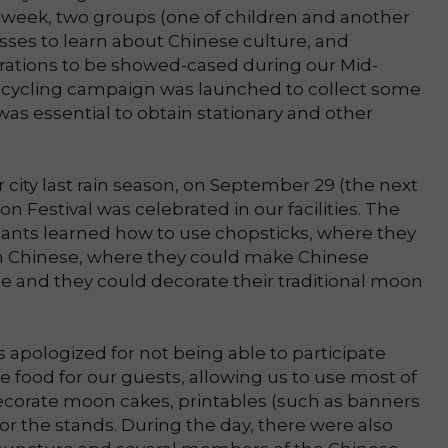
 week, two groups (one of children and another
asses to learn about Chinese culture, and
ations to be showed-cased during our Mid-
recycling campaign was launched to collect some
as essential to obtain stationary and other
 city last rain season, on September 29 (the next
on Festival was celebrated in our facilities. The
ipants learned how to use chopsticks, where they
in Chinese, where they could make Chinese
e and they could decorate their traditional moon
apologized for not being able to participate
e food for our guests, allowing us to use most of
ecorate moon cakes, printables (such as banners
r the stands. During the day, there were also