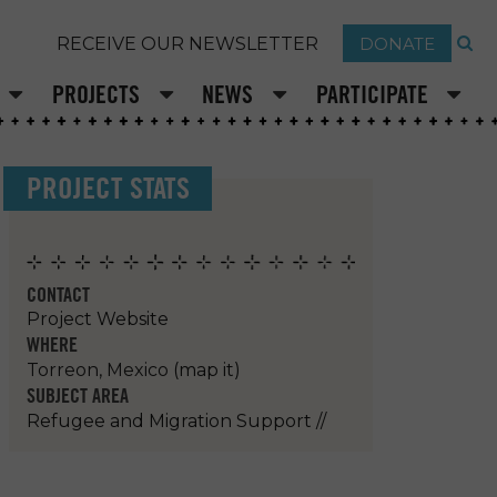
DONATE
RECEIVE OUR NEWSLETTER
PROJECTS
NEWS
PARTICIPATE
PROJECT STATS
CONTACT
Project Website
WHERE
Torreon, Mexico
(map it)
SUBJECT AREA
Refugee and Migration Support
//