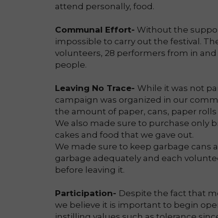
attend personally, food.
Communal Effort-
Without the support
impossible to carry out the festival. The
volunteers, 28 performers from in and
people.
Leaving No Trace-
While it was not pa
campaign was organized in our commun
the amount of paper, cans, paper rolls
We also made sure to purchase only b
cakes and food that we gave out.
We made sure to keep garbage cans ac
garbage adequately and each volunteer
before leaving it.
Participation-
Despite the fact that m
we believe it is important to begin open
instilling values such as tolerance since