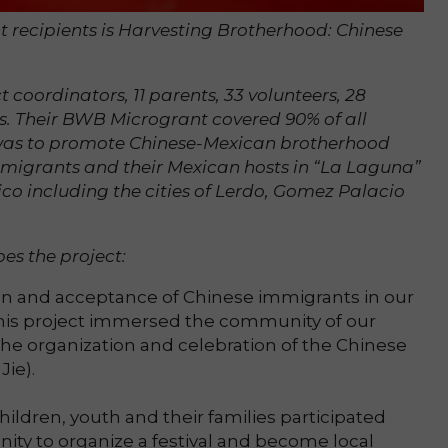
 recipients is Harvesting Brotherhood: Chinese
t coordinators, 11 parents, 33 volunteers, 28
s. Their BWB Microgrant covered 90% of all
t was to promote Chinese-Mexican brotherhood
migrants and their Mexican hosts in “La Laguna”
ico including the cities of Lerdo, Gomez Palacio
es the project:
ion and acceptance of Chinese immigrants in our
 this project immersed the community of our
he organization and celebration of the Chinese
Jie).
ildren, youth and their families participated
ity to organize a festival and become local