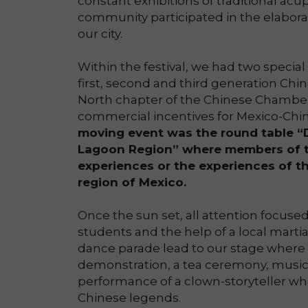
constant exhibitions of traditional a
community participated in the elaborat
our city.
Within the festival, we had two specia
first, second and third generation Chin
North chapter of the Chinese Chambe
commercial incentives for Mexico-Chin
moving event was the round table “D
Lagoon Region” where members of t
experiences or the experiences of th
region of Mexico.
Once the sun set, all attention focus
students and the help of a local marti
dance parade lead to our stage where 
demonstration, a tea ceremony, music,
performance of a clown-storyteller 
Chinese legends.