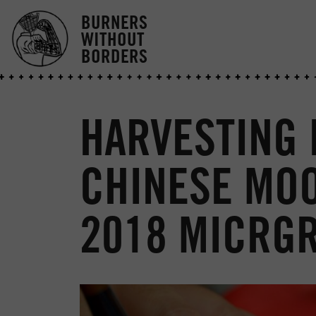
BURNERS
WITHOUT
BORDERS
HARVESTING
CHINESE MOO
2018 MICRG