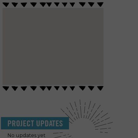
PROJECT UPDATES
No updates yet