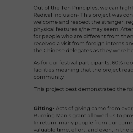
Out of the Ten Principles, we can highl
Radical Inclusion- This project was co
welcome and respect the stranger, reg
physical features s/he may seem. After
for people who are different from the
received a visit from foreign interns a
the Chinese delegates as they were bet
As for our festival participants, 60% rep
facilities meaning that the project r
community.
This project best demonstrated the foll
Gifting-
Acts of giving came from every
Burning Man’s grant allowed us to prov
In return, many people from our comm
valuable time, effort, and even, in t