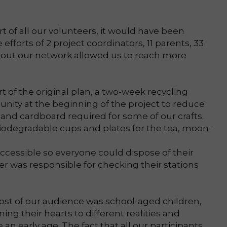
 of all our volunteers, it would have been
 efforts of 2 project coordinators, 11 parents, 33
 out our network allowed us to reach more
rt of the original plan, a two-week recycling
ity at the beginning of the project to reduce
 and cardboard required for some of our crafts.
iodegradable cups and plates for the tea, moon-
cessible so everyone could dispose of their
 was responsible for checking their stations
ost of our audience was school-aged children,
ing their hearts to different realities and
 an early age. The fact that all our participants