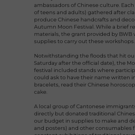
ambassadors of Chinese culture. Each
of teens and adults) gathered after cl
produce Chinese handcrafts and decor
Autumn Moon Festival. While a brief 
materials, the grant provided by BWB w
supplies to carry out these workshops.
Notwithstanding the floods that hit our
Saturday after the official date), the Mo
festival included stands where partic
could ask to have their name written 
bracelets, read their Chinese horoscop
cake.
A local group of Cantonese immigrants 
directly but donated traditional Chines
our budget in supplies to make and d
and posters) and other consumables fo