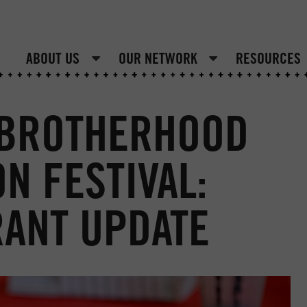
ABOUT US
OUR NETWORK
RESOURCES
 BROTHERHOOD
N FESTIVAL:
RANT UPDATE