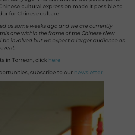
hinese cultural expression made it possible to
or for Chinese culture.
ed us some weeks ago and we are currently
 this one within the frame of the Chinese New
ll be involved but we expect a larger audience as
event.
 in Torreon, click
here
ortunities, subscribe to our
newsletter