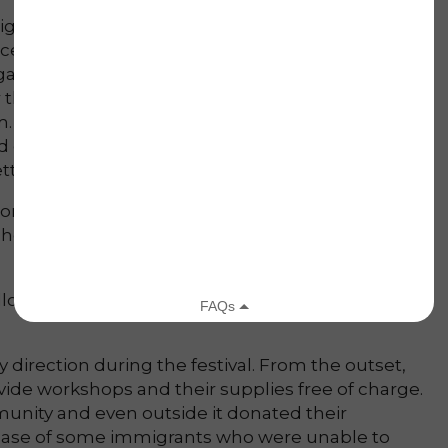
ight the exemplification of the following:
nceived under the principle that we should
ardless of how alien to our own culture and
 this project, our students show greater respect
m. So much so that a month after our project, we
nd our students were particularly friendly towards
ter acquainted to this culture.
orted that it was the first time they visited our
eached many people outside of our immediate
owing of the 10 Principles:
 direction during the festival. From the outset,
ide workshops and their supplies free of charge.
unity and even outside it donated their
he case of some immigrants who were unable to