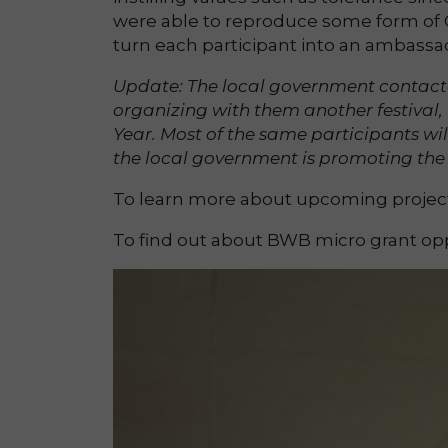
were able to reproduce some form of C
turn each participant into an ambassad
Update: The local government contact
organizing with them another festival,
Year. Most of the same participants wi
the local government is promoting the 
To learn more about upcoming projects
To find out about BWB micro grant opp