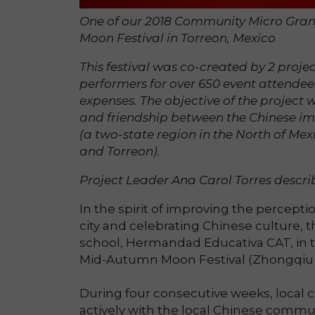
One of our 2018 Community Micro Grant
Moon Festival in Torreon, Mexico
This festival was co-created by 2 projec
performers for over 650 event attendee
expenses. The objective of the projec
and friendship between the Chinese im
(a two-state region in the North of Mex
and Torreon).
Project Leader Ana Carol Torres describ
In the spirit of improving the percept
city and celebrating Chinese culture,
school, Hermandad Educativa CAT, in t
Mid-Autumn Moon Festival (Zhongqiu 
During four consecutive weeks, local ch
actively with the local Chinese commun