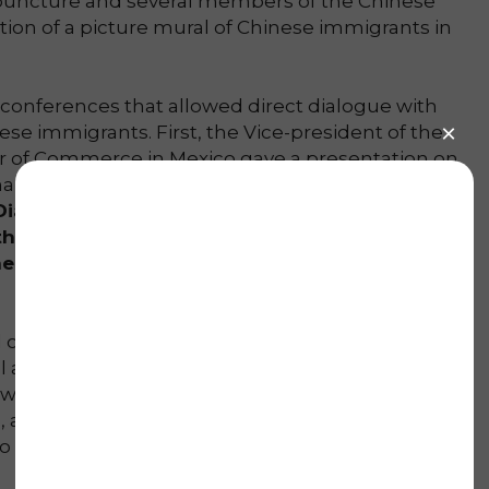
cupuncture and several members of the Chinese
ion of a picture mural of Chinese immigrants in
l conferences that allowed direct dialogue with
ese immigrants. First, the Vice-president of the
r of Commerce in Mexico gave a presentation on
a internationalization. However,
our most
ialogues of Chinese Immigration in the
he Chinese community shared their
eir relatives when they migrated to this
ed on a parade that was choreographed with our
al arts (wushu) school, CIWF Torreón. The lion
we enjoyed until the late night a Qi Gong
 a martial arts demonstration and the
who captured our audience with Moon-themed